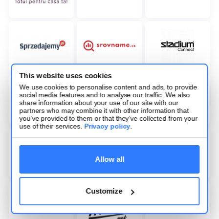
This website uses cookies
We use cookies to personalise content and ads, to provide
social media features and to analyse our traffic. We also
share information about your use of our site with our
partners who may combine it with other information that
you’ve provided to them or that they’ve collected from your
use of their services.
Privacy policy
.
Allow all
Customize