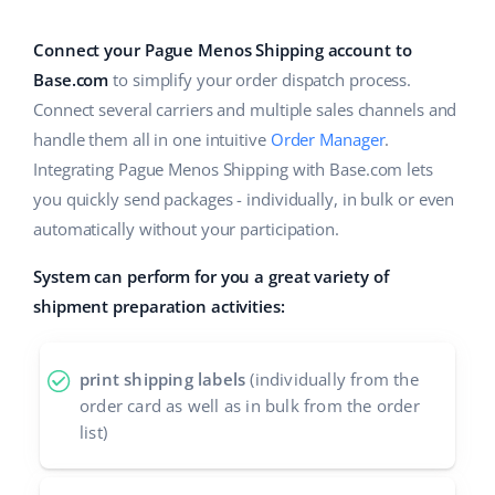
Base Analytics
Help
Home & Garden
english (US)
AI for e-commerce
Connect your Pague Menos Shipping account to
Academy
Children’s Products
english (GB)
Base.com
to simplify your order dispatch process.
Base Connect
Connect several carriers and multiple sales channels and
Blog
Electronics
english (IN)
handle them all in one intuitive
Order Manager
.
Workflow automation
Automotive Parts
Integrating Pague Menos Shipping with Base.com lets
Services
čeština
Shipping management
you quickly send packages - individually, in bulk or even
Supermarket
deutsch
automatically without your participation.
System implementations
Health & Beauty
System can perform for you a great variety of
Ελληνικά
Account audit
shipment preparation activities:
Fashion
español (AR)
Other
español (MX)
print shipping labels
(individually from the
order card as well as in bulk from the order
Free E-commerce Audit
Français
list)
Benefits calculator
Italiano