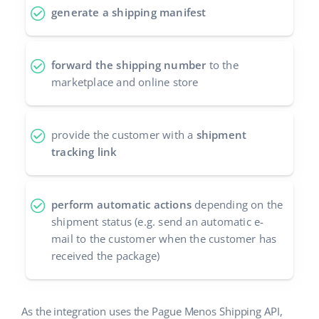
generate a shipping manifest
Cooperation and partners
polski
Contact
português (BR)
forward the shipping number
to the
marketplace and online store
română
中文
provide the customer with a
shipment
tracking link
perform automatic actions
depending on the
shipment status (e.g. send an automatic e-
mail to the customer when the customer has
received the package)
As the integration uses the Pague Menos Shipping API,