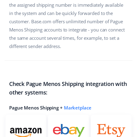
the assigned shipping number is immediately available
in the system and can be quickly forwarded to the
customer. Base.com offers unlimited number of Pague
Menos Shipping accounts to integrate - you can connect
the same account several times, for example, to set a
different sender address.
Check Pague Menos Shipping integration with
other systems:
Pague Menos Shipping +
Marketplace