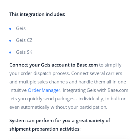
Base Analytics
Help
Home & Garden
english (US)
AI for e-commerce
This integration includes:
Academy
Children’s Products
english (GB)
Base Connect
Geis
Blog
Electronics
english (IN)
Geis CZ
Workflow automation
Automotive Parts
Services
čeština
Geis SK
Shipping management
Supermarket
deutsch
Connect your Geis account to Base.com
to simplify
System implementations
your order dispatch process. Connect several carriers
Health & Beauty
Ελληνικά
Account audit
and multiple sales channels and handle them all in one
Fashion
intuitive
Order Manager
. Integrating Geis with Base.com
español (AR)
lets you quickly send packages - individually, in bulk or
Other
even automatically without your participation.
español (MX)
System can perform for you a great variety of
Free E-commerce Audit
Français
shipment preparation activities:
Benefits calculator
Italiano