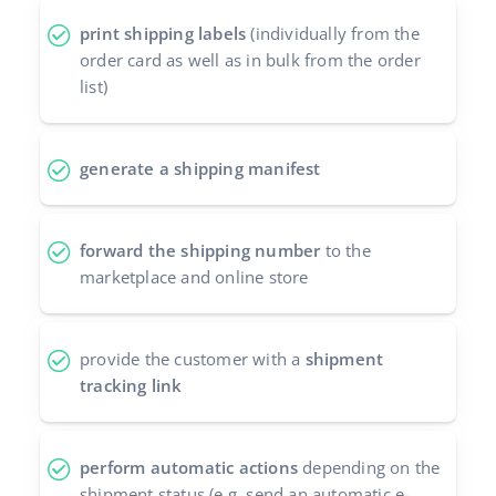
Cooperation and partners
print shipping labels
(individually from the
polski
order card as well as in bulk from the order
Contact
português (BR)
list)
română
generate a shipping manifest
中文
forward the shipping number
to the
marketplace and online store
provide the customer with a
shipment
tracking link
perform automatic actions
depending on the
shipment status (e.g. send an automatic e-