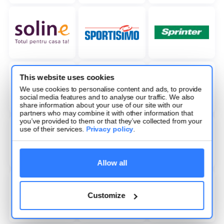
This website uses cookies
We use cookies to personalise content and ads, to provide
social media features and to analyse our traffic. We also
share information about your use of our site with our
partners who may combine it with other information that
you’ve provided to them or that they’ve collected from your
use of their services.
Privacy policy
.
Allow all
Customize