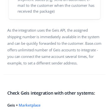
mail to the customer when the customer has
received the package)
As the integration uses the Geis API, the assigned
shipping number is immediately available in the system
and can be quickly forwarded to the customer. Base.com
offers unlimited number of Geis accounts to integrate -
you can connect the same account several times, for
example, to set a different sender address.
Check Geis integration with other systems:
Geis +
Marketplace