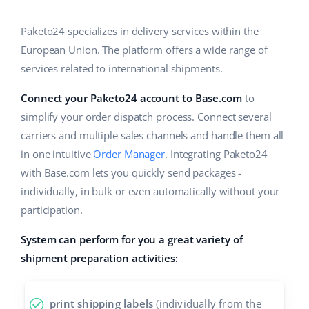
Base Analytics
Help
Home & Garden
english (US)
AI for e-commerce
Paketo24 specializes in delivery services within the
Academy
Children’s Products
english (GB)
European Union. The platform offers a wide range of
Base Connect
services related to international shipments.
Blog
Electronics
english (IN)
Workflow automation
Connect your Paketo24 account to Base.com
to
Automotive Parts
Services
čeština
simplify your order dispatch process. Connect several
Shipping management
Supermarket
carriers and multiple sales channels and handle them all
deutsch
System implementations
in one intuitive
Order Manager
. Integrating Paketo24
Health & Beauty
with Base.com lets you quickly send packages -
Ελληνικά
Account audit
individually, in bulk or even automatically without your
Fashion
español (AR)
participation.
Other
español (MX)
System can perform for you a great variety of
shipment preparation activities:
Free E-commerce Audit
Français
Benefits calculator
Italiano
print shipping labels
(individually from the