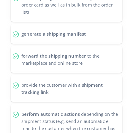
order card as well as in bulk from the order
Cooperation and partners
polski
list)
Contact
português (BR)
generate a shipping manifest
română
中文
forward the shipping number
to the
marketplace and online store
provide the customer with a
shipment
tracking link
perform automatic actions
depending on the
shipment status (e.g. send an automatic e-
mail to the customer when the customer has