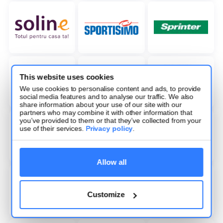
This website uses cookies
We use cookies to personalise content and ads, to provide
social media features and to analyse our traffic. We also
share information about your use of our site with our
partners who may combine it with other information that
you’ve provided to them or that they’ve collected from your
use of their services.
Privacy policy
.
Allow all
Customize