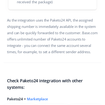
received the package)
As the integration uses the Paketo24 API, the assigned
shipping number is immediately available in the system
and can be quickly forwarded to the customer. Base.com
offers unlimited number of Paketo24 accounts to
integrate - you can connect the same account several
times, for example, to set a different sender address.
Check Paketo24 integration with other
systems:
Paketo24 +
Marketplace