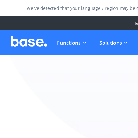
We've detected that your language / region may be d
M
Functions
Solutions