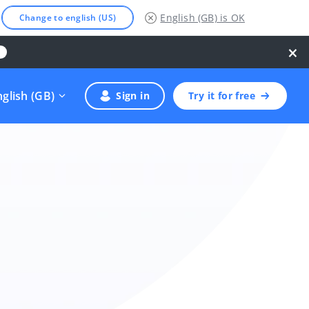
English (GB)
is OK
Change to english (US)
×
nglish (GB)
Sign in
Try it for free