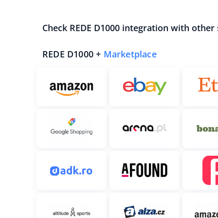
Check REDE D1000 integration with other
REDE D1000 +
Marketplace