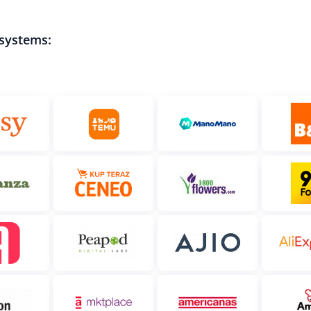
 systems: