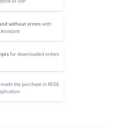
store or ERP
and without errors
with
 Assistant
ipts
for downloaded orders
made the purchase in REDE
pplication