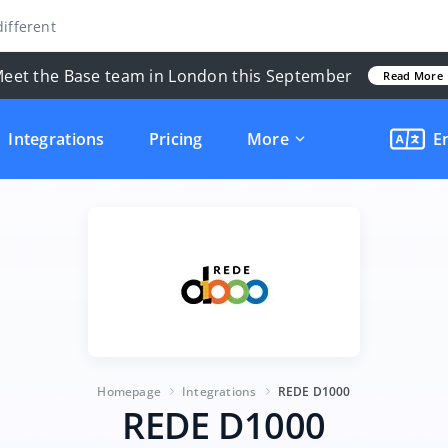
ifferent
eet the Base team in London this September
Read More
Integrations
Pricing
More
E
Homepage
Integrations
REDE D1000
REDE D1000