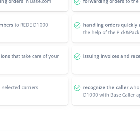
ing orders
in Base.com
forwarding orders
to the 
umbers
to REDE D1000
handling orders quickly 
the help of the Pick&Pack
tions
that take care of your
issuing invoices and rece
 selected carriers
recognize the caller
who 
D1000 with Base Caller a