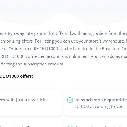
is a two-way integration that offers downloading orders from the
ynchronizing offers. For listing you can use your store's warehouse,
stem. Orders from REDE D1000 can be handled in the Base.com O
f REDE D1000 connected accounts is unlimited - you can add as m
affecting the subscription amount.
DE D1000 offers:
ers
with just a few clicks
to synchronize quantitie
D1000 according to your 