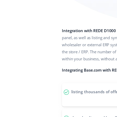
Integration with REDE D1000
panel, as well as listing and s
wholesaler or external ERP sy
the store / ERP. The number o
within your business, without 
Integrating Base.com with RE
listing thousands of off