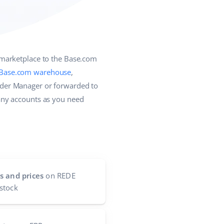
 marketplace to the Base.com
Base.com warehouse
,
rder Manager or forwarded to
any accounts as you need
s and prices
on REDE
stock