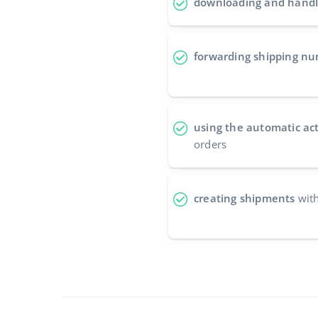
downloading and handl
forwarding shipping n
using the automatic ac
orders
creating shipments
with