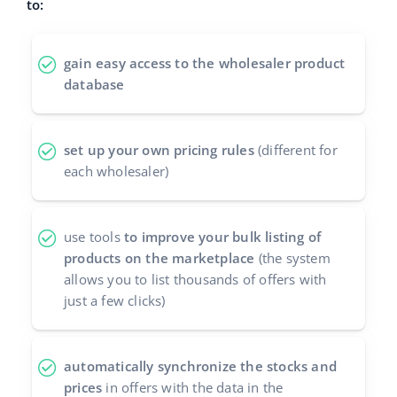
to:
polski
gain easy access to the wholesaler product
português (BR)
database
română
set up your own pricing rules
(different for
中文
each wholesaler)
use tools
to improve your bulk listing of
products on the marketplace
(the system
allows you to list thousands of offers with
just a few clicks)
automatically synchronize the stocks and
prices
in offers with the data in the