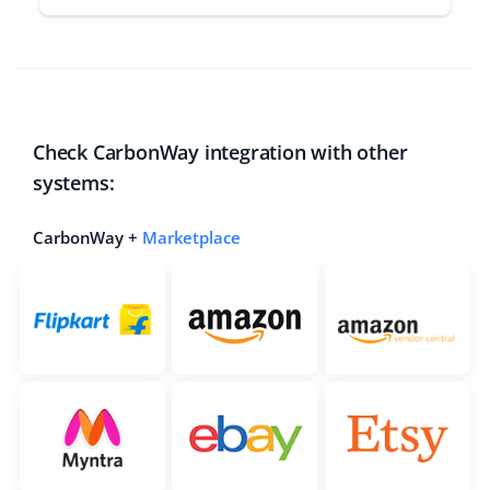
Check CarbonWay integration with other
systems:
CarbonWay +
Marketplace