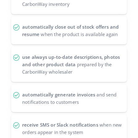
CarbonWay inventory
automatically close out of stock offers and
resume
when the product is available again
use always up-to-date descriptions, photos
and other product data
prepared by the
CarbonWay wholesaler
automatically generate invoices
and send
notifications to customers
receive SMS or Slack notifications
when new
orders appear in the system