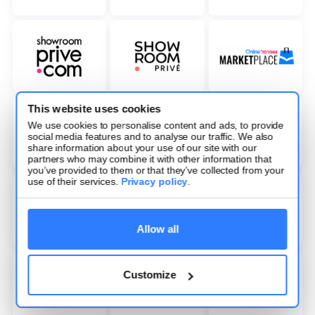
This website uses cookies
We use cookies to personalise content and ads, to provide
social media features and to analyse our traffic. We also
share information about your use of our site with our
partners who may combine it with other information that
you’ve provided to them or that they’ve collected from your
use of their services.
Privacy policy
.
Allow all
Customize