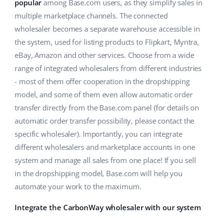
ERP
popular
among Base.com users, as they simplify sales in
Help
Home & Garden
english (US)
multiple marketplace channels. The connected
Base Analytics
wholesaler becomes a separate warehouse accessible in
Academy
Children’s Products
english (GB)
the system, used for listing products to Flipkart, Myntra,
AI for e-commerce
Blog
Electronics
english (IN)
eBay, Amazon and other services. Choose from a wide
Base Connect
range of integrated wholesalers from different industries
Automotive Parts
Services
čeština
- most of them offer cooperation in the dropshipping
Workflow automation
model, and some of them even allow automatic order
Supermarket
deutsch
Account audit
Shipping management
transfer directly from the Base.com panel (for details on
Health & Beauty
automatic order transfer possibility, please contact the
Ελληνικά
specific wholesaler). Importantly, you can integrate
Fashion
Other
español (AR)
different wholesalers and marketplace accounts in one
system and manage all sales from one place! If you sell
español (MX)
Cooperation and partners
in the dropshipping model, Base.com will help you
automate your work to the maximum.
Contact
Français
Integrate the CarbonWay wholesaler with our system
Italiano