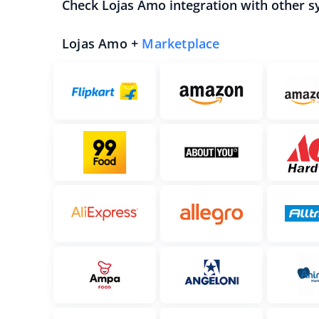
Check Lojas Amo integration with other s
Lojas Amo +
Marketplace