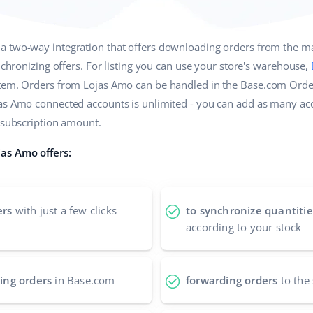
 a two-way integration that offers downloading orders from the m
ynchronizing offers. For listing you can use your store's warehouse,
stem. Orders from Lojas Amo can be handled in the Base.com Orde
jas Amo connected accounts is unlimited - you can add as many ac
e subscription amount.
as Amo offers:
ers
with just a few clicks
to synchronize quantitie
according to your stock
ing orders
in Base.com
forwarding orders
to the 