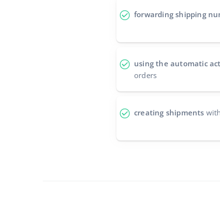
forwarding shipping n
using the automatic ac
orders
creating shipments
with