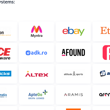
ystems: