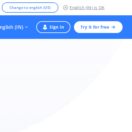
English (IN)
is OK
Change to english (US)
nglish (IN)
Sign in
Try it for free