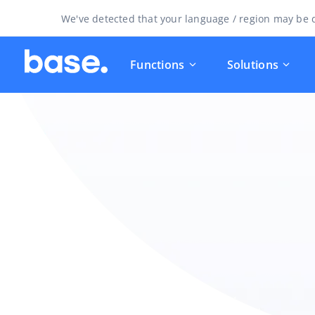
We've detected that your language / region may be d
Functions
Solutions