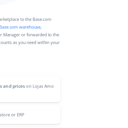
arketplace to the Base.com
Base.com warehouse
,
r Manager or forwarded to the
counts as you need within your
s and prices
on Lojas Amo
store or ERP