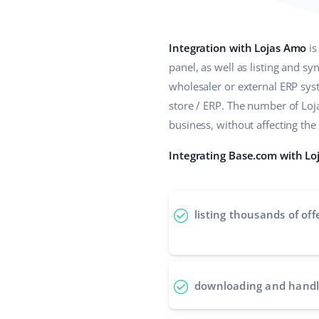
Integration with Lojas Amo
is
panel, as well as listing and s
wholesaler or external ERP sy
store / ERP. The number of Lo
business, without affecting th
Integrating Base.com with Loj
listing thousands of off
downloading and handl