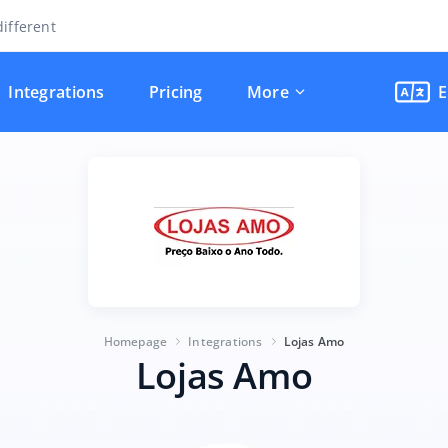
ifferent
Integrations
Pricing
More
E
Homepage
Integrations
Lojas Amo
Lojas Amo