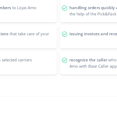
umbers
to Lojas Amo
handling orders quickly 
the help of the Pick&Pack
tions
that take care of your
issuing invoices and rece
 selected carriers
recognize the caller
who 
Amo with Base Caller appl