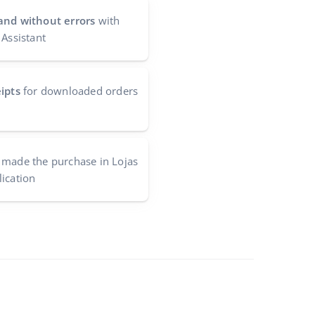
and without errors
with
 Assistant
ipts
for downloaded orders
made the purchase in Lojas
ication