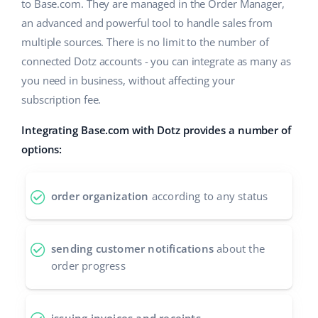
ERP
to Base.com. They are managed in the Order Manager,
Help
Home & Garden
english (US)
an advanced and powerful tool to handle sales from
Base Analytics
multiple sources. There is no limit to the number of
Academy
Children’s Products
english (GB)
connected Dotz accounts - you can integrate as many as
AI for e-commerce
Blog
Electronics
english (IN)
you need in business, without affecting your
Base Connect
subscription fee.
Automotive Parts
Services
čeština
Workflow automation
Integrating Base.com with Dotz provides a number of
Supermarket
deutsch
options:
Account audit
Shipping management
Health & Beauty
Ελληνικά
order organization
according to any status
Fashion
Other
español (AR)
español (MX)
Cooperation and partners
sending customer notifications
about the
order progress
Contact
Français
Italiano