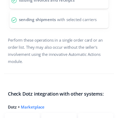
issuing invoices and receipts
polski
sending shipments
with selected carriers
português (BR)
română
Perform these operations in a single order card or an
中文
order list. They may also occur without the seller's
involvement using the innovative Automatic Actions
module.
Check Dotz integration with other systems:
Dotz +
Marketplace