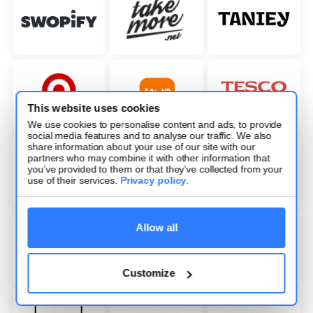
This website uses cookies
We use cookies to personalise content and ads, to provide
social media features and to analyse our traffic. We also
share information about your use of our site with our
partners who may combine it with other information that
you’ve provided to them or that they’ve collected from your
use of their services.
Privacy policy
.
Allow all
Customize