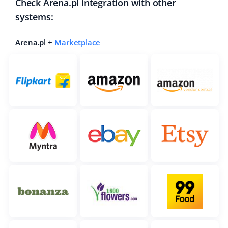
Check Arena.pl integration with other
systems:
Arena.pl +
Marketplace