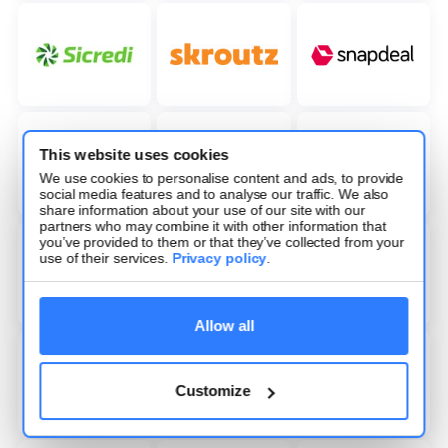
This website uses cookies
We use cookies to personalise content and ads, to provide
social media features and to analyse our traffic. We also
share information about your use of our site with our
partners who may combine it with other information that
you’ve provided to them or that they’ve collected from your
use of their services.
Privacy policy
.
Allow all
Customize