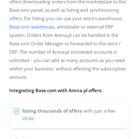
ERP
offers downloading orders from the marketplace to the
Help
Home & Garden
english (US)
Base.com panel, as well as listing and synchronizing
Base Analytics
offers. For listing you can use your store's warehouse,
Academy
Children’s Products
english (GB)
Base.com warehouse
, wholesaler or external ERP
AI for e-commerce
Blog
Electronics
english (IN)
system. Orders from Arena.pl can be handled in the
Base Connect
Base.com Order Manager or forwarded to the store /
Automotive Parts
Services
čeština
ERP. The number of Arena.pl connected accounts is
Workflow automation
unlimited - you can add as many accounts as you need
Supermarket
deutsch
Account audit
Shipping management
within your business, without affecting the subscription
Health & Beauty
amount.
Ελληνικά
Fashion
Other
Integrating Base.com with Arena.pl offers:
español (AR)
español (MX)
Cooperation and partners
listing thousands of offers
with just a few
clicks
Contact
Français
Italiano