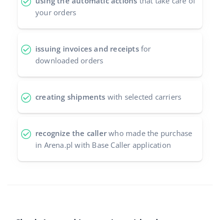
using the automatic actions
that take care of
your orders
issuing invoices and receipts
for
downloaded orders
creating shipments
with selected carriers
recognize the caller
who made the purchase
in Arena.pl with Base Caller application