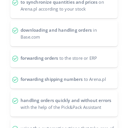
to synchronize quantities and prices
on
Arena.pl according to your stock
polski
português (BR)
downloading and handling orders
in
română
Base.com
中文
forwarding orders
to the store or ERP
forwarding shipping numbers
to Arena.pl
handling orders quickly and without errors
with the help of the Pick&Pack Assistant