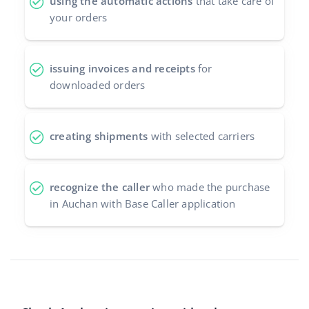
using the automatic actions
that take care of
your orders
issuing invoices and receipts
for
downloaded orders
creating shipments
with selected carriers
recognize the caller
who made the purchase
in Auchan with Base Caller application