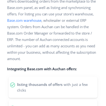
ERP
offers downloading orders from the marketplace to the
Help
Home & Garden
english (US)
Base.com panel, as well as listing and synchronizing
Base Analytics
offers. For listing you can use your store's warehouse,
Academy
Children’s Products
english (GB)
Base.com warehouse
, wholesaler or external ERP
AI for e-commerce
Blog
Electronics
english (IN)
system. Orders from Auchan can be handled in the
Base Connect
Base.com Order Manager or forwarded to the store /
Automotive Parts
Services
čeština
ERP. The number of Auchan connected accounts is
Workflow automation
unlimited - you can add as many accounts as you need
Supermarket
deutsch
Account audit
Shipping management
within your business, without affecting the subscription
Health & Beauty
amount.
Ελληνικά
Fashion
Other
Integrating Base.com with Auchan offers:
español (AR)
español (MX)
Cooperation and partners
listing thousands of offers
with just a few
clicks
Contact
Français
Italiano