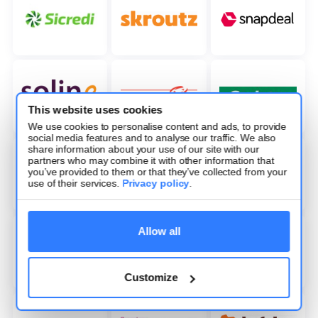
This website uses cookies
We use cookies to personalise content and ads, to provide
social media features and to analyse our traffic. We also
share information about your use of our site with our
partners who may combine it with other information that
you’ve provided to them or that they’ve collected from your
use of their services.
Privacy policy
.
Allow all
Customize