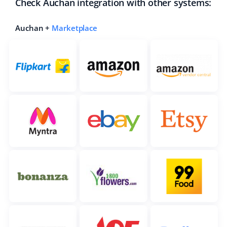
Check Auchan integration with other systems:
Auchan +
Marketplace