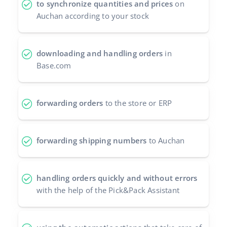
to synchronize quantities and prices
on
Auchan according to your stock
polski
português (BR)
downloading and handling orders
in
română
Base.com
中文
forwarding orders
to the store or ERP
forwarding shipping numbers
to Auchan
handling orders quickly and without errors
with the help of the Pick&Pack Assistant