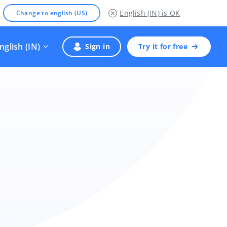
English (IN)
is OK
Change to english (US)
nglish (IN)
Sign in
Try it for free