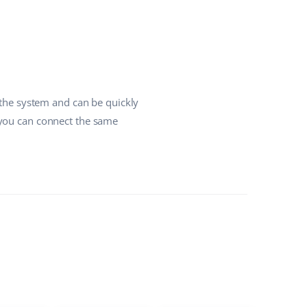
 the system and can be quickly
 you can connect the same