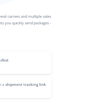
eral carriers and multiple sales
lets you quickly send packages -
ifest
h a
shipment tracking link