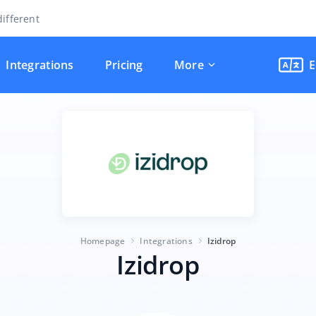
ifferent
Integrations
Pricing
More
E
Homepage
Integrations
Izidrop
Izidrop