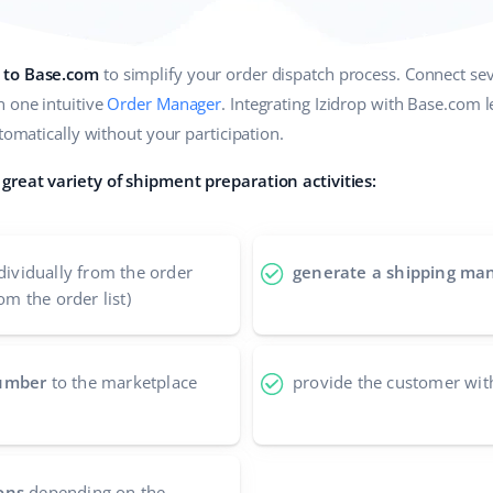
 to Base.com
to simplify your order dispatch process. Connect sev
n one intuitive
Order Manager
. Integrating Izidrop with Base.com 
utomatically without your participation.
great variety of shipment preparation activities:
dividually from the order
generate a shipping man
om the order list)
number
to the marketplace
provide the customer wit
ons
depending on the