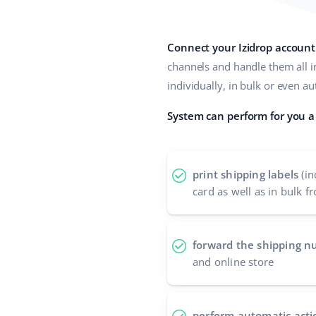
Connect your Izidrop account
channels and handle them all i
individually, in bulk or even a
System can perform for you a 
print shipping labels
(in
card as well as in bulk fr
forward the shipping 
and online store
perform automatic acti