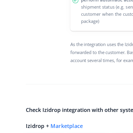
shipment status (e.g. se
customer when the custo
package)
As the integration uses the Izi
forwarded to the customer. Bas
account several times, for exam
Check Izidrop integration with other syst
Izidrop +
Marketplace