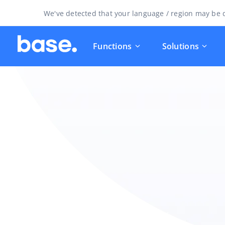
We've detected that your language / region may be d
Functions
Solutions