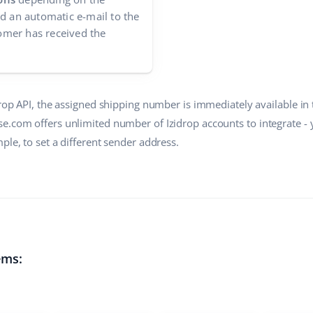
nd an automatic e-mail to the
mer has received the
drop API, the assigned shipping number is immediately available in
e.com offers unlimited number of Izidrop accounts to integrate -
ple, to set a different sender address.
ems: