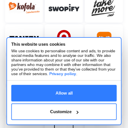
This website uses cookies
We use cookies to personalise content and ads, to provide
social media features and to analyse our traffic. We also
share information about your use of our site with our
partners who may combine it with other information that
you’ve provided to them or that they’ve collected from your
use of their services.
Privacy policy
.
Allow all
Customize