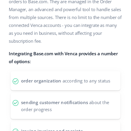
ERP
orders to Base.com. They are managed in the Order
Help
Home & Garden
english (US)
Manager, an advanced and powerful tool to handle sales
Base Analytics
from multiple sources. There is no limit to the number of
Academy
Children’s Products
english (GB)
connected Venca accounts - you can integrate as many
AI for e-commerce
Blog
Electronics
english (IN)
as you need in business, without affecting your
Base Connect
subscription fee.
Automotive Parts
Services
čeština
Workflow automation
Integrating Base.com with Venca provides a number
Supermarket
deutsch
of options:
Account audit
Shipping management
Health & Beauty
Ελληνικά
order organization
according to any status
Fashion
Other
español (AR)
español (MX)
Cooperation and partners
sending customer notifications
about the
order progress
Contact
Français
Italiano