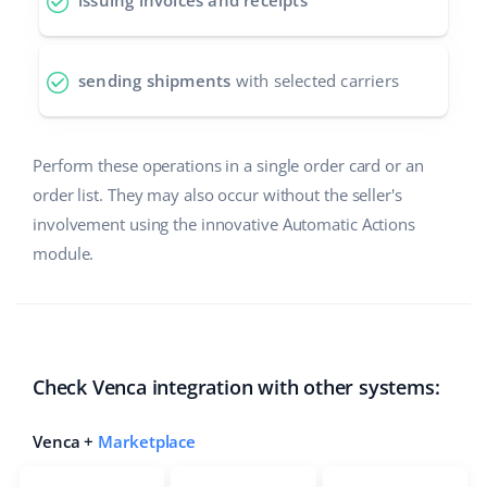
issuing invoices and receipts
polski
sending shipments
with selected carriers
português (BR)
română
Perform these operations in a single order card or an
中文
order list. They may also occur without the seller's
involvement using the innovative Automatic Actions
module.
Check Venca integration with other systems:
Venca +
Marketplace