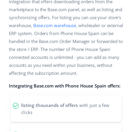
ERP
integration that offers downloading orders from the
Help
Home & Garden
english (US)
marketplace to the Base.com panel, as well as listing and
Base Analytics
synchronizing offers. For listing you can use your store's
Academy
Children’s Products
english (GB)
warehouse,
Base.com warehouse
, wholesaler or external
AI for e-commerce
Blog
Electronics
english (IN)
ERP system. Orders from Phone House Spain can be
Base Connect
handled in the Base.com Order Manager or forwarded to
Automotive Parts
Services
čeština
the store / ERP. The number of Phone House Spain
Workflow automation
connected accounts is unlimited - you can add as many
Supermarket
deutsch
Account audit
Shipping management
accounts as you need within your business, without
Health & Beauty
affecting the subscription amount.
Ελληνικά
Fashion
Other
Integrating Base.com with Phone House Spain offers:
español (AR)
español (MX)
Cooperation and partners
listing thousands of offers
with just a few
clicks
Contact
Français
Italiano