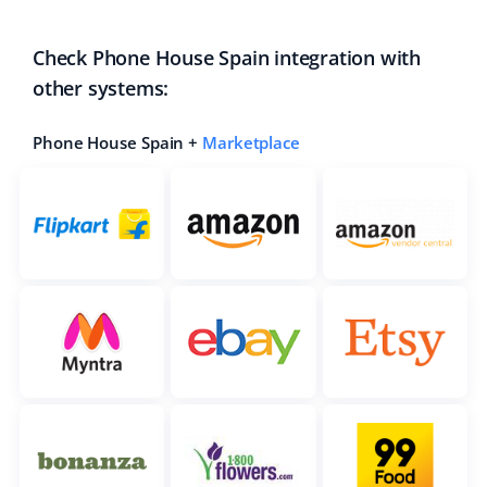
Check Phone House Spain integration with
other systems:
Phone House Spain +
Marketplace