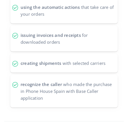
using the automatic actions
that take care of
your orders
issuing invoices and receipts
for
downloaded orders
creating shipments
with selected carriers
recognize the caller
who made the purchase
in Phone House Spain with Base Caller
application