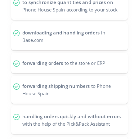
to synchronize quantities and prices
on
Phone House Spain according to your stock
polski
português (BR)
downloading and handling orders
in
română
Base.com
中文
forwarding orders
to the store or ERP
forwarding shipping numbers
to Phone
House Spain
handling orders quickly and without errors
with the help of the Pick&Pack Assistant