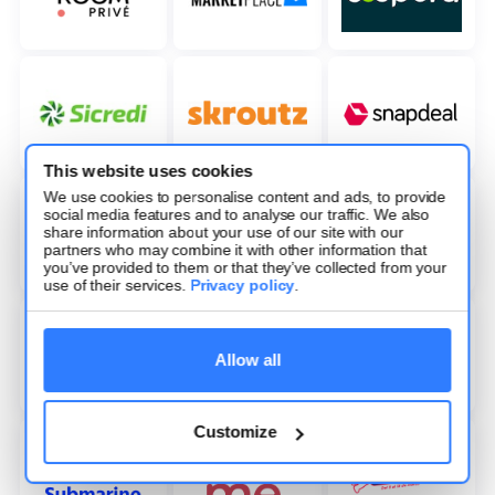
This website uses cookies
We use cookies to personalise content and ads, to provide
social media features and to analyse our traffic. We also
share information about your use of our site with our
partners who may combine it with other information that
you’ve provided to them or that they’ve collected from your
use of their services.
Privacy policy
.
Allow all
Customize