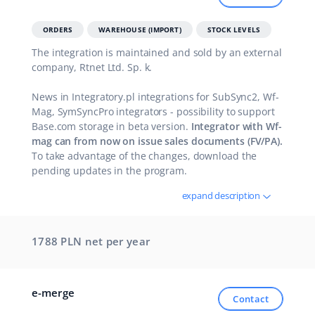
polski
ORDERS
WAREHOUSE (IMPORT)
STOCK LEVELS
The integration is maintained and sold by an external
português (BR)
company, Rtnet Ltd. Sp. k.
română
News in Integratory.pl integrations for SubSync2, Wf-
Mag, SymSyncPro integrators - possibility to support
中文
Base.com storage in beta version.
Integrator with Wf-
mag can from now on issue sales documents (FV/PA).
To take advantage of the changes, download the
pending updates in the program.
expand description
1788 PLN net
per year
e-merge
Contact