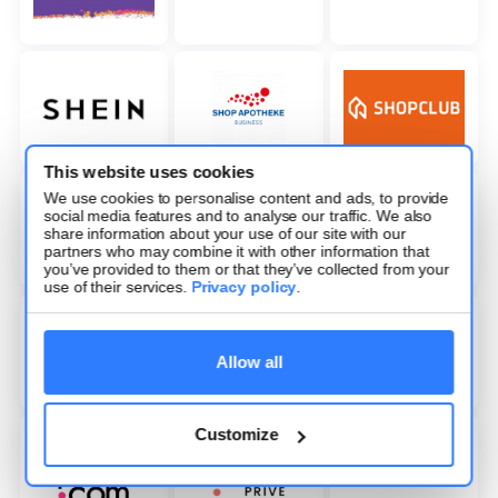
This website uses cookies
We use cookies to personalise content and ads, to provide
social media features and to analyse our traffic. We also
share information about your use of our site with our
partners who may combine it with other information that
you’ve provided to them or that they’ve collected from your
use of their services.
Privacy policy
.
Allow all
Customize