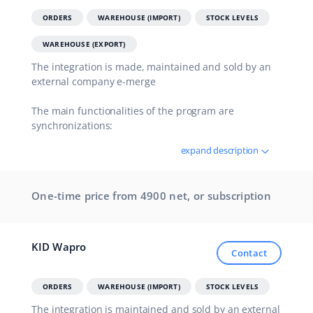
ORDERS
WAREHOUSE (IMPORT)
STOCK LEVELS
WAREHOUSE (EXPORT)
The integration is made, maintained and sold by an
external company e-merge
The main functionalities of the program are
synchronizations:
expand description
One-time price from 4900 net, or subscription
KID Wapro
Contact
ORDERS
WAREHOUSE (IMPORT)
STOCK LEVELS
The integration is maintained and sold by an external