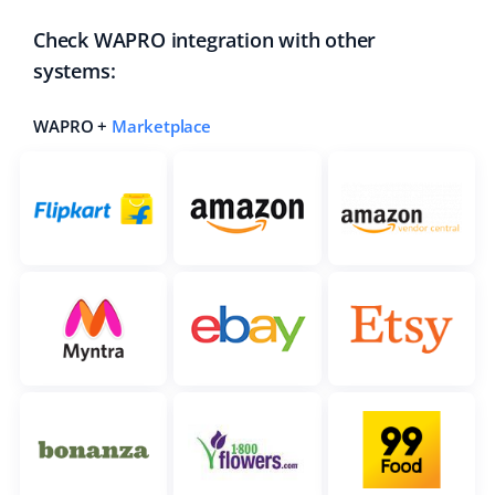
Check WAPRO integration with other
systems:
WAPRO +
Marketplace