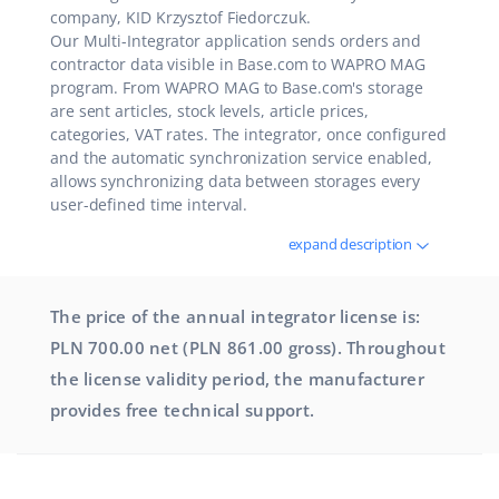
company, KID Krzysztof Fiedorczuk.
Our Multi-Integrator application sends orders and
contractor data visible in Base.com to WAPRO MAG
program. From WAPRO MAG to Base.com's storage
are sent articles, stock levels, article prices,
categories, VAT rates. The integrator, once configured
and the automatic synchronization service enabled,
allows synchronizing data between storages every
user-defined time interval.
expand description
The price of the annual integrator license is:
PLN 700.00 net (PLN 861.00 gross). Throughout
the license validity period, the manufacturer
provides free technical support.