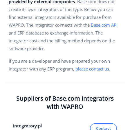
ERP
provided by external companies
. Base.com does not
Help
Home & Garden
english (US)
create its own integrators of this type. Below you can
Base Analytics
find external integrators available for purchase from
Academy
Children’s Products
english (GB)
WAPRO. The integrator connects with the
Base.com API
AI for e-commerce
Blog
Electronics
english (IN)
and ERP database to exchange information. The
Base Connect
integrator cost and the billing method depends on the
Automotive Parts
Services
čeština
software provider.
Workflow automation
Supermarket
deutsch
If you are a developer and have prepared your own
Account audit
Shipping management
integrator with any ERP program,
please contact us
.
Health & Beauty
Ελληνικά
Fashion
Other
español (AR)
Suppliers of Base.com integrators
español (MX)
Cooperation and partners
with WAPRO
Contact
Français
integratory.pl
Italiano
Contact