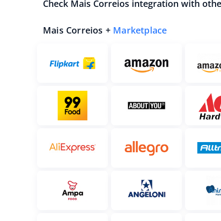
Check Mais Correios integration with oth
Mais Correios +
Marketplace