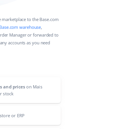
he marketplace to the Base.com
Base.com warehouse
,
Order Manager or forwarded to
many accounts as you need
s and prices
on Mais
r stock
store or ERP