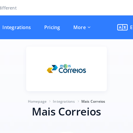
ifferent
Integrations
Pricing
More
E
Homepage
Integrations
Mais Correios
Mais Correios