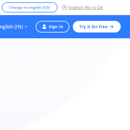
English (IN)
is OK
Change to english (US)
nglish (IN)
Sign in
Try it for free