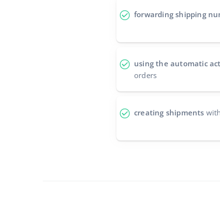
forwarding shipping n
using the automatic ac
orders
creating shipments
with