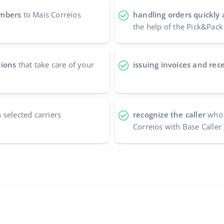
umbers
to Mais Correios
handling orders quickly 
the help of the Pick&Pack
tions
that take care of your
issuing invoices and rece
 selected carriers
recognize the caller
who 
Correios with Base Caller