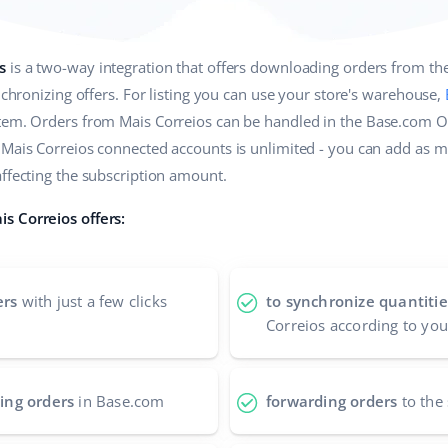
s
is a two-way integration that offers downloading orders from t
ynchronizing offers. For listing you can use your store's warehouse,
stem. Orders from Mais Correios can be handled in the Base.com 
 Mais Correios connected accounts is unlimited - you can add as 
affecting the subscription amount.
s Correios offers:
ers
with just a few clicks
to synchronize quantitie
Correios according to you
ing orders
in Base.com
forwarding orders
to the 