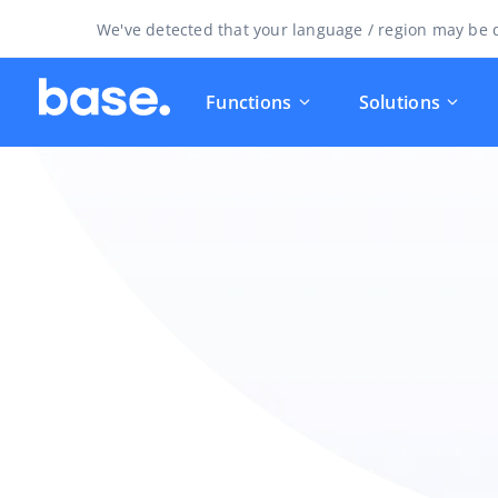
We've detected that your language / region may be d
Functions
Solutions