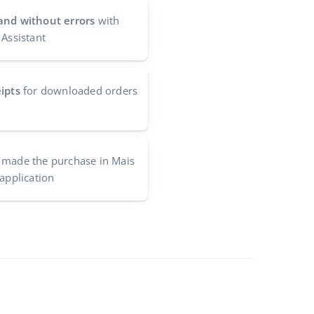
and without errors
with
 Assistant
ipts
for downloaded orders
made the purchase in Mais
 application