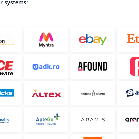
er systems: