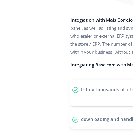
Integration with Mais Correio
panel, as well as listing and s
wholesaler or external ERP sy
the store / ERP. The number of
within your business, without 
Integrating Base.com with Mai
listing thousands of off
downloading and handl