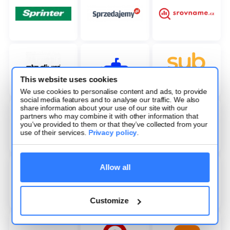
This website uses cookies
We use cookies to personalise content and ads, to provide
social media features and to analyse our traffic. We also
share information about your use of our site with our
partners who may combine it with other information that
you’ve provided to them or that they’ve collected from your
use of their services.
Privacy policy
.
Allow all
Customize