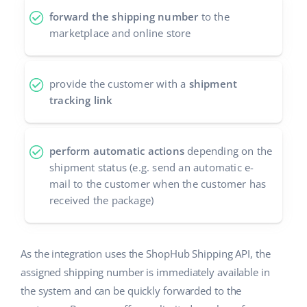
forward the shipping number
to the
polski
marketplace and online store
português (BR)
provide the customer with a
shipment
română
tracking link
中文
perform automatic actions
depending on the
shipment status (e.g. send an automatic e-
mail to the customer when the customer has
received the package)
As the integration uses the ShopHub Shipping API, the
assigned shipping number is immediately available in
the system and can be quickly forwarded to the