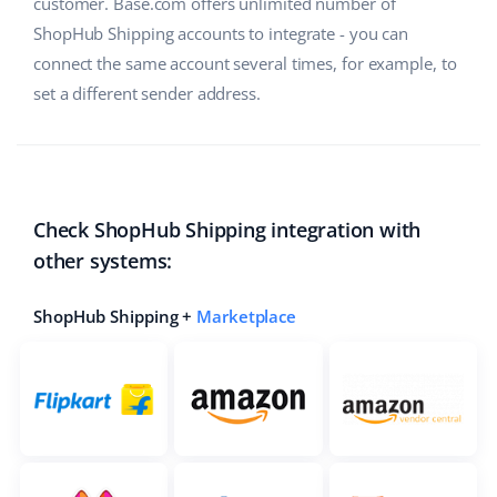
customer. Base.com offers unlimited number of
ShopHub Shipping accounts to integrate - you can
connect the same account several times, for example, to
set a different sender address.
Check ShopHub Shipping integration with
other systems:
ShopHub Shipping +
Marketplace