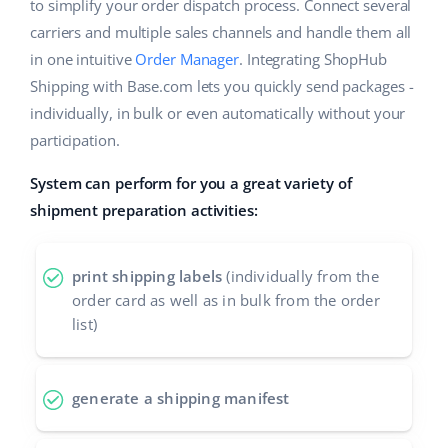
ERP
to simplify your order dispatch process. Connect several
Help
Home & Garden
english (US)
carriers and multiple sales channels and handle them all
Base Analytics
in one intuitive
Order Manager
. Integrating ShopHub
Academy
Children’s Products
english (GB)
Shipping with Base.com lets you quickly send packages -
AI for e-commerce
Blog
Electronics
english (IN)
individually, in bulk or even automatically without your
Base Connect
participation.
Automotive Parts
Services
čeština
Workflow automation
System can perform for you a great variety of
Supermarket
deutsch
shipment preparation activities:
Account audit
Shipping management
Health & Beauty
Ελληνικά
print shipping labels
(individually from the
Fashion
Other
español (AR)
order card as well as in bulk from the order
list)
español (MX)
Cooperation and partners
Contact
Français
generate a shipping manifest
Italiano