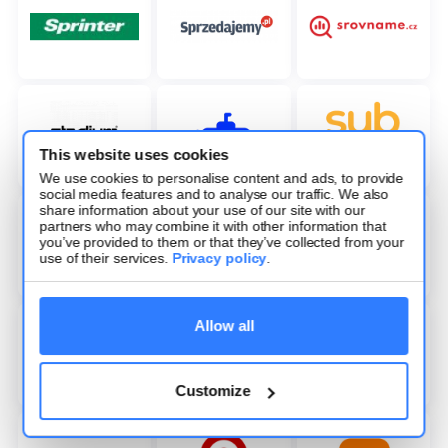
This website uses cookies
We use cookies to personalise content and ads, to provide
social media features and to analyse our traffic. We also
share information about your use of our site with our
partners who may combine it with other information that
you’ve provided to them or that they’ve collected from your
use of their services.
Privacy policy
.
Allow all
Customize