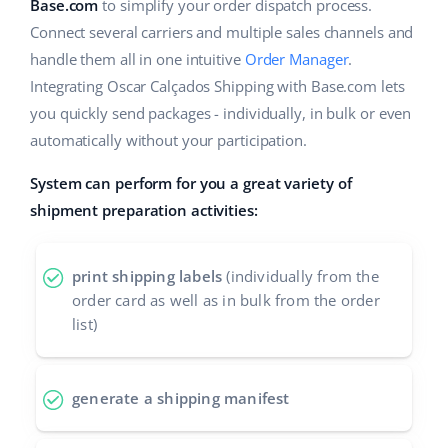
ERP
Base.com
to simplify your order dispatch process.
Help
Home & Garden
english (US)
Connect several carriers and multiple sales channels and
Base Analytics
handle them all in one intuitive
Order Manager
.
Academy
Children’s Products
english (GB)
Integrating Oscar Calçados Shipping with Base.com lets
AI for e-commerce
Blog
Electronics
english (IN)
you quickly send packages - individually, in bulk or even
Base Connect
automatically without your participation.
Automotive Parts
Services
čeština
Workflow automation
System can perform for you a great variety of
Supermarket
deutsch
shipment preparation activities:
Account audit
Shipping management
Health & Beauty
Ελληνικά
print shipping labels
(individually from the
Fashion
Other
español (AR)
order card as well as in bulk from the order
list)
español (MX)
Cooperation and partners
Contact
Français
generate a shipping manifest
Italiano