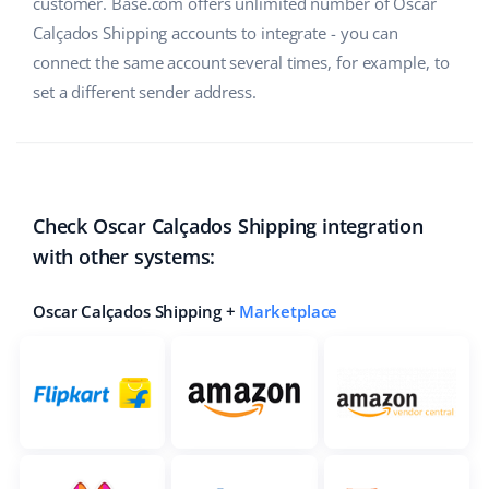
customer. Base.com offers unlimited number of Oscar
Calçados Shipping accounts to integrate - you can
connect the same account several times, for example, to
set a different sender address.
Check Oscar Calçados Shipping integration
with other systems:
Oscar Calçados Shipping +
Marketplace