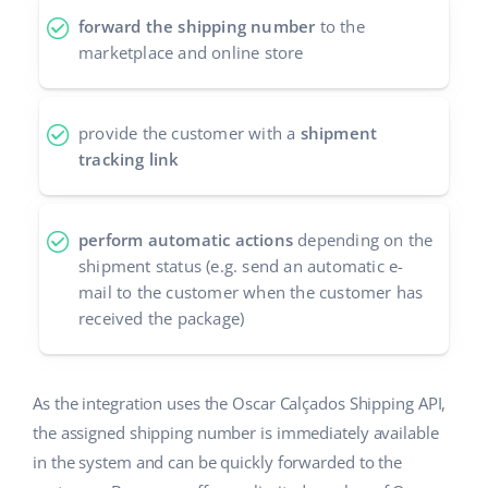
forward the shipping number
to the
polski
marketplace and online store
português (BR)
provide the customer with a
shipment
română
tracking link
中文
perform automatic actions
depending on the
shipment status (e.g. send an automatic e-
mail to the customer when the customer has
received the package)
As the integration uses the Oscar Calçados Shipping API,
the assigned shipping number is immediately available
in the system and can be quickly forwarded to the