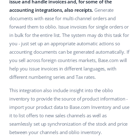
ERP
issue and handle invoices and, for some of the
Help
Home & Garden
english (US)
accounting integrations, also receipts.
Generate
Base Analytics
documents with ease for multi-channel orders and
Academy
Children’s Products
english (GB)
forward them to oblio. Issue invoices for single orders or
AI for e-commerce
Blog
Electronics
english (IN)
in bulk for the entire list. The system may do this task for
Base Connect
you - just set up an appropriate automatic actions so
Automotive Parts
Services
čeština
accounting documents can be generated automatically. If
Workflow automation
you sell across foreign countries markets, Base.com will
Supermarket
deutsch
Account audit
Shipping management
help you issue invoices in different languages, with
Health & Beauty
different numbering series and Tax rates.
Ελληνικά
Fashion
Other
This integration also include insight into the oblio
español (AR)
inventory to provide the source of product information -
español (MX)
Cooperation and partners
import your product data to Base.com Inventory and use
it to list offers to new sales channels as well as
Contact
Français
seamlessly set up synchronization of the stock and price
between your channels and oblio inventory.
Italiano