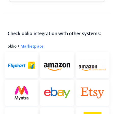
Check oblio integration with other systems:
oblio +
Marketplace