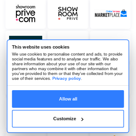
This website uses cookies
We use cookies to personalise content and ads, to provide
social media features and to analyse our traffic. We also
share information about your use of our site with our
partners who may combine it with other information that
you’ve provided to them or that they’ve collected from your
use of their services.
Privacy policy
.
Allow all
Customize