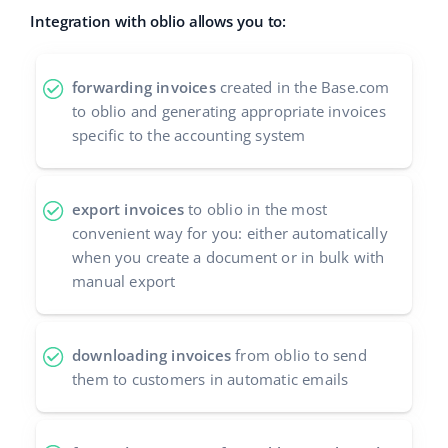
Integration with oblio allows you to:
polski
português (BR)
forwarding invoices
created in the Base.com
to oblio and generating appropriate invoices
română
specific to the accounting system
中文
export invoices
to oblio in the most
convenient way for you: either automatically
when you create a document or in bulk with
manual export
downloading invoices
from oblio to send
them to customers in automatic emails