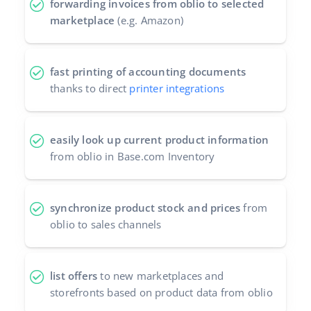
forwarding invoices from oblio to selected
marketplace
(e.g. Amazon)
fast printing of accounting documents
thanks to direct
printer integrations
easily look up current product information
from oblio in Base.com Inventory
synchronize product stock and prices
from
oblio to sales channels
list offers
to new marketplaces and
storefronts based on product data from oblio