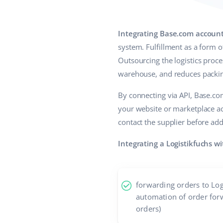
Integrating Base.com account
system. Fulfillment as a form 
Outsourcing the logistics proce
warehouse, and reduces packing
By connecting via API, Base.c
your website or marketplace ac
contact the supplier before add
Integrating a Logistikfuchs w
forwarding orders to Log
automation of order for
orders)