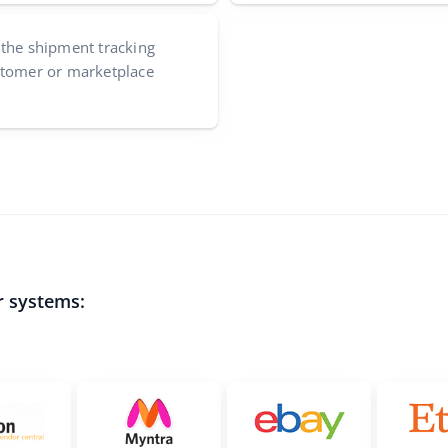
 the shipment tracking
stomer or marketplace
r systems: