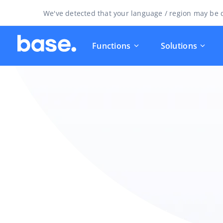
We've detected that your language / region may be d
Functions
Solutions