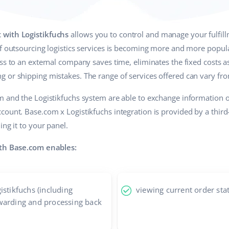
 with Logistikfuchs
allows you to control and manage your fulfillm
of outsourcing logistics services is becoming more and more popula
ss to an external company saves time, eliminates the fixed costs a
 or shipping mistakes. The range of services offered can vary fr
om and the Logistikfuchs system are able to exchange information
count. Base.com x Logistikfuchs integration is provided by a thir
ing it to your panel.
ith Base.com enables:
istikfuchs (including
viewing current order sta
warding and processing back