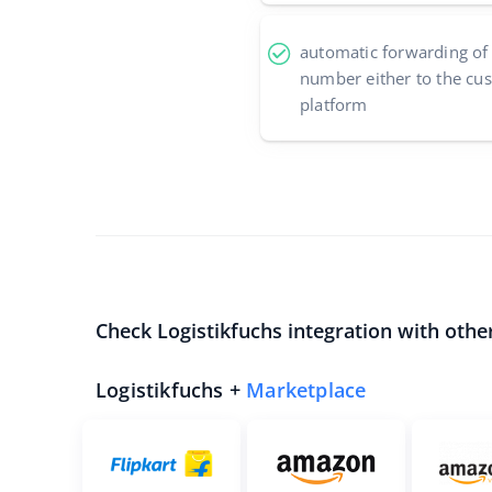
automatic forwarding of
number either to the cu
platform
Check Logistikfuchs integration with othe
Logistikfuchs +
Marketplace