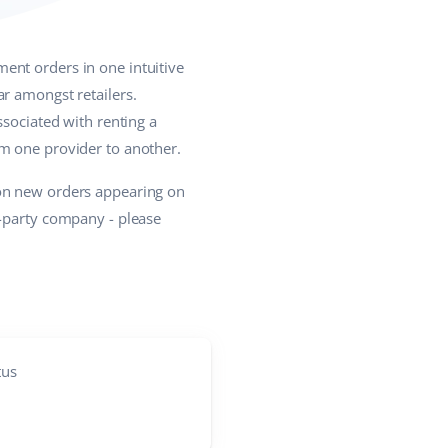
ent orders in one intuitive
r amongst retailers.
ssociated with renting a
om one provider to another.
 on new orders appearing on
d-party company - please
tus