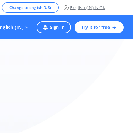
English (IN)
is OK
Change to english (US)
nglish (IN)
Sign in
Try it for free