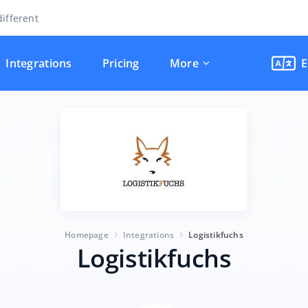
ifferent
Integrations
Pricing
More
E
Homepage
Integrations
Logistikfuchs
Logistikfuchs