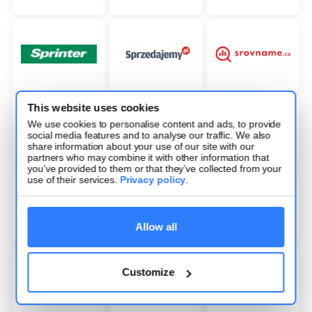
This website uses cookies
We use cookies to personalise content and ads, to provide
social media features and to analyse our traffic. We also
share information about your use of our site with our
partners who may combine it with other information that
you’ve provided to them or that they’ve collected from your
use of their services.
Privacy policy
.
Allow all
Customize