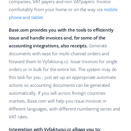
ERP
companies, VAT payers and non VATpayers. Invoice
Help
Home & Garden
english (US)
comfortably from your home or on the way via
mobile
Base Analytics
phone and tablet
.
Academy
Children’s Products
english (GB)
AI for e-commerce
Base.com provides you with the tools to efficiently
Blog
Electronics
english (IN)
issue and handle invoices and, for some of the
Base Connect
Automotive Parts
accounting integrations, also receipts.
Generate
Services
čeština
Workflow automation
documents with ease for multi-channel orders and
Supermarket
deutsch
forward them to Vyfakturuj.cz. Issue invoices for single
Account audit
Shipping management
orders or in bulk for the entire list. The system may do
Health & Beauty
Ελληνικά
this task for you - just set up an appropriate automatic
Fashion
Other
actions so accounting documents can be generated
español (AR)
automatically. If you sell across foreign countries
español (MX)
Cooperation and partners
markets, Base.com will help you issue invoices in
different languages, with different numbering series and
Contact
Français
VAT rates.
Italiano
Integration with Vyfakturuj.cz allows you to: