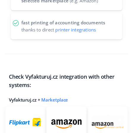
selected marketplace
(e.g. Amazon)
fast printing of accounting documents
thanks to direct
printer integrations
Check Vyfakturuj.cz integration with other
systems:
Vyfakturuj.cz +
Marketplace