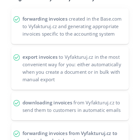
polski
forwarding invoices
created in the Base.com
português (BR)
to Vyfakturuj.cz and generating appropriate
invoices specific to the accounting system
română
中文
export invoices
to Vyfakturuj.cz in the most
convenient way for you: either automatically
when you create a document or in bulk with
manual export
downloading invoices
from Vyfakturuj.cz to
send them to customers in automatic emails
forwarding invoices from Vyfakturuj.cz to