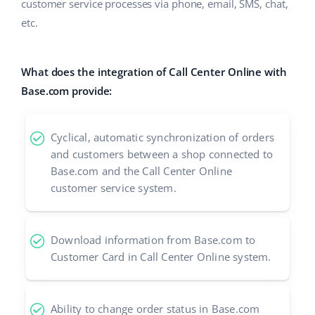
ERP
customer service processes via phone, email, SMS, chat,
Help
Home & Garden
english (US)
etc.
Base Analytics
Academy
Children’s Products
english (GB)
AI for e-commerce
What does the integration of Call Center Online with
Blog
Electronics
english (IN)
Base.com provide:
Base Connect
Automotive Parts
Services
čeština
Workflow automation
Cyclical, automatic synchronization of orders
Supermarket
deutsch
Account audit
and customers between a shop connected to
Shipping management
Health & Beauty
Base.com and the Call Center Online
Ελληνικά
customer service system.
Fashion
Other
español (AR)
Download information from Base.com to
español (MX)
Cooperation and partners
Customer Card in Call Center Online system.
Contact
Français
Italiano
Ability to change order status in Base.com