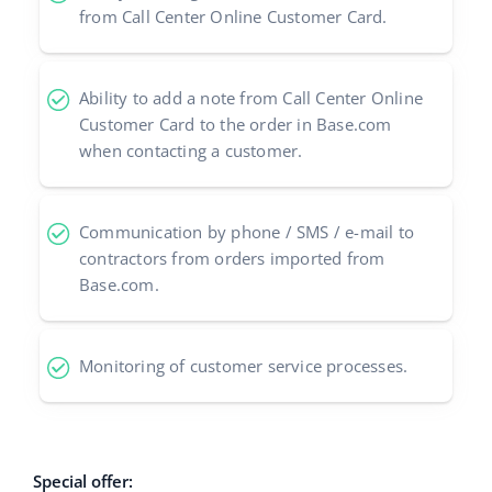
from Call Center Online Customer Card.
polski
português (BR)
Ability to add a note from Call Center Online
Customer Card to the order in Base.com
română
when contacting a customer.
中文
Communication by phone / SMS / e-mail to
contractors from orders imported from
Base.com.
Monitoring of customer service processes.
Special offer: