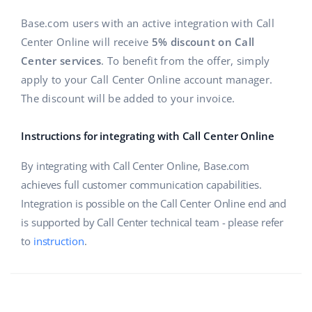
Base.com users with an active integration with Call
Center Online will receive
5% discount on Call
Center services
. To benefit from the offer, simply
apply to your Call Center Online account manager.
The discount will be added to your invoice.
Instructions for integrating with Call Center Online
By integrating with Call Center Online, Base.com
achieves full customer communication capabilities.
Integration is possible on the Call Center Online end and
is supported by Call Center technical team - please refer
to
instruction
.