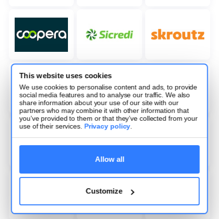
This website uses cookies
We use cookies to personalise content and ads, to provide
social media features and to analyse our traffic. We also
share information about your use of our site with our
partners who may combine it with other information that
you’ve provided to them or that they’ve collected from your
use of their services.
Privacy policy
.
Allow all
Customize