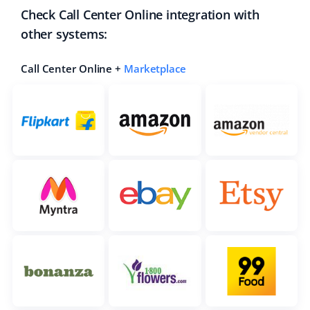
Check Call Center Online integration with
other systems:
Call Center Online +
Marketplace