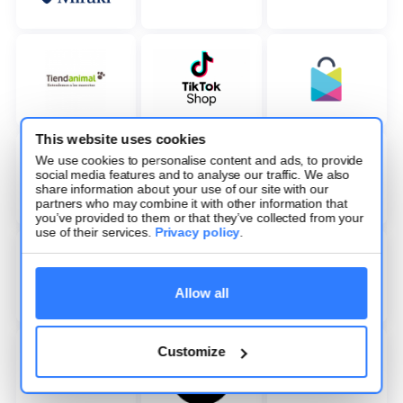
This website uses cookies
We use cookies to personalise content and ads, to provide
social media features and to analyse our traffic. We also
share information about your use of our site with our
partners who may combine it with other information that
you’ve provided to them or that they’ve collected from your
use of their services.
Privacy policy
.
Allow all
Customize