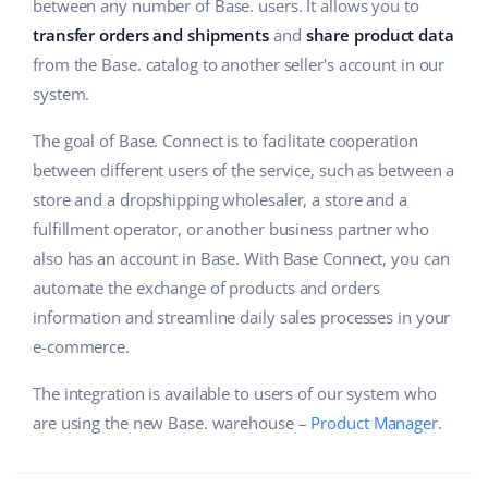
ERP
between any number of Base. users. It allows you to
Help
Home & Garden
english (US)
transfer orders and shipments
and
share product data
Base Analytics
from the Base. catalog to another seller's account in our
Academy
Children’s Products
english (GB)
system.
AI for e-commerce
Blog
Electronics
english (IN)
The goal of Base. Connect is to facilitate cooperation
Base Connect
Automotive Parts
between different users of the service, such as between a
Services
čeština
Workflow automation
store and a dropshipping wholesaler, a store and a
Supermarket
deutsch
fulfillment operator, or another business partner who
Account audit
Shipping management
also has an account in Base. With Base Connect, you can
Health & Beauty
Ελληνικά
automate the exchange of products and orders
Fashion
Other
information and streamline daily sales processes in your
español (AR)
e-commerce.
español (MX)
Cooperation and partners
The integration is available to users of our system who
Contact
are using the new Base. warehouse –
Français
Product Manager
.
Italiano