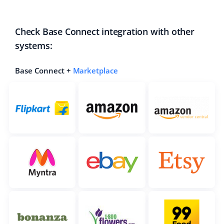
polski
Check Base Connect integration with other
português (BR)
systems:
română
Base Connect +
Marketplace
中文