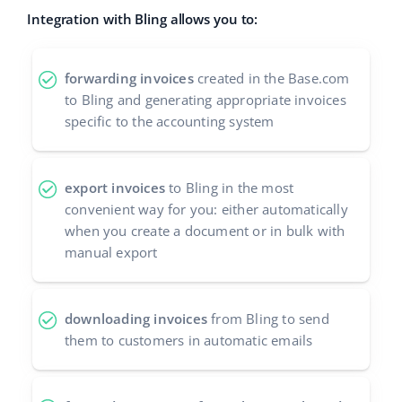
Integration with Bling allows you to:
polski
português (BR)
forwarding invoices
created in the Base.com
to Bling and generating appropriate invoices
română
specific to the accounting system
中文
export invoices
to Bling in the most
convenient way for you: either automatically
when you create a document or in bulk with
manual export
downloading invoices
from Bling to send
them to customers in automatic emails