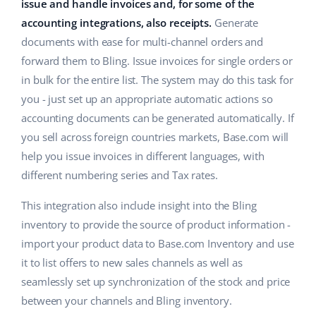
ERP
issue and handle invoices and, for some of the
Help
Home & Garden
english (US)
accounting integrations, also receipts.
Generate
Base Analytics
documents with ease for multi-channel orders and
Academy
Children’s Products
english (GB)
forward them to Bling. Issue invoices for single orders or
AI for e-commerce
Blog
Electronics
english (IN)
in bulk for the entire list. The system may do this task for
Base Connect
you - just set up an appropriate automatic actions so
Automotive Parts
Services
čeština
accounting documents can be generated automatically. If
Workflow automation
you sell across foreign countries markets, Base.com will
Supermarket
deutsch
Account audit
Shipping management
help you issue invoices in different languages, with
Health & Beauty
different numbering series and Tax rates.
Ελληνικά
Fashion
Other
This integration also include insight into the Bling
español (AR)
inventory to provide the source of product information -
español (MX)
Cooperation and partners
import your product data to Base.com Inventory and use
it to list offers to new sales channels as well as
Contact
Français
seamlessly set up synchronization of the stock and price
between your channels and Bling inventory.
Italiano