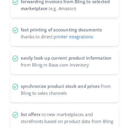
forwarding invoices from Bling to selected
marketplace
(e.g. Amazon)
fast printing of accounting documents
thanks to direct
printer integrations
easily look up current product information
from Bling in Base.com Inventory
synchronize product stock and prices
from
Bling to sales channels
list offers
to new marketplaces and
storefronts based on product data from Bling