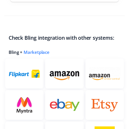
Check Bling integration with other systems:
Bling +
Marketplace