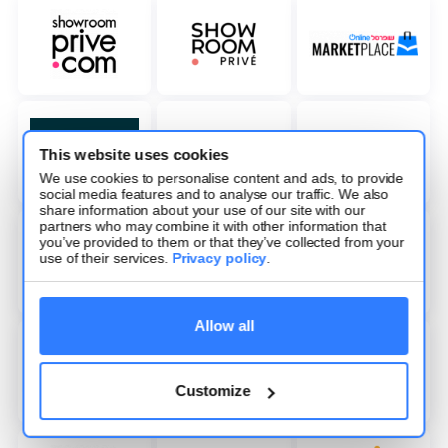
This website uses cookies
We use cookies to personalise content and ads, to provide
social media features and to analyse our traffic. We also
share information about your use of our site with our
partners who may combine it with other information that
you’ve provided to them or that they’ve collected from your
use of their services.
Privacy policy
.
Allow all
Customize