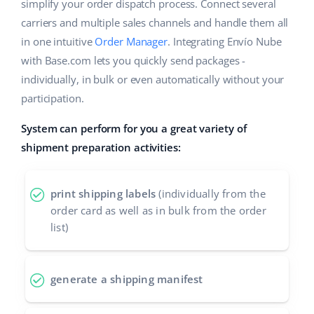
ERP
simplify your order dispatch process. Connect several
Help
Home & Garden
english (US)
carriers and multiple sales channels and handle them all
Base Analytics
in one intuitive
Order Manager
. Integrating Envío Nube
Academy
Children’s Products
english (GB)
with Base.com lets you quickly send packages -
AI for e-commerce
Blog
Electronics
english (IN)
individually, in bulk or even automatically without your
Base Connect
participation.
Automotive Parts
Services
čeština
Workflow automation
System can perform for you a great variety of
Supermarket
deutsch
shipment preparation activities:
Account audit
Shipping management
Health & Beauty
Ελληνικά
print shipping labels
(individually from the
Fashion
Other
español (AR)
order card as well as in bulk from the order
list)
español (MX)
Cooperation and partners
Contact
Français
generate a shipping manifest
Italiano