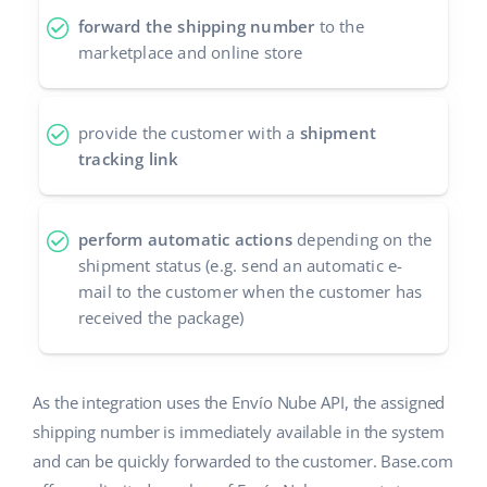
forward the shipping number
to the
polski
marketplace and online store
português (BR)
provide the customer with a
shipment
română
tracking link
中文
perform automatic actions
depending on the
shipment status (e.g. send an automatic e-
mail to the customer when the customer has
received the package)
As the integration uses the Envío Nube API, the assigned
shipping number is immediately available in the system
and can be quickly forwarded to the customer. Base.com