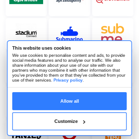
This website uses cookies
We use cookies to personalise content and ads, to provide
social media features and to analyse our traffic. We also
share information about your use of our site with our
partners who may combine it with other information that
you’ve provided to them or that they’ve collected from your
use of their services.
Privacy policy
.
Allow all
Customize