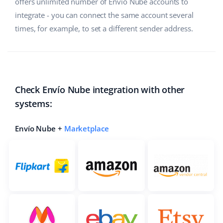
offers unlimited number of Envío Nube accounts to
integrate - you can connect the same account several
times, for example, to set a different sender address.
Check Envío Nube integration with other
systems:
Envío Nube +
Marketplace