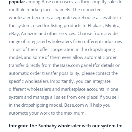
ERP
popular
among Base.com users, as they simplify sales in
Help
Home & Garden
english (US)
multiple marketplace channels. The connected
Base Analytics
wholesaler becomes a separate warehouse accessible in
Academy
Children’s Products
english (GB)
the system, used for listing products to Flipkart, Myntra,
AI for e-commerce
Blog
Electronics
english (IN)
eBay, Amazon and other services. Choose from a wide
Base Connect
range of integrated wholesalers from different industries
Automotive Parts
Services
čeština
- most of them offer cooperation in the dropshipping
Workflow automation
model, and some of them even allow automatic order
Supermarket
deutsch
Account audit
Shipping management
transfer directly from the Base.com panel (for details on
Health & Beauty
automatic order transfer possibility, please contact the
Ελληνικά
specific wholesaler). Importantly, you can integrate
Fashion
Other
español (AR)
different wholesalers and marketplace accounts in one
system and manage all sales from one place! If you sell
español (MX)
Cooperation and partners
in the dropshipping model, Base.com will help you
automate your work to the maximum.
Contact
Français
Integrate the Sunbaby wholesaler with our system to:
Italiano