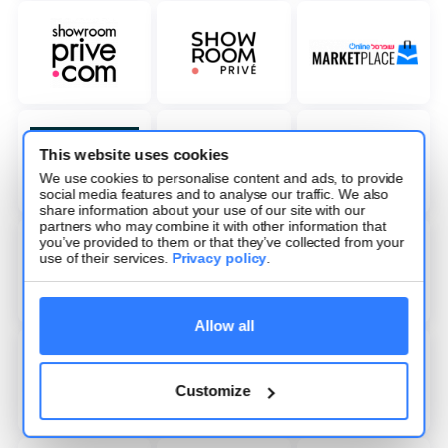
This website uses cookies
We use cookies to personalise content and ads, to provide
social media features and to analyse our traffic. We also
share information about your use of our site with our
partners who may combine it with other information that
you’ve provided to them or that they’ve collected from your
use of their services.
Privacy policy
.
Allow all
Customize