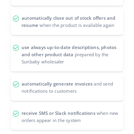
automatically close out of stock offers and
resume
when the product is available again
use always up-to-date descriptions, photos
and other product data
prepared by the
Sunbaby wholesaler
automatically generate invoices
and send
notifications to customers
receive SMS or Slack notifications
when new
orders appear in the system