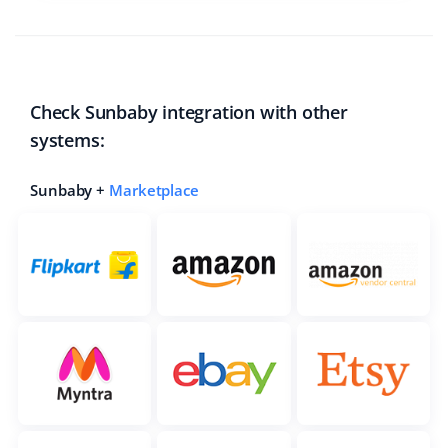
Check Sunbaby integration with other
systems:
Sunbaby +
Marketplace