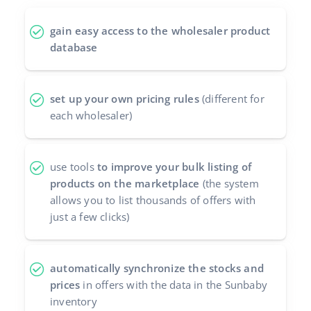
polski
gain easy access to the wholesaler product
database
português (BR)
română
set up your own pricing rules
(different for
each wholesaler)
中文
use tools
to improve your bulk listing of
products on the marketplace
(the system
allows you to list thousands of offers with
just a few clicks)
automatically synchronize the stocks and
prices
in offers with the data in the Sunbaby
inventory