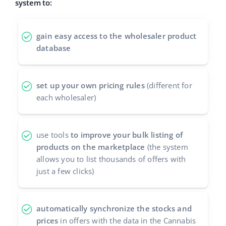
system to:
polski
gain easy access to the wholesaler product
português (BR)
database
română
set up your own pricing rules
(different for
中文
each wholesaler)
use tools
to improve your bulk listing of
products on the marketplace
(the system
allows you to list thousands of offers with
just a few clicks)
automatically synchronize the stocks and
prices
in offers with the data in the Cannabis