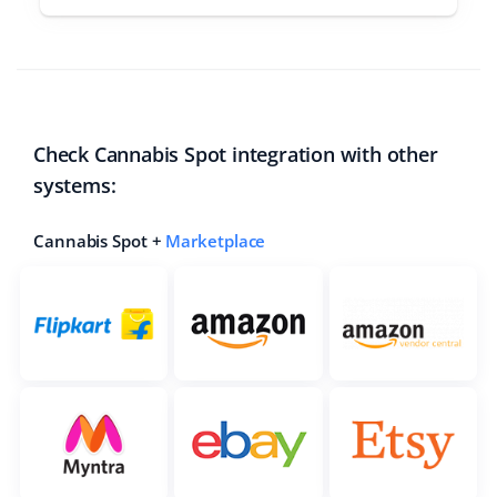
Check Cannabis Spot integration with other
systems:
Cannabis Spot +
Marketplace