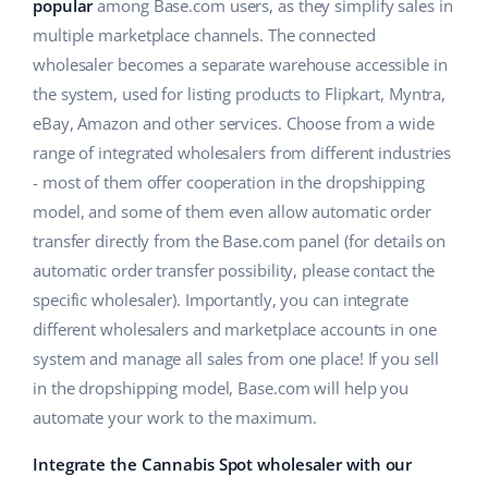
ERP
popular
among Base.com users, as they simplify sales in
Help
Home & Garden
english (US)
multiple marketplace channels. The connected
Base Analytics
wholesaler becomes a separate warehouse accessible in
Academy
Children’s Products
english (GB)
the system, used for listing products to Flipkart, Myntra,
AI for e-commerce
Blog
Electronics
english (IN)
eBay, Amazon and other services. Choose from a wide
Base Connect
range of integrated wholesalers from different industries
Automotive Parts
Services
čeština
- most of them offer cooperation in the dropshipping
Workflow automation
model, and some of them even allow automatic order
Supermarket
deutsch
Account audit
Shipping management
transfer directly from the Base.com panel (for details on
Health & Beauty
automatic order transfer possibility, please contact the
Ελληνικά
specific wholesaler). Importantly, you can integrate
Fashion
Other
español (AR)
different wholesalers and marketplace accounts in one
system and manage all sales from one place! If you sell
español (MX)
Cooperation and partners
in the dropshipping model, Base.com will help you
automate your work to the maximum.
Contact
Français
Integrate the Cannabis Spot wholesaler with our
Italiano