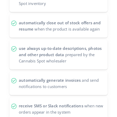
Spot inventory
automatically close out of stock offers and
resume
when the product is available again
use always up-to-date descriptions, photos
and other product data
prepared by the
Cannabis Spot wholesaler
automatically generate invoices
and send
notifications to customers
receive SMS or Slack notifications
when new
orders appear in the system