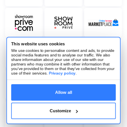
This website uses cookies
We use cookies to personalise content and ads, to provide
social media features and to analyse our traffic. We also
share information about your use of our site with our
partners who may combine it with other information that
you’ve provided to them or that they’ve collected from your
use of their services.
Privacy policy
.
Allow all
Customize