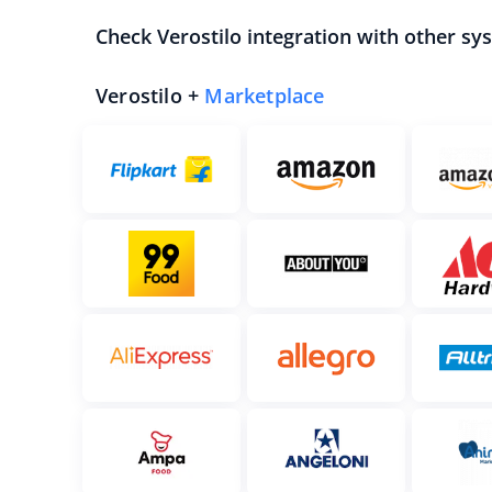
Check Verostilo integration with other sy
Verostilo +
Marketplace