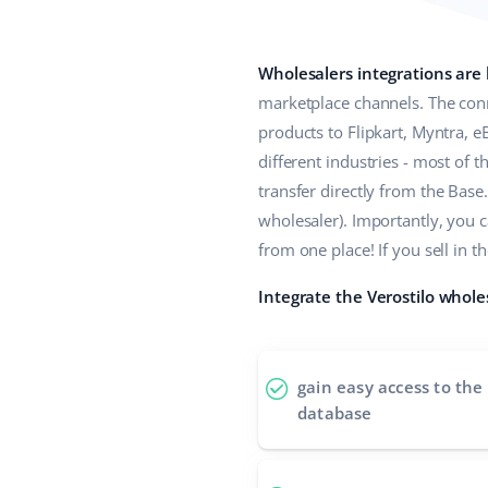
Wholesalers integrations are
marketplace channels. The conn
products to Flipkart, Myntra, 
different industries - most of
transfer directly from the Base.
wholesaler). Importantly, you 
from one place! If you sell i
Integrate the Verostilo whole
gain easy access to the
database