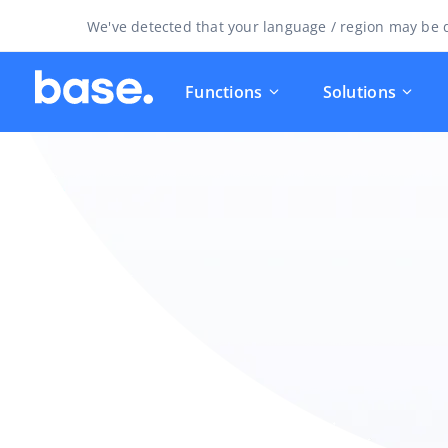
We've detected that your language / region may be d
Functions
Solutions