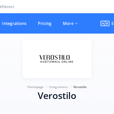
ifferent
Integrations
Pricing
More
E
Homepage
Integrations
Verostilo
Verostilo