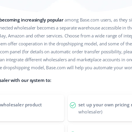
 becoming increasingly popular
among Base.com users, as they sim
ected wholesaler becomes a separate warehouse accessible in the 
eBay, Amazon and other services. Choose from a wide range of int
 them offer cooperation in the dropshipping model, and some of t
com panel (for details on automatic order transfer possibility, plea
can integrate different wholesalers and marketplace accounts in o
n the dropshipping model, Base.com will help you automate your w
saler with our system to:
 wholesaler product
set up your own pricing 
wholesaler)