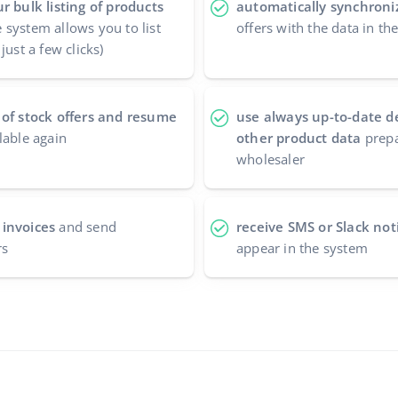
r bulk listing of products
automatically synchroniz
 system allows you to list
offers with the data in th
just a few clicks)
 of stock offers and resume
use always up-to-date d
lable again
other product data
prepa
wholesaler
 invoices
and send
receive SMS or Slack noti
rs
appear in the system