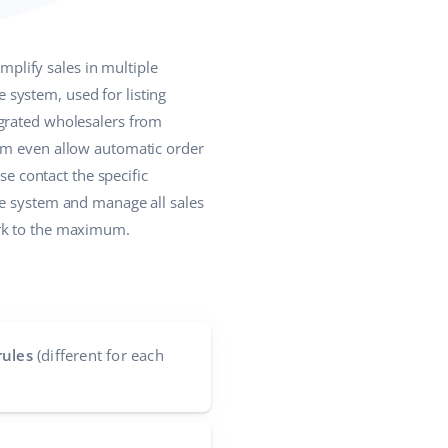
plify sales in multiple
system, used for listing
egrated wholesalers from
hem even allow automatic order
se contact the specific
ne system and manage all sales
ork to the maximum.
rules
(different for each