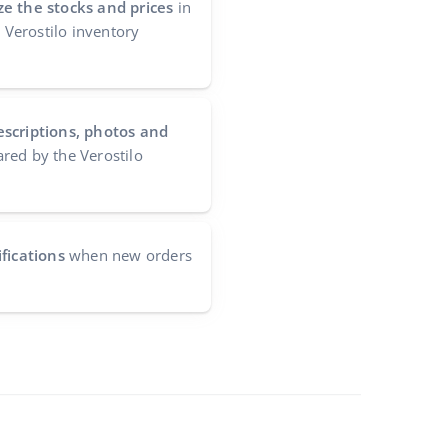
e the stocks and prices
in
e Verostilo inventory
escriptions, photos and
red by the Verostilo
fications
when new orders