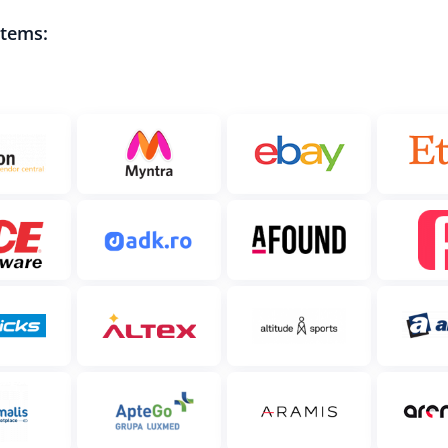
stems: