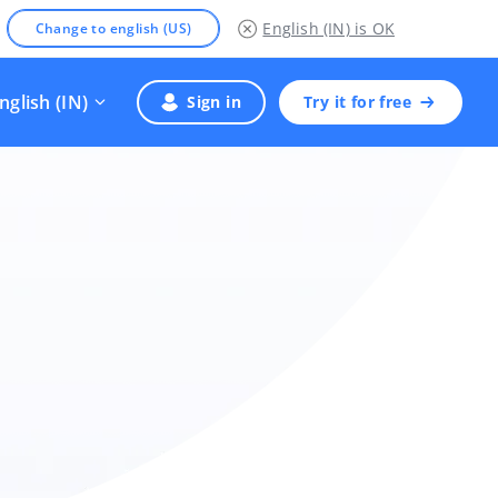
English (IN)
is OK
Change to english (US)
nglish (IN)
Sign in
Try it for free