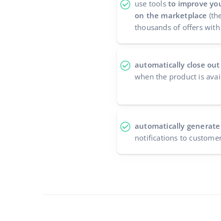
use tools
to improve you
on the marketplace
(the
thousands of offers with 
automatically close out
when the product is avai
automatically generate
notifications to custome