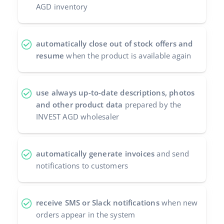
AGD inventory
automatically close out of stock offers and
resume
when the product is available again
use always up-to-date descriptions, photos
and other product data
prepared by the
INVEST AGD wholesaler
automatically generate invoices
and send
notifications to customers
receive SMS or Slack notifications
when new
orders appear in the system