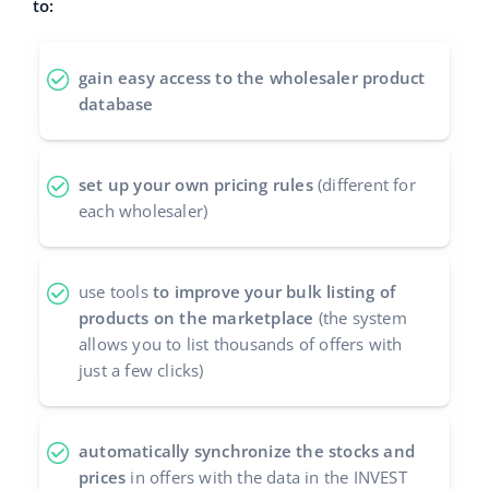
to:
polski
gain easy access to the wholesaler product
português (BR)
database
română
set up your own pricing rules
(different for
中文
each wholesaler)
use tools
to improve your bulk listing of
products on the marketplace
(the system
allows you to list thousands of offers with
just a few clicks)
automatically synchronize the stocks and
prices
in offers with the data in the INVEST