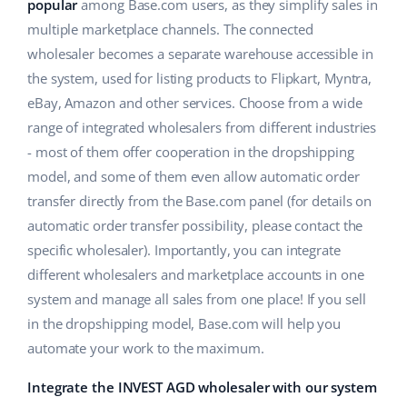
ERP
popular
among Base.com users, as they simplify sales in
Help
Home & Garden
english (US)
multiple marketplace channels. The connected
Base Analytics
wholesaler becomes a separate warehouse accessible in
Academy
Children’s Products
english (GB)
the system, used for listing products to Flipkart, Myntra,
AI for e-commerce
Blog
Electronics
english (IN)
eBay, Amazon and other services. Choose from a wide
Base Connect
range of integrated wholesalers from different industries
Automotive Parts
Services
čeština
- most of them offer cooperation in the dropshipping
Workflow automation
model, and some of them even allow automatic order
Supermarket
deutsch
Account audit
Shipping management
transfer directly from the Base.com panel (for details on
Health & Beauty
automatic order transfer possibility, please contact the
Ελληνικά
specific wholesaler). Importantly, you can integrate
Fashion
Other
español (AR)
different wholesalers and marketplace accounts in one
system and manage all sales from one place! If you sell
español (MX)
Cooperation and partners
in the dropshipping model, Base.com will help you
automate your work to the maximum.
Contact
Français
Integrate the INVEST AGD wholesaler with our system
Italiano