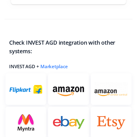
Check INVEST AGD integration with other
systems:
INVEST AGD +
Marketplace