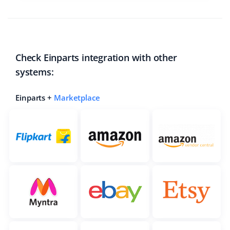
Check Einparts integration with other
systems:
Einparts +
Marketplace