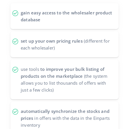
polski
gain easy access to the wholesaler product
database
português (BR)
română
set up your own pricing rules
(different for
each wholesaler)
中文
use tools
to improve your bulk listing of
products on the marketplace
(the system
allows you to list thousands of offers with
just a few clicks)
automatically synchronize the stocks and
prices
in offers with the data in the Einparts
inventory