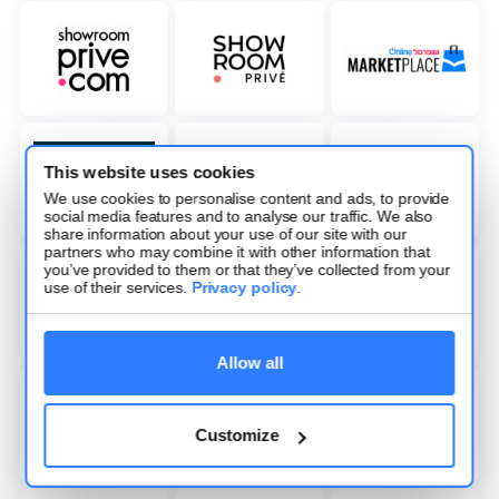
This website uses cookies
We use cookies to personalise content and ads, to provide
social media features and to analyse our traffic. We also
share information about your use of our site with our
partners who may combine it with other information that
you’ve provided to them or that they’ve collected from your
use of their services.
Privacy policy
.
Allow all
Customize