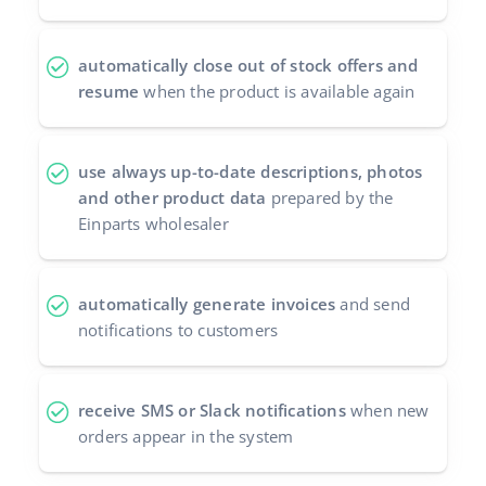
automatically close out of stock offers and
resume
when the product is available again
use always up-to-date descriptions, photos
and other product data
prepared by the
Einparts wholesaler
automatically generate invoices
and send
notifications to customers
receive SMS or Slack notifications
when new
orders appear in the system