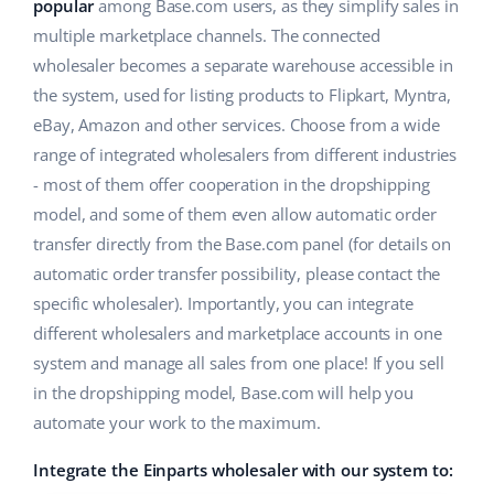
ERP
popular
among Base.com users, as they simplify sales in
Help
Home & Garden
english (US)
multiple marketplace channels. The connected
Base Analytics
wholesaler becomes a separate warehouse accessible in
Academy
Children’s Products
english (GB)
the system, used for listing products to Flipkart, Myntra,
AI for e-commerce
Blog
Electronics
english (IN)
eBay, Amazon and other services. Choose from a wide
Base Connect
range of integrated wholesalers from different industries
Automotive Parts
Services
čeština
- most of them offer cooperation in the dropshipping
Workflow automation
model, and some of them even allow automatic order
Supermarket
deutsch
Account audit
Shipping management
transfer directly from the Base.com panel (for details on
Health & Beauty
automatic order transfer possibility, please contact the
Ελληνικά
specific wholesaler). Importantly, you can integrate
Fashion
Other
español (AR)
different wholesalers and marketplace accounts in one
system and manage all sales from one place! If you sell
español (MX)
Cooperation and partners
in the dropshipping model, Base.com will help you
automate your work to the maximum.
Contact
Français
Integrate the Einparts wholesaler with our system to:
Italiano