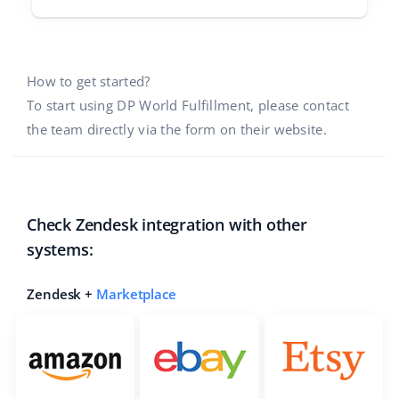
How to get started?
To start using DP World Fulfillment, please contact
the team directly via the form on their website.
Check Zendesk integration with other
systems:
Zendesk +
Marketplace