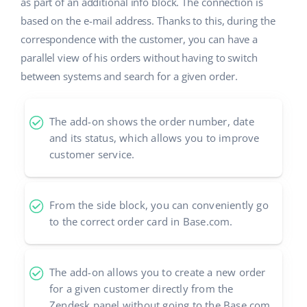
Base Analytics
as part of an additional info block. The connection is
Help
Home & Garden
english (US)
based on the e-mail address. Thanks to this, during the
AI for e-commerce
correspondence with the customer, you can have a
Academy
Children’s Products
english (GB)
parallel view of his orders without having to switch
Base Connect
Blog
Electronics
between systems and search for a given order.
english (IN)
Workflow automation
Automotive Parts
Services
čeština
Shipping management
The add-on shows the order number, date
Supermarket
and its status, which allows you to improve
deutsch
Base for Shopify pricing
customer service.
Health & Beauty
Ελληνικά
System implementations
Fashion
español (AR)
From the side block, you can conveniently go
Account audit
to the correct order card in Base.com.
español (MX)
Other
Français
The add-on allows you to create a new order
for a given customer directly from the
Benefits calculator
Italiano
Zendesk panel without going to the Base.com