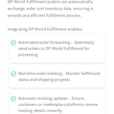
DP World Fulfillment system can automatically
exchange order and inventory data, ensuring a
smooth and efficient fulfillment process.
Integrating DP World Fulfillment enables:
Automated order forwarding – Seamlessly
send orders to DP World Fulfillment for
processing
Real-time order tracking – Monitor fulfillment
status and shipping progress
Automatic tracking updates – Ensure
customers or marketplace platforms receive
tracking details instantly