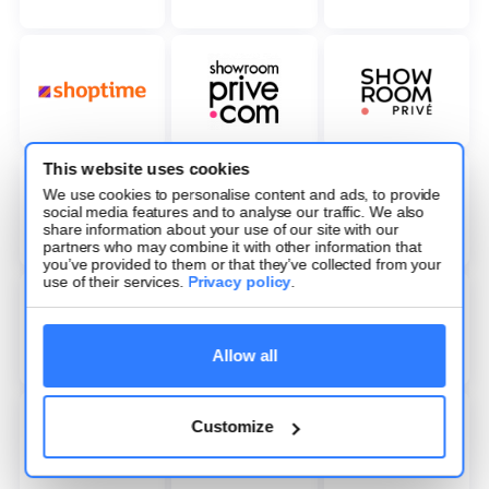
This website uses cookies
We use cookies to personalise content and ads, to provide
social media features and to analyse our traffic. We also
share information about your use of our site with our
partners who may combine it with other information that
you’ve provided to them or that they’ve collected from your
use of their services.
Privacy policy
.
Allow all
Customize