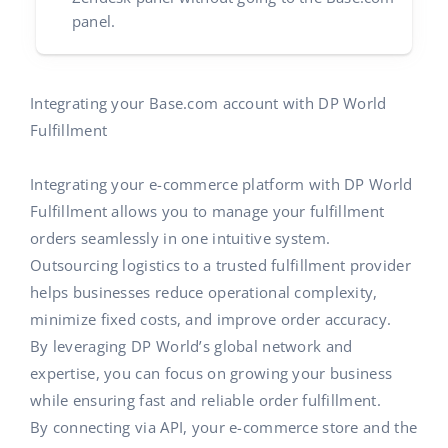
panel.
Partner Program
polski
Base Partner Directory
português (BR)
Integrating your Base.com account with DP World
Contact
română
Fulfillment
中文
Integrating your e-commerce platform with DP World
Fulfillment allows you to manage your fulfillment
orders seamlessly in one intuitive system.
Outsourcing logistics to a trusted fulfillment provider
helps businesses reduce operational complexity,
minimize fixed costs, and improve order accuracy.
By leveraging DP World’s global network and
expertise, you can focus on growing your business
while ensuring fast and reliable order fulfillment.
By connecting via API, your e-commerce store and the