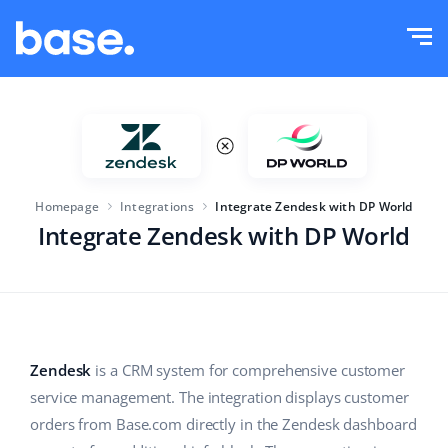
Try it for free
Sign in
Functions
Functions overview
Solutions
Order Manager
Homepage
Integrations
Integrate Zendesk with DP World
Company size
Integrations
Marketplace Manager
Integrate Zendesk with DP World
For e-commerce startups
Product Manager
Pricing
For growing businesses
Price automation
More
For large e-commerce
WMS
Zendesk
is a CRM system for comprehensive customer
service management. The integration displays customer
ERP
Education
Industry
English (US)
orders from Base.com directly in the Zendesk dashboard