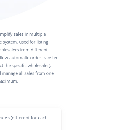
plify sales in multiple
system, used for listing
olesalers from different
llow automatic order transfer
t the specific wholesaler).
d manage all sales from one
 maximum.
rules
(different for each