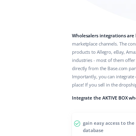
Wholesalers integrations are
marketplace channels. The conn
products to Allegro, eBay, Ama
industries - most of them offe
directly from the Base.com panel
Importantly, you can integrate
place! If you sell in the drop
Integrate the AKTIVE BOX who
gain easy access to the
database