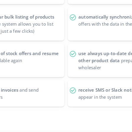
r bulk listing of products
automatically synchroniz
 system allows you to list
offers with the data in t
just a few clicks)
 of stock offers and resume
use always up-to-date d
lable again
other product data
prepa
wholesaler
 invoices
and send
receive SMS or Slack noti
rs
appear in the system