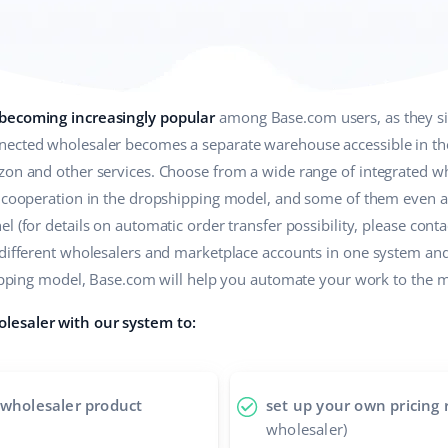
 becoming increasingly popular
among Base.com users, as they sim
ected wholesaler becomes a separate warehouse accessible in the 
zon and other services. Choose from a wide range of integrated wh
r cooperation in the dropshipping model, and some of them even a
 (for details on automatic order transfer possibility, please contac
 different wholesalers and marketplace accounts in one system an
shipping model, Base.com will help you automate your work to the
lesaler with our system to:
 wholesaler product
set up your own pricing 
wholesaler)