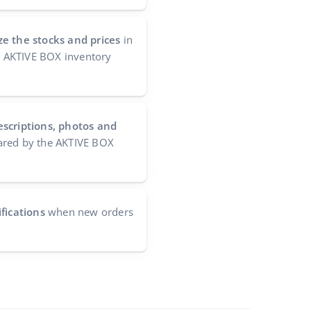
e the stocks and prices
in
he AKTIVE BOX inventory
escriptions, photos and
red by the AKTIVE BOX
fications
when new orders