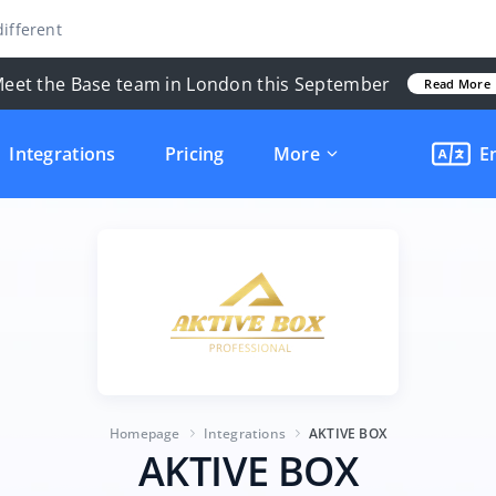
ifferent
eet the Base team in London this September
Read More
Integrations
Pricing
More
E
Homepage
Integrations
AKTIVE BOX
AKTIVE BOX