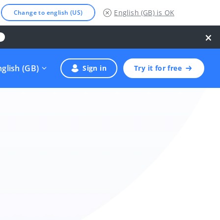
English (GB)
is OK
Change to english (US)
×
nglish (GB)
Sign in
Try it for free