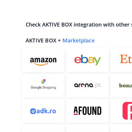
Check AKTIVE BOX integration with other
AKTIVE BOX +
Marketplace