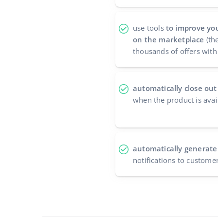
use tools
to improve you
on the marketplace
(the
thousands of offers with 
automatically close out
when the product is avai
automatically generate
notifications to custome