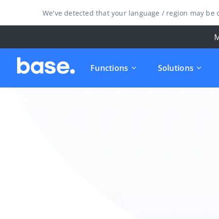
We've detected that your language / region may be d
M
Functions
Solutions