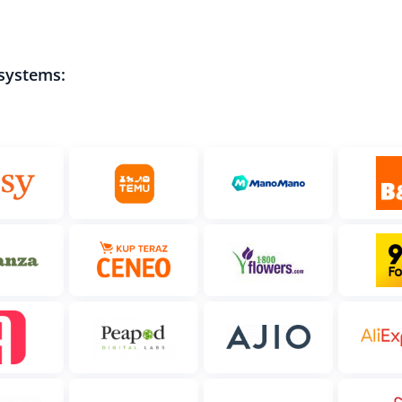
 systems: