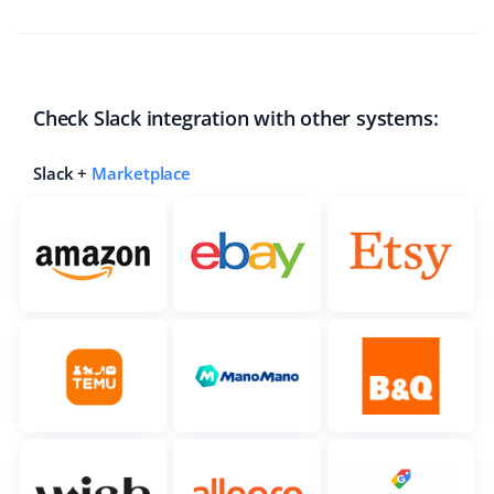
Check Slack integration with other systems:
Slack +
Marketplace