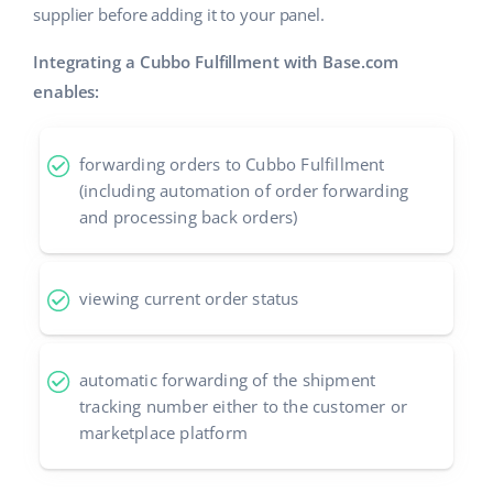
supplier before adding it to your panel.
Integrating a Cubbo Fulfillment with Base.com
enables:
forwarding orders to Cubbo Fulfillment
(including automation of order forwarding
and processing back orders)
viewing current order status
automatic forwarding of the shipment
tracking number either to the customer or
marketplace platform