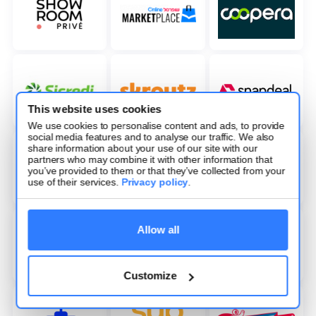
This website uses cookies
We use cookies to personalise content and ads, to provide
social media features and to analyse our traffic. We also
share information about your use of our site with our
partners who may combine it with other information that
you’ve provided to them or that they’ve collected from your
use of their services.
Privacy policy
.
Allow all
Customize