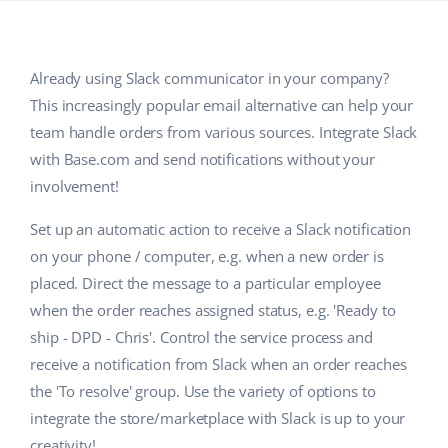
Base Analytics
Help
Home & Garden
english (US)
AI for e-commerce
Academy
Children’s Products
english (GB)
Already using Slack communicator in your company?
Base Connect
This increasingly popular email alternative can help your
Blog
Electronics
english (IN)
team handle orders from various sources. Integrate Slack
Workflow automation
Automotive Parts
Services
čeština
with Base.com and send notifications without your
Shipping management
involvement!
Supermarket
deutsch
System implementations
Set up an automatic action to receive a Slack notification
Health & Beauty
Ελληνικά
on your phone / computer, e.g. when a new order is
Account audit
placed. Direct the message to a particular employee
Fashion
español (AR)
when the order reaches assigned status, e.g. 'Ready to
Other
ship - DPD - Chris'. Control the service process and
español (MX)
receive a notification from Slack when an order reaches
Free E-commerce Audit
Français
the 'To resolve' group. Use the variety of options to
integrate the store/marketplace with Slack is up to your
Benefits calculator
Italiano
creativity!