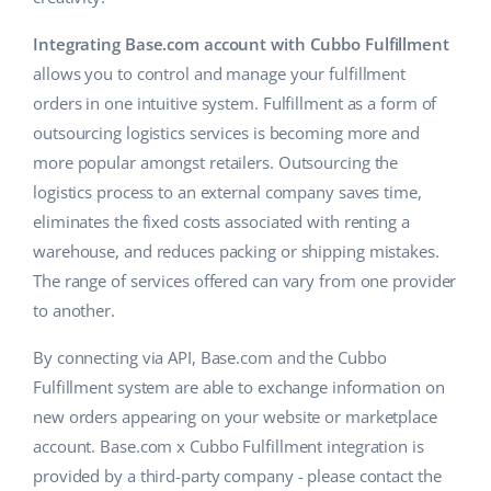
Cooperation and partners
polski
Integrating Base.com account with Cubbo Fulfillment
allows you to control and manage your fulfillment
Contact
português (BR)
orders in one intuitive system. Fulfillment as a form of
outsourcing logistics services is becoming more and
română
more popular amongst retailers. Outsourcing the
中文
logistics process to an external company saves time,
eliminates the fixed costs associated with renting a
warehouse, and reduces packing or shipping mistakes.
The range of services offered can vary from one provider
to another.
By connecting via API, Base.com and the Cubbo
Fulfillment system are able to exchange information on
new orders appearing on your website or marketplace
account. Base.com x Cubbo Fulfillment integration is
provided by a third-party company - please contact the