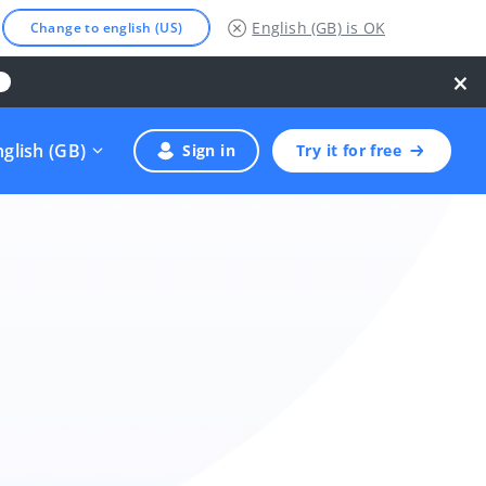
English (GB)
is OK
Change to english (US)
×
nglish (GB)
Sign in
Try it for free