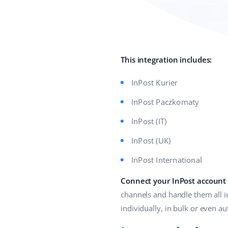
This integration includes:
InPost Kurier
InPost Paczkomaty
InPost (IT)
InPost (UK)
InPost International
Connect your InPost account
channels and handle them all i
individually, in bulk or even a