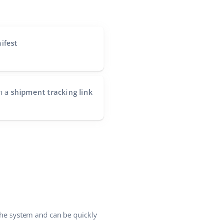
ifest
h a
shipment tracking link
 the system and can be quickly