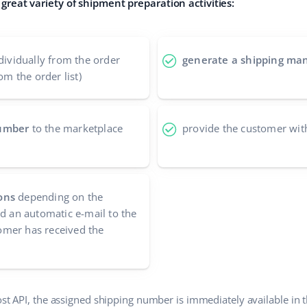
great variety of shipment preparation activities:
dividually from the order
generate a shipping man
om the order list)
number
to the marketplace
provide the customer wit
ons
depending on the
nd an automatic e-mail to the
mer has received the
ost API, the assigned shipping number is immediately available in