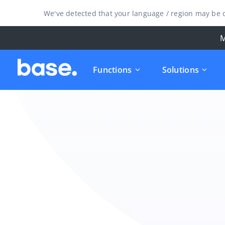
We've detected that your language / region may be d
M
Functions
Solutions