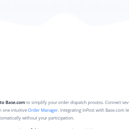
 to Base.com
to simplify your order dispatch process. Connect seve
n one intuitive
Order Manager
. Integrating InPost with Base.com l
utomatically without your participation.