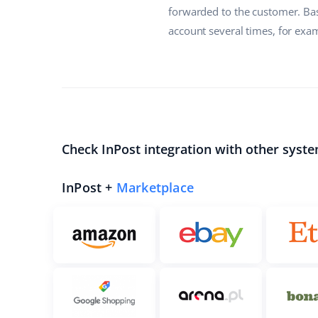
forwarded to the customer. Bas
account several times, for exam
Check InPost integration with other syste
InPost +
Marketplace