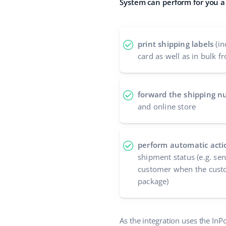
System can perform for you a 
print shipping labels
(in
card as well as in bulk fr
forward the shipping 
and online store
perform automatic acti
shipment status (e.g. se
customer when the custo
package)
As the integration uses the InP