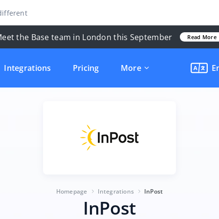
ifferent
eet the Base team in London this September
Read More
Integrations
Pricing
More
E
Homepage
Integrations
InPost
InPost