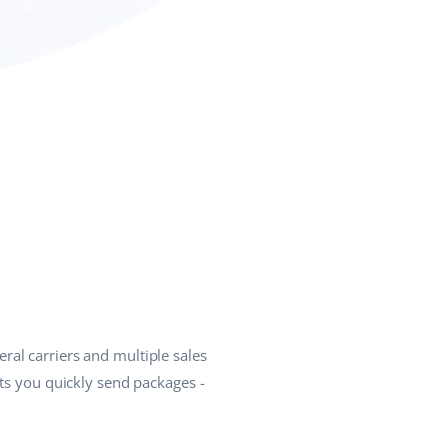
ral carriers and multiple sales
ets you quickly send packages -