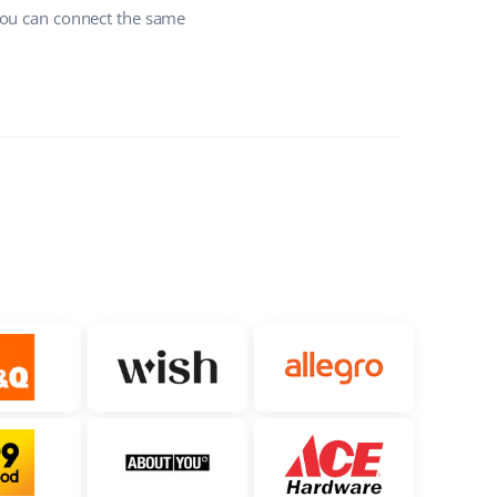
you can connect the same