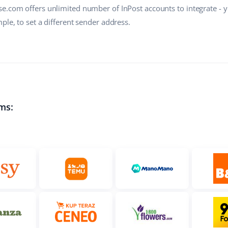
e.com offers unlimited number of InPost accounts to integrate - 
ple, to set a different sender address.
ms: