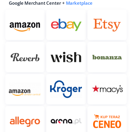
Google Merchant Center +
Marketplace