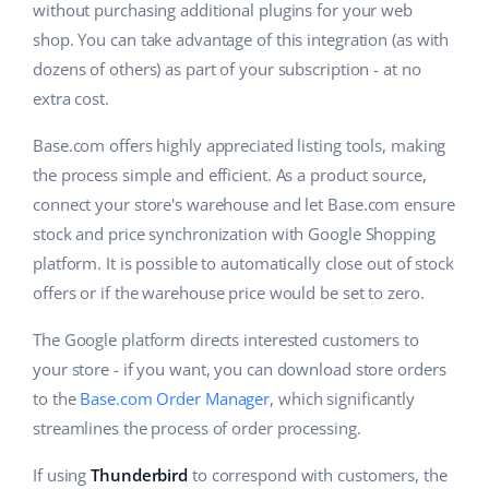
Base Analytics
without purchasing additional plugins for your web
Help
Home & Garden
english (US)
shop. You can take advantage of this integration (as with
AI for e-commerce
Academy
dozens of others) as part of your subscription - at no
Children’s Products
english (GB)
Base Connect
extra cost.
Blog
Electronics
english (IN)
Workflow automation
Base.com offers highly appreciated listing tools, making
Automotive Parts
Services
čeština
the process simple and efficient. As a product source,
Shipping management
connect your store's warehouse and let Base.com ensure
Supermarket
deutsch
stock and price synchronization with Google Shopping
Base for Shopify pricing
Health & Beauty
platform. It is possible to automatically close out of stock
Ελληνικά
System implementations
offers or if the warehouse price would be set to zero.
Fashion
español (AR)
Account audit
The Google platform directs interested customers to
your store - if you want, you can download store orders
español (MX)
to the
Base.com Order Manager
, which significantly
Other
Français
streamlines the process of order processing.
Benefits calculator
Italiano
If using
Thunderbird
to correspond with customers, the