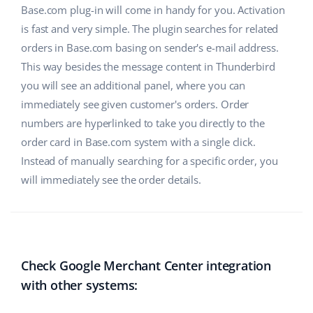
Base.com plug-in will come in handy for you. Activation
Partner Program
polski
is fast and very simple. The plugin searches for related
orders in Base.com basing on sender's e-mail address.
Base Partner Directory
português (BR)
This way besides the message content in Thunderbird
Contact
you will see an additional panel, where you can
română
immediately see given customer's orders. Order
中文
numbers are hyperlinked to take you directly to the
order card in Base.com system with a single click.
Instead of manually searching for a specific order, you
will immediately see the order details.
Check Google Merchant Center integration
with other systems: