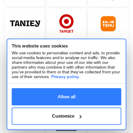
This website uses cookies
We use cookies to personalise content and ads, to provide
social media features and to analyse our traffic. We also
share information about your use of our site with our
partners who may combine it with other information that
you’ve provided to them or that they’ve collected from your
use of their services.
Privacy policy
.
Allow all
Customize