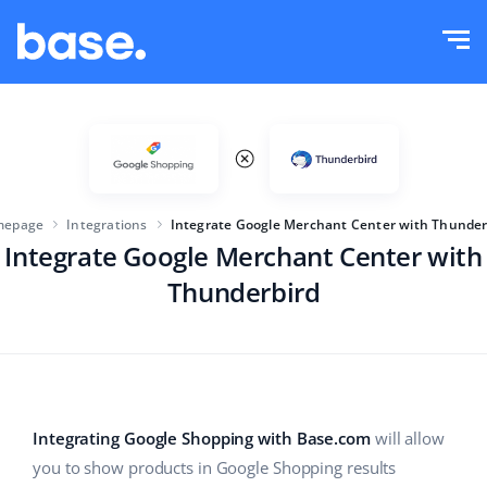
Try it for free
Sign in
Functions
Functions overview
Solutions
Order Manager
mepage
Integrations
Integrate Google Merchant Center with Thunder
Company size
Integrations
Integrate Google Merchant Center with
Marketplace Manager
Thunderbird
For e-commerce startups
Product Manager
Pricing
For growing businesses
Price automation
More
For large e-commerce
WMS
Integrating Google Shopping with Base.com
will allow
ERP
Education
Industry
English (US)
you to show products in Google Shopping results