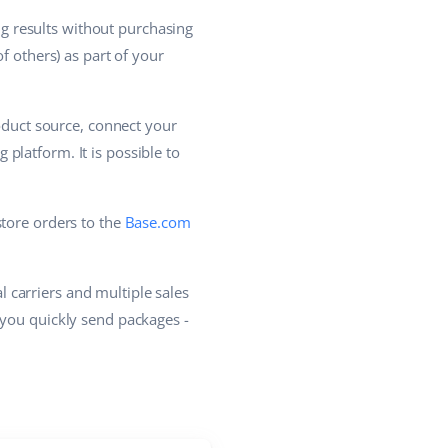
g results without purchasing
f others) as part of your
roduct source, connect your
platform. It is possible to
store orders to the
Base.com
 carriers and multiple sales
 you quickly send packages -