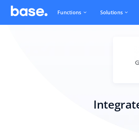
Functions
Solutions
Integrat