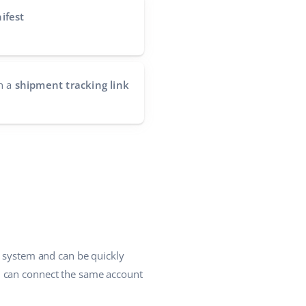
ifest
h a
shipment tracking link
e system and can be quickly
u can connect the same account