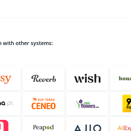
n with other systems: