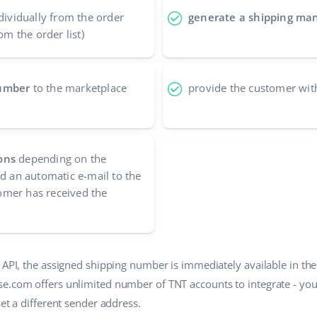
dividually from the order
generate a shipping man
om the order list)
number
to the marketplace
provide the customer wit
ons
depending on the
nd an automatic e-mail to the
mer has received the
T API, the assigned shipping number is immediately available in th
se.com offers unlimited number of TNT accounts to integrate - yo
set a different sender address.