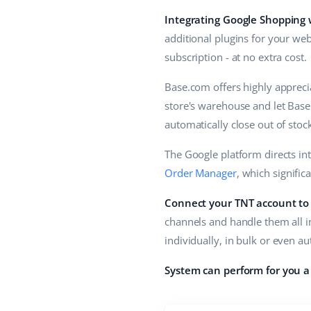
Integrating Google Shopping
additional plugins for your web
subscription - at no extra cost.
Base.com offers highly apprecia
store's warehouse and let Base
automatically close out of stoc
The Google platform directs in
Order Manager
, which signific
Connect your TNT account to
channels and handle them all i
individually, in bulk or even a
System can perform for you a 