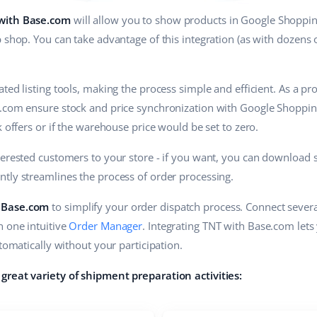
 with Base.com
will allow you to show products in Google Shoppin
 shop. You can take advantage of this integration (as with dozens o
ted listing tools, making the process simple and efficient. As a p
.com ensure stock and price synchronization with Google Shopping 
k offers or if the warehouse price would be set to zero.
terested customers to your store - if you want, you can download 
antly streamlines the process of order processing.
 Base.com
to simplify your order dispatch process. Connect several
n one intuitive
Order Manager
. Integrating TNT with Base.com lets
utomatically without your participation.
great variety of shipment preparation activities: