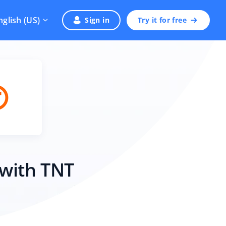
nglish (US)
Sign in
Try it for free
 with TNT