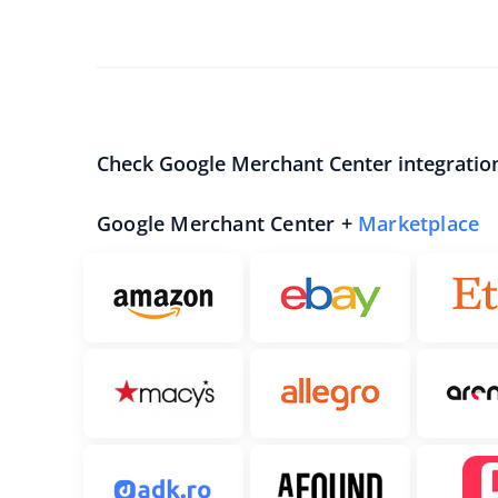
Check Google Merchant Center integratio
Google Merchant Center +
Marketplace