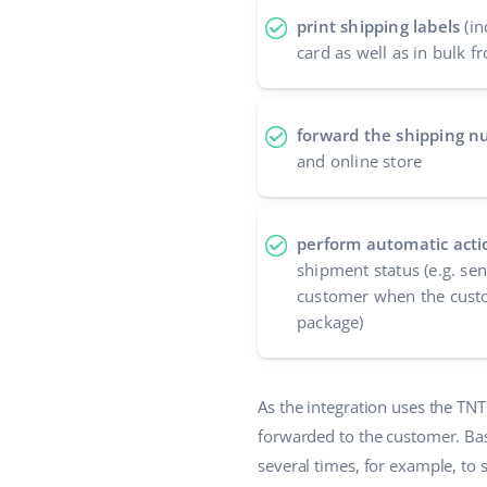
print shipping labels
(in
card as well as in bulk fr
forward the shipping 
and online store
perform automatic acti
shipment status (e.g. se
customer when the custo
package)
As the integration uses the TN
forwarded to the customer. Ba
several times, for example, to 