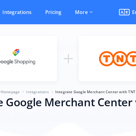
Integrations
Pricing
More
E
Homepage
Integrations
Integrate Google Merchant Center with TNT
e Google Merchant Center