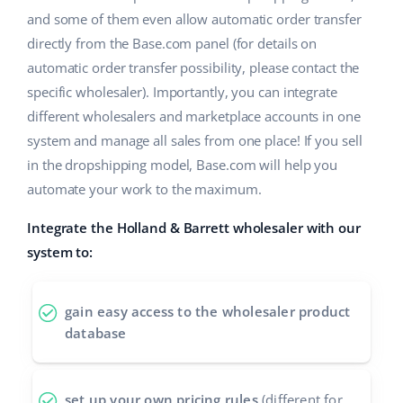
and some of them even allow automatic order transfer
directly from the Base.com panel (for details on
automatic order transfer possibility, please contact the
specific wholesaler). Importantly, you can integrate
different wholesalers and marketplace accounts in one
system and manage all sales from one place! If you sell
in the dropshipping model, Base.com will help you
automate your work to the maximum.
Integrate the Holland & Barrett wholesaler with our
system to:
gain easy access to the wholesaler product
database
set up your own pricing rules
(different for