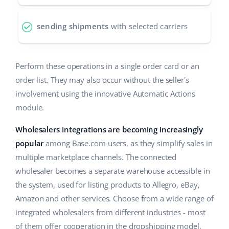
Partner Program
polski
sending shipments
with selected carriers
Base Partner Directory
português (BR)
Contact
română
Perform these operations in a single order card or an
order list. They may also occur without the seller's
中文
involvement using the innovative Automatic Actions
module.
Wholesalers integrations are becoming increasingly
popular
among Base.com users, as they simplify sales in
multiple marketplace channels. The connected
wholesaler becomes a separate warehouse accessible in
the system, used for listing products to Allegro, eBay,
Amazon and other services. Choose from a wide range of
integrated wholesalers from different industries - most
of them offer cooperation in the dropshipping model,