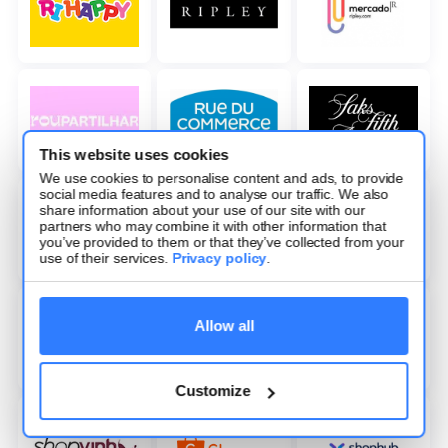
This website uses cookies
We use cookies to personalise content and ads, to provide
social media features and to analyse our traffic. We also
share information about your use of our site with our
partners who may combine it with other information that
you’ve provided to them or that they’ve collected from your
use of their services.
Privacy policy
.
Allow all
Customize