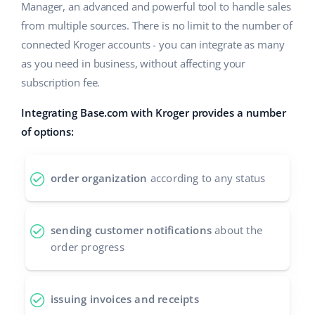
Base Analytics
Manager, an advanced and powerful tool to handle sales
Help
Home & Garden
english (US)
from multiple sources. There is no limit to the number of
AI for e-commerce
Academy
connected Kroger accounts - you can integrate as many
Children’s Products
english (GB)
Base Connect
as you need in business, without affecting your
Blog
Electronics
english (IN)
subscription fee.
Workflow automation
Automotive Parts
Services
čeština
Integrating Base.com with Kroger provides a number
Shipping management
of options:
Supermarket
deutsch
Base for Shopify pricing
Health & Beauty
Ελληνικά
order organization
according to any status
System implementations
Fashion
español (AR)
Account audit
sending customer notifications
about the
español (MX)
order progress
Other
Français
issuing invoices and receipts
Benefits calculator
Italiano