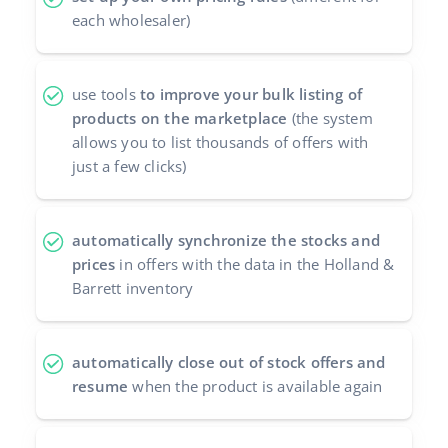
each wholesaler)
use tools
to improve your bulk listing of
products on the marketplace
(the system
allows you to list thousands of offers with
just a few clicks)
automatically synchronize the stocks and
prices
in offers with the data in the Holland &
Barrett inventory
automatically close out of stock offers and
resume
when the product is available again