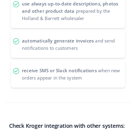
use always up-to-date descriptions, photos
and other product data
prepared by the
Holland & Barrett wholesaler
automatically generate invoices
and send
notifications to customers
receive SMS or Slack notifications
when new
orders appear in the system
Check Kroger integration with other systems: