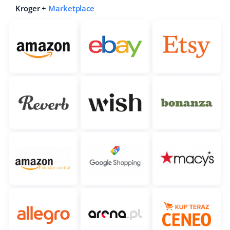
Kroger +
Marketplace