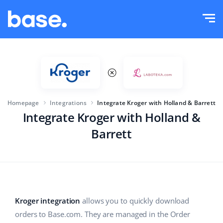
Try it for free
Sign in
Functions
Functions overview
Solutions
Order Manager
Homepage
Integrations
Integrate Kroger with Holland & Barrett
Company size
Integrations
Marketplace Manager
Integrate Kroger with Holland &
Barrett
For e-commerce startups
Product Manager
Pricing
For growing businesses
Price automation
More
For large e-commerce
WMS
Kroger integration
allows you to quickly download
ERP
Education
Industry
English (US)
orders to Base.com. They are managed in the Order