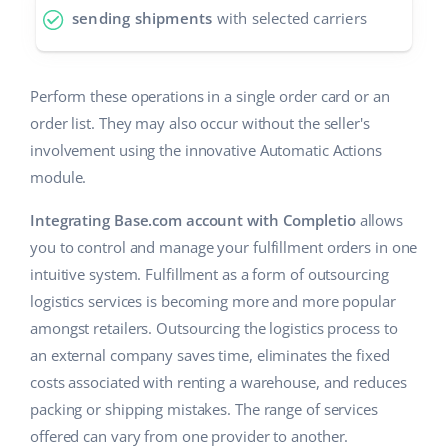
sending shipments
with selected carriers
Partner Program
polski
Base Partner Directory
português (BR)
Perform these operations in a single order card or an
Contact
order list. They may also occur without the seller's
română
involvement using the innovative Automatic Actions
中文
module.
Integrating Base.com account with Completio
allows
you to control and manage your fulfillment orders in one
intuitive system. Fulfillment as a form of outsourcing
logistics services is becoming more and more popular
amongst retailers. Outsourcing the logistics process to
an external company saves time, eliminates the fixed
costs associated with renting a warehouse, and reduces
packing or shipping mistakes. The range of services
offered can vary from one provider to another.