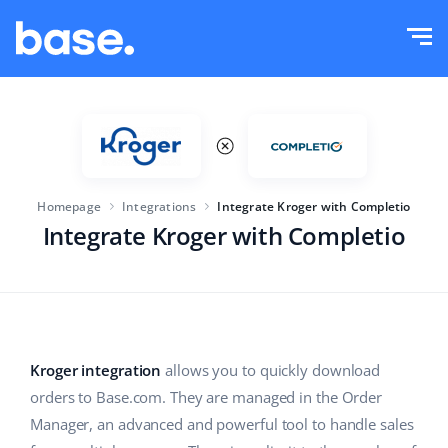
Try it for free
Sign in
Functions
Functions overview
Solutions
Order Manager
Homepage
Integrations
Integrate Kroger with Completio
Company size
Integrations
Marketplace Manager
Integrate Kroger with Completio
For e-commerce startups
Product Manager
Pricing
For growing businesses
Price automation
More
For large e-commerce
WMS
Kroger integration
allows you to quickly download
orders to Base.com. They are managed in the Order
ERP
Education
Industry
English (US)
Manager, an advanced and powerful tool to handle sales