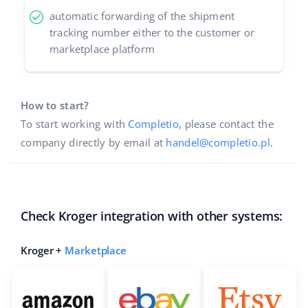
automatic forwarding of the shipment
tracking number either to the customer or
marketplace platform
How to start?
To start working with
Completio
, please contact the
company directly by email at
handel@completio.pl
.
Check Kroger integration with other systems:
Kroger +
Marketplace