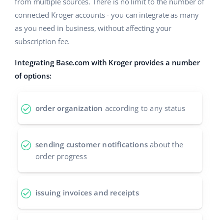
Base Analytics
from multiple sources. There is no limit to the number of
Help
Home & Garden
english (US)
connected Kroger accounts - you can integrate as many
AI for e-commerce
as you need in business, without affecting your
Academy
Children’s Products
english (GB)
subscription fee.
Base Connect
Blog
Electronics
english (IN)
Integrating Base.com with Kroger provides a number
Workflow automation
Automotive Parts
of options:
Services
čeština
Shipping management
Supermarket
deutsch
Base for Shopify pricing
order organization
according to any status
Health & Beauty
Ελληνικά
System implementations
Fashion
sending customer notifications
about the
español (AR)
Account audit
order progress
español (MX)
Other
Français
issuing invoices and receipts
Benefits calculator
Italiano