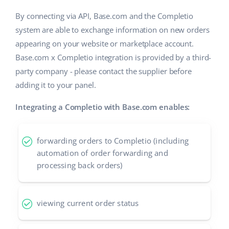
By connecting via API, Base.com and the Completio
system are able to exchange information on new orders
appearing on your website or marketplace account.
Base.com x Completio integration is provided by a third-
party company - please contact the supplier before
adding it to your panel.
Integrating a Completio with Base.com enables:
forwarding orders to Completio (including
automation of order forwarding and
processing back orders)
viewing current order status