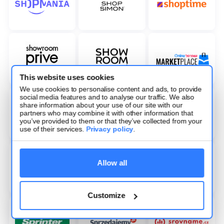
This website uses cookies
We use cookies to personalise content and ads, to provide
social media features and to analyse our traffic. We also
share information about your use of our site with our
partners who may combine it with other information that
you’ve provided to them or that they’ve collected from your
use of their services.
Privacy policy
.
Allow all
Customize