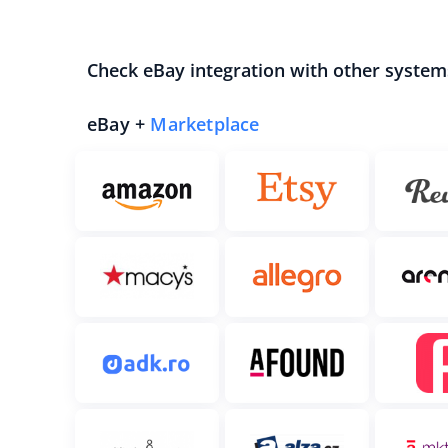
Check eBay integration with other system
eBay +
Marketplace