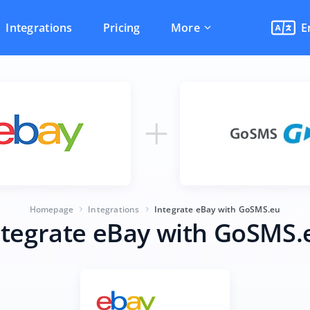
Integrations
Pricing
More
E
Homepage
Integrations
Integrate eBay with GoSMS.eu
ntegrate eBay with GoSMS.