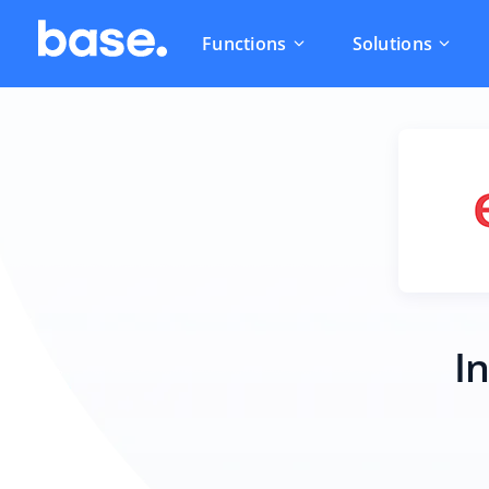
Functions
Solutions
I