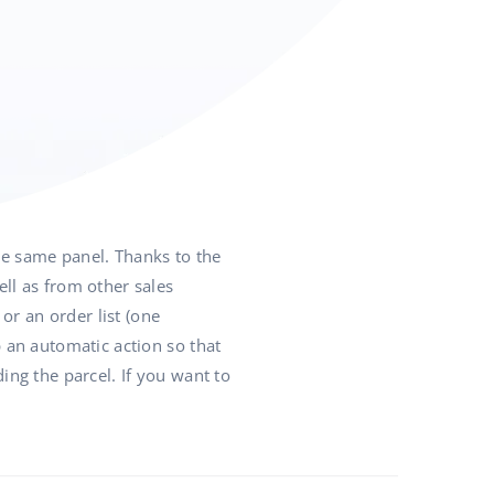
he same panel. Thanks to the
l as from other sales
or an order list (one
p an automatic action so that
ing the parcel. If you want to