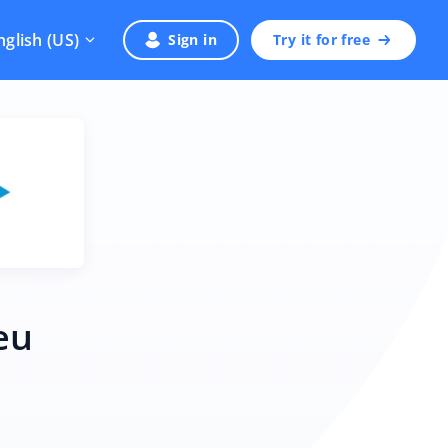
nglish (US)
Sign in
Try it for free
eu