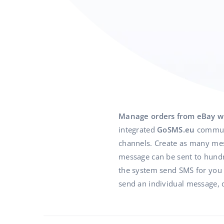
Manage orders from eBay w
integrated
GoSMS.eu
communi
channels. Create as many mess
message can be sent to hundre
the system send SMS for you in
send an individual message, d