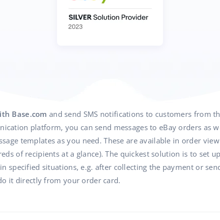
ith Base.com
and send SMS notifications to customers from t
cation platform, you can send messages to eBay orders as wel
age templates as you need. These are available in order view 
ds of recipients at a glance). The quickest solution is to set u
 specified situations, e.g. after collecting the payment or send
o it directly from your order card.