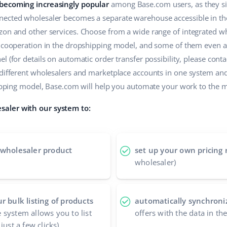
 becoming increasingly popular
among Base.com users, as they sim
ected wholesaler becomes a separate warehouse accessible in the 
zon and other services. Choose from a wide range of integrated wh
r cooperation in the dropshipping model, and some of them even a
 (for details on automatic order transfer possibility, please contac
 different wholesalers and marketplace accounts in one system an
shipping model, Base.com will help you automate your work to the
aler with our system to:
 wholesaler product
set up your own pricing 
wholesaler)
r bulk listing of products
automatically synchroniz
 system allows you to list
offers with the data in t
just a few clicks)