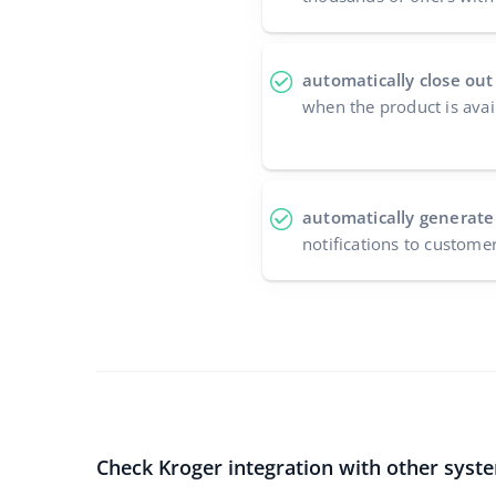
automatically close out
when the product is avai
automatically generate
notifications to custome
Check Kroger integration with other syst