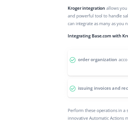
Kroger integration
allows you 
and powerful tool to handle sa
can integrate as many as you ne
Integrating Base.com with Kr
order organization
accor
issuing invoices and rec
Perform these operations in a s
innovative Automatic Actions 