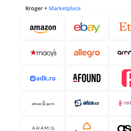
Kroger +
Marketplace