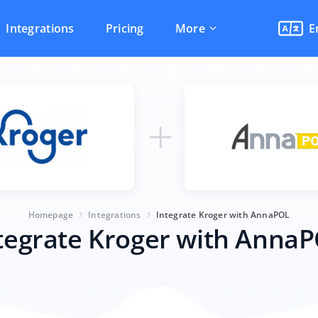
Integrations
Pricing
More
E
Homepage
Integrations
Integrate Kroger with AnnaPOL
tegrate Kroger with Anna