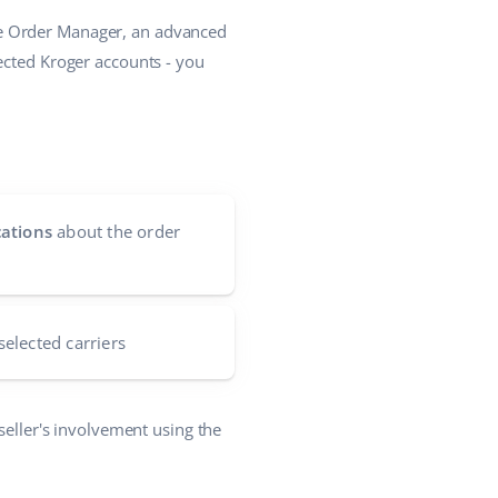
he Order Manager, an advanced
ected Kroger accounts - you
cations
about the order
selected carriers
seller's involvement using the