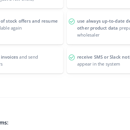
 of stock offers and resume
use always up-to-date d
lable again
other product data
prepa
wholesaler
 invoices
and send
receive SMS or Slack noti
rs
appear in the system
ems: