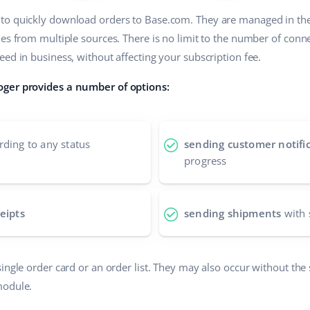
to quickly download orders to Base.com. They are managed in t
les from multiple sources. There is no limit to the number of conn
ed in business, without affecting your subscription fee.
oger provides a number of options:
ding to any status
sending customer notifi
progress
eipts
sending shipments
with 
ingle order card or an order list. They may also occur without the 
module.