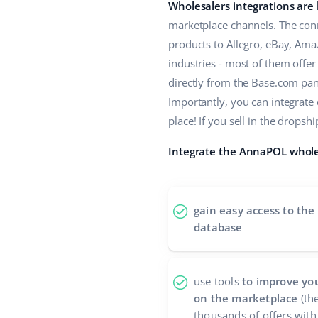
Wholesalers integrations are
marketplace channels. The conn
products to Allegro, eBay, Ama
industries - most of them offe
directly from the Base.com panel
Importantly, you can integrate
place! If you sell in the drop
Integrate the AnnaPOL wholes
gain easy access to the
database
use tools
to improve you
on the marketplace
(the
thousands of offers with 