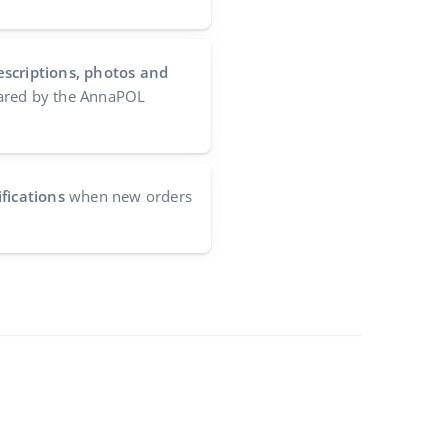
escriptions, photos and
red by the AnnaPOL
fications
when new orders