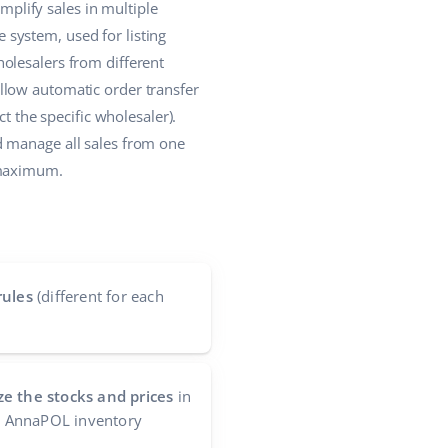
plify sales in multiple
system, used for listing
olesalers from different
llow automatic order transfer
t the specific wholesaler).
d manage all sales from one
 maximum.
rules
(different for each
e the stocks and prices
in
he AnnaPOL inventory