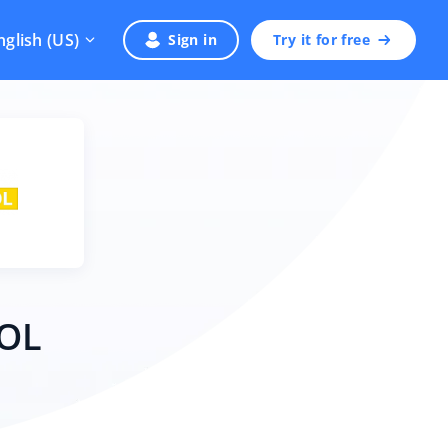
nglish (US)
Sign in
Try it for free
POL