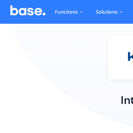
Functions
Solutions
In