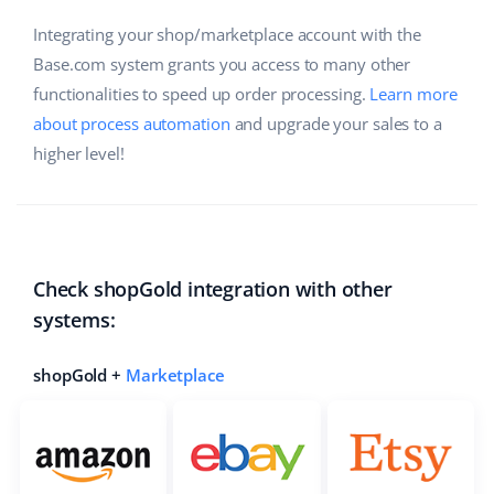
Integrating your shop/marketplace account with the
Base.com system grants you access to many other
functionalities to speed up order processing.
Learn more
about process automation
and upgrade your sales to a
higher level!
Check shopGold integration with other
systems:
shopGold +
Marketplace