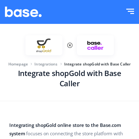
Try it for free
Sign in
Functions
Functions overview
Solutions
Order Manager
Homepage
Integrations
Integrate shopGold with Base Caller
Company size
Integrations
Marketplace Manager
Integrate shopGold with Base
Caller
For e-commerce startups
Product Manager
Pricing
For growing businesses
Price automation
More
For large e-commerce
WMS
Integrating shopGold online store to the Base.com
ERP
Education
Industry
English (US)
system
focuses on connecting the store platform with