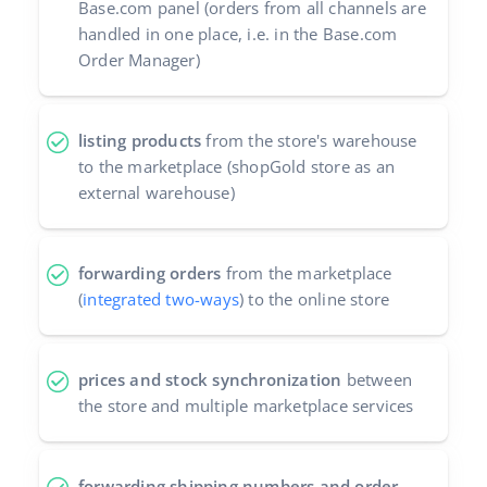
Base.com panel (orders from all channels are
Partner Program
handled in one place, i.e. in the Base.com
polski
Order Manager)
Base Partner Directory
português (BR)
Contact
română
listing products
from the store's warehouse
to the marketplace (shopGold store as an
中文
external warehouse)
forwarding orders
from the marketplace
(
integrated two-ways
) to the online store
prices and stock synchronization
between
the store and multiple marketplace services
forwarding shipping numbers and order