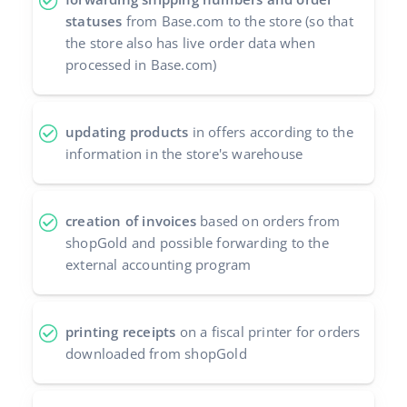
statuses
from Base.com to the store (so that
the store also has live order data when
processed in Base.com)
updating products
in offers according to the
information in the store's warehouse
creation of invoices
based on orders from
shopGold and possible forwarding to the
external accounting program
printing receipts
on a fiscal printer for orders
downloaded from shopGold