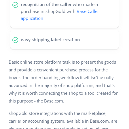
recognition of the caller
who made a
purchase in shopGold with
Base Caller
application
easy shipping label creation
Basic online store platform task is to present the goods
and provide a convenient purchase process for the
buyer. The order handling workflow itself isn't usually
advanced in the majority of shop platforms, and that's
why it is worth connecting the shop to a tool created for
this purpose - the Base.com.
shopGold store integrations with the marketplace,
carrier or accounting system, available in Base.com, are
always up to date and very simple to set up. All are