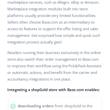
Base Analytics
marketplace services, such as Allegro, eBay or Amazon.
Help
Home & Garden
english (US)
Marketplace integration modules built into store
AI for e-commerce
Academy
platforms usually provide very limited functionalities.
Children’s Products
english (GB)
Base Connect
Sellers often choose Base.com as an intermediary to
Blog
Electronics
english (IN)
access its features to support the offer listing and sales
Workflow automation
management. Get surprised how simple and quick such
Automotive Parts
Services
čeština
integration process actually gets!
Shipping management
Supermarket
deutsch
Retailers running their business exclusively in the online
Base for Shopify pricing
Health & Beauty
store also switch their order management to Base.com
Ελληνικά
System implementations
to improve their workflow using the Pick&Pack Assistant
Fashion
or automatic actions, and benefit from the carrier and
español (AR)
Account audit
accountancy integrations in one place.
español (MX)
Integrating a shopGold store with Base.com enables:
Other
Français
downloading orders
from shopGold to the
Benefits calculator
Italiano