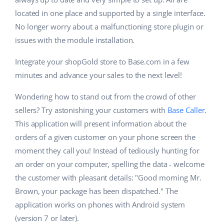
located in one place and supported by a single interface.
No longer worry about a malfunctioning store plugin or
issues with the module installation.
Integrate your shopGold store to Base.com in a few
minutes and advance your sales to the next level!
Wondering how to stand out from the crowd of other
sellers? Try astonishing your customers with
Base Caller
.
This application will present information about the
orders of a given customer on your phone screen the
moment they call you! Instead of tediously hunting for
an order on your computer, spelling the data - welcome
the customer with pleasant details: "Good morning Mr.
Brown, your package has been dispatched." The
application works on phones with Android system
(version 7 or later).