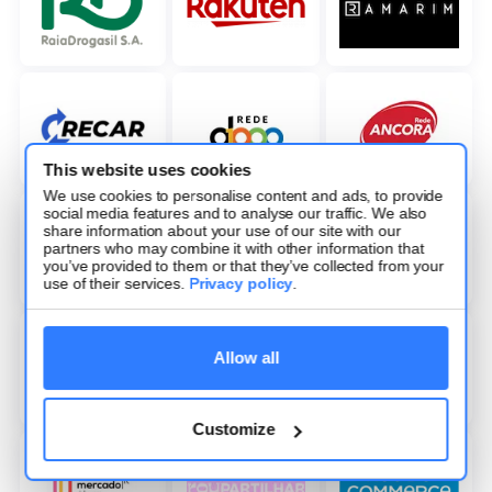
This website uses cookies
We use cookies to personalise content and ads, to provide
social media features and to analyse our traffic. We also
share information about your use of our site with our
partners who may combine it with other information that
you’ve provided to them or that they’ve collected from your
use of their services.
Privacy policy
.
Allow all
Customize