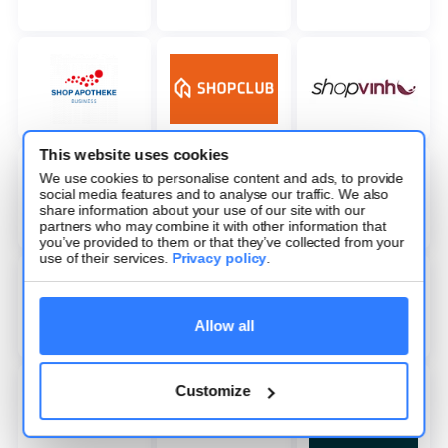
This website uses cookies
We use cookies to personalise content and ads, to provide
social media features and to analyse our traffic. We also
share information about your use of our site with our
partners who may combine it with other information that
you’ve provided to them or that they’ve collected from your
use of their services.
Privacy policy
.
Allow all
Customize