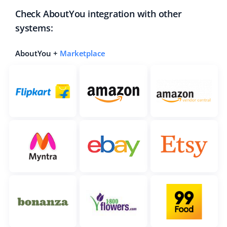
Check AboutYou integration with other
systems:
AboutYou +
Marketplace