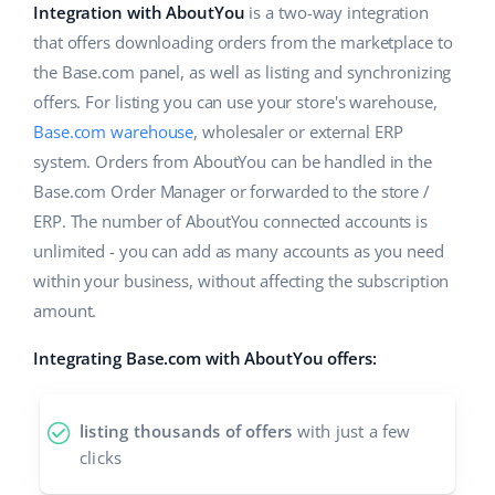
ERP
Integration with AboutYou
is a two-way integration
Help
Home & Garden
english (US)
that offers downloading orders from the marketplace to
Base Analytics
Academy
Children’s Products
the Base.com panel, as well as listing and synchronizing
english (GB)
AI for e-commerce
offers. For listing you can use your store's warehouse,
Blog
Electronics
english (IN)
Base.com warehouse
, wholesaler or external ERP
Base Connect
system. Orders from AboutYou can be handled in the
Automotive Parts
Services
čeština
Base.com Order Manager or forwarded to the store /
Workflow automation
Supermarket
ERP. The number of AboutYou connected accounts is
deutsch
Account audit
Shipping management
unlimited - you can add as many accounts as you need
Health & Beauty
Ελληνικά
within your business, without affecting the subscription
amount.
Fashion
Other
español (AR)
Integrating Base.com with AboutYou offers:
español (MX)
Cooperation and partners
Contact
Français
listing thousands of offers
with just a few
clicks
Italiano