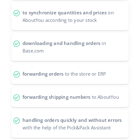
polski
to synchronize quantities and prices
on
AboutYou according to your stock
português (BR)
română
downloading and handling orders
in
Base.com
中文
forwarding orders
to the store or ERP
forwarding shipping numbers
to AboutYou
handling orders quickly and without errors
with the help of the Pick&Pack Assistant