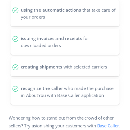
using the automatic actions
that take care of
your orders
issuing invoices and receipts
for
downloaded orders
creating shipments
with selected carriers
recognize the caller
who made the purchase
in AboutYou with Base Caller application
Wondering how to stand out from the crowd of other
sellers? Try astonishing your customers with
Base Caller
.