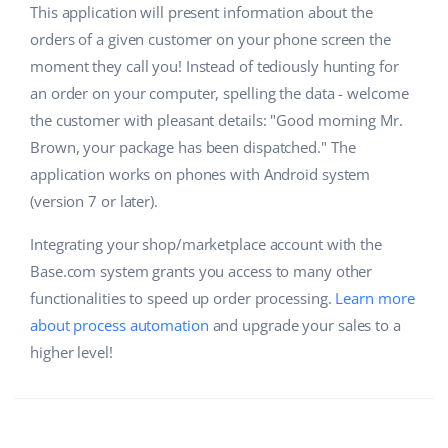
This application will present information about the
orders of a given customer on your phone screen the
moment they call you! Instead of tediously hunting for
an order on your computer, spelling the data - welcome
the customer with pleasant details: "Good morning Mr.
Brown, your package has been dispatched." The
application works on phones with Android system
(version 7 or later).
Integrating your shop/marketplace account with the
Base.com system grants you access to many other
functionalities to speed up order processing.
Learn more
about process automation
and upgrade your sales to a
higher level!