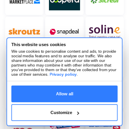
This website uses cookies
We use cookies to personalise content and ads, to provide
social media features and to analyse our traffic. We also
share information about your use of our site with our
partners who may combine it with other information that
you’ve provided to them or that they’ve collected from your
use of their services.
Privacy policy
.
Allow all
Customize