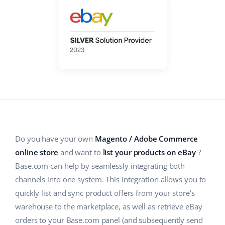
Base Analytics
Help
Home & Garden
english (US)
AI for e-commerce
Academy
Children’s Products
english (GB)
Base Connect
Blog
Electronics
english (IN)
Workflow automation
Automotive Parts
Services
čeština
Shipping management
Supermarket
deutsch
System implementations
Health & Beauty
Ελληνικά
Account audit
Do you have your own
Magento / Adobe Commerce
Fashion
español (AR)
online store
and want to
list your products on eBay
?
Base.com can help by seamlessly integrating both
Other
español (MX)
channels into one system. This integration allows you to
quickly list and sync product offers from your store's
Free E-commerce Audit
Français
warehouse to the marketplace, as well as retrieve eBay
Benefits calculator
Italiano
orders to your Base.com panel (and subsequently send