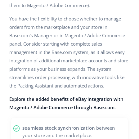
them to Magento / Adobe Commerce).
Cooperation and partners
polski
You have the flexibility to choose whether to manage
Contact
português (BR)
orders from the marketplace and your store in
Base.com's Manager or in Magento / Adobe Commerce
română
panel. Consider starting with complete sales
management in the Base.com system, as it allows easy
中文
integration of additional marketplace accounts and store
platforms as your business expands. The system
streamlines order processing with innovative tools like
the Packing Assistant and automated actions.
Explore the added benefits of eBay integration with
Magento / Adobe Commerce through Base.com.
seamless stock synchronization
between
your store and the marketplace.