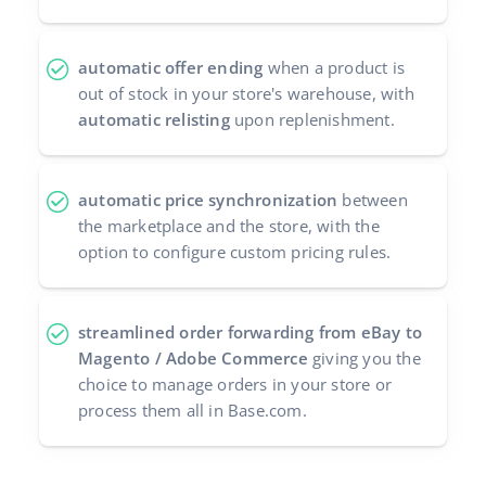
automatic offer ending
when a product is
out of stock in your store's warehouse, with
automatic relisting
upon replenishment.
automatic price synchronization
between
the marketplace and the store, with the
option to configure custom pricing rules.
streamlined order forwarding from eBay to
Magento / Adobe Commerce
giving you the
choice to manage orders in your store or
process them all in Base.com.