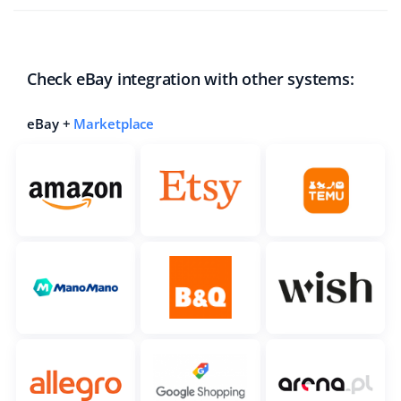
Check eBay integration with other systems:
eBay +
Marketplace