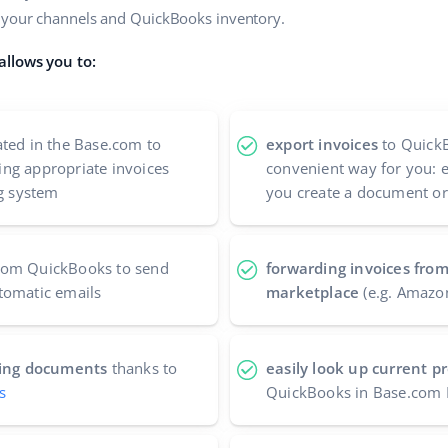
n your channels and QuickBooks inventory.
allows you to:
ted in the Base.com to
export invoices
to QuickB
ng appropriate invoices
convenient way for you: 
ng system
you create a document or
rom QuickBooks to send
forwarding invoices fro
tomatic emails
marketplace
(e.g. Amazo
nting documents
thanks to
easily look up current 
s
QuickBooks in Base.com 