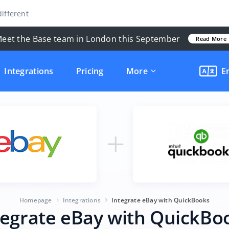
ifferent
eet the Base team in London this September
Read More
Integrations
Pricing
More
E
Homepage
Integrations
Integrate eBay with QuickBooks
tegrate eBay with QuickBo