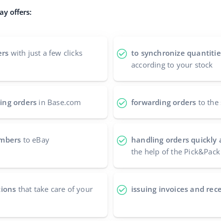
y offers:
ers
with just a few clicks
to synchronize quantitie
according to your stock
ing orders
in Base.com
forwarding orders
to the 
umbers
to eBay
handling orders quickly 
the help of the Pick&Pack
tions
that take care of your
issuing invoices and rece