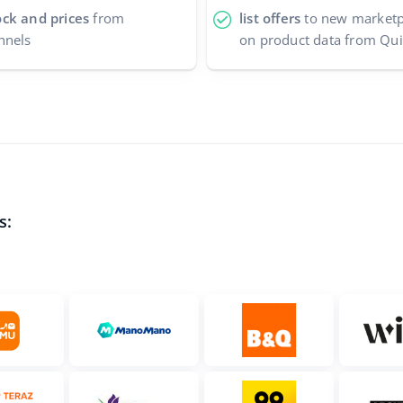
ock and prices
from
list offers
to new marketpl
nnels
on product data from Qu
s: