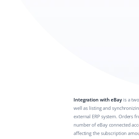
Integration with eBay
is a tw
well as listing and synchronizi
external ERP system. Orders f
number of eBay connected acco
affecting the subscription amo