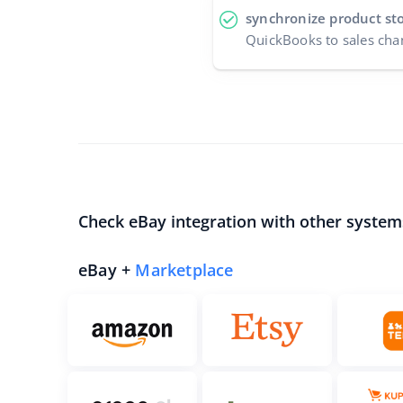
synchronize product st
QuickBooks to sales cha
Check eBay integration with other system
eBay +
Marketplace