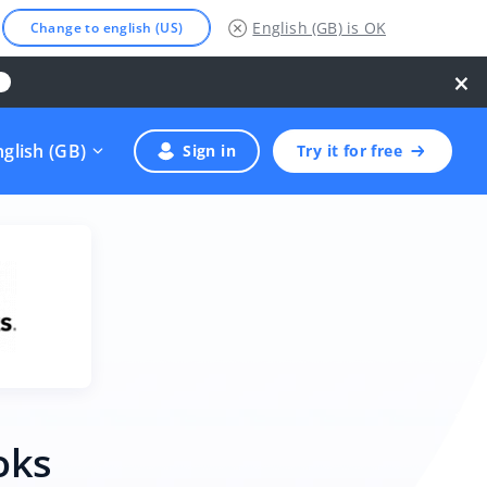
English (GB)
is OK
Change to english (US)
×
nglish (GB)
Sign in
Try it for free
oks