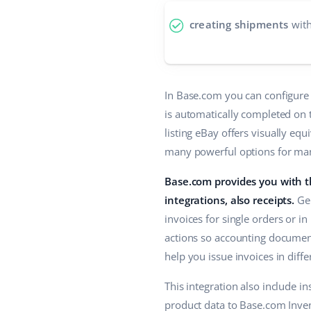
creating shipments
with
In Base.com you can configure 
is automatically completed on t
listing eBay offers visually eq
many powerful options for mana
Base.com provides you with th
integrations, also receipts.
Gen
invoices for single orders or in
actions so accounting document
help you issue invoices in diff
This integration also include i
product data to Base.com Invent