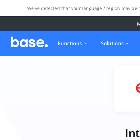
We've detected that your language / region may be d
M
Functions
Solutions
In