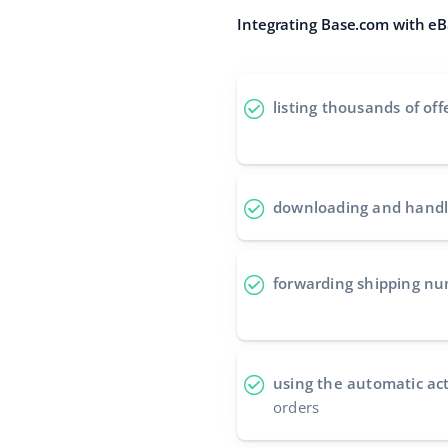
Integrating Base.com with eBa
listing thousands of off
downloading and handl
forwarding shipping n
using the automatic ac
orders