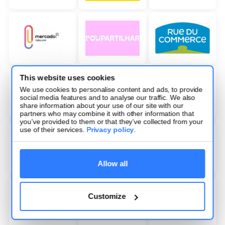
This website uses cookies
We use cookies to personalise content and ads, to provide
social media features and to analyse our traffic. We also
share information about your use of our site with our
partners who may combine it with other information that
you’ve provided to them or that they’ve collected from your
use of their services.
Privacy policy
.
Allow all
Customize