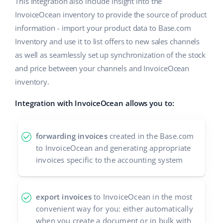
This integration also include insight into the
InvoiceOcean inventory to provide the source of product
information - import your product data to Base.com
Inventory and use it to list offers to new sales channels
as well as seamlessly set up synchronization of the stock
and price between your channels and InvoiceOcean
inventory.
Integration with InvoiceOcean allows you to:
forwarding invoices
created in the Base.com
to InvoiceOcean and generating appropriate
invoices specific to the accounting system
export invoices
to InvoiceOcean in the most
convenient way for you: either automatically
when you create a document or in bulk with