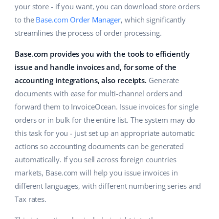
your store - if you want, you can download store orders
Cooperation and partners
polski
to the
Base.com Order Manager
, which significantly
streamlines the process of order processing.
Contact
português (BR)
Base.com provides you with the tools to efficiently
română
issue and handle invoices and, for some of the
accounting integrations, also receipts.
Generate
中文
documents with ease for multi-channel orders and
forward them to InvoiceOcean. Issue invoices for single
orders or in bulk for the entire list. The system may do
this task for you - just set up an appropriate automatic
actions so accounting documents can be generated
automatically. If you sell across foreign countries
markets, Base.com will help you issue invoices in
different languages, with different numbering series and
Tax rates.