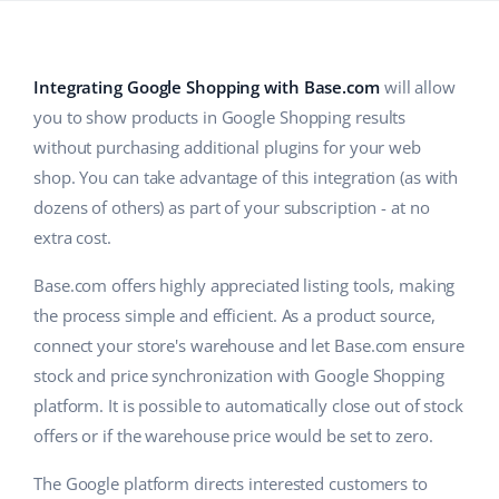
Base Analytics
Help
Home & Garden
english (US)
AI for e-commerce
Academy
Children’s Products
english (GB)
Integrating Google Shopping with Base.com
will allow
Base Connect
you to show products in Google Shopping results
Blog
Electronics
english (IN)
without purchasing additional plugins for your web
Workflow automation
Automotive Parts
Services
čeština
shop. You can take advantage of this integration (as with
Shipping management
dozens of others) as part of your subscription - at no
Supermarket
deutsch
extra cost.
System implementations
Health & Beauty
Ελληνικά
Base.com offers highly appreciated listing tools, making
Account audit
the process simple and efficient. As a product source,
Fashion
español (AR)
connect your store's warehouse and let Base.com ensure
Other
stock and price synchronization with Google Shopping
español (MX)
platform. It is possible to automatically close out of stock
Free E-commerce Audit
Français
offers or if the warehouse price would be set to zero.
Benefits calculator
The Google platform directs interested customers to
Italiano