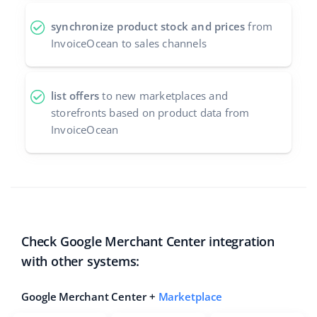
synchronize product stock and prices
from
InvoiceOcean to sales channels
list offers
to new marketplaces and
storefronts based on product data from
InvoiceOcean
Check Google Merchant Center integration
with other systems:
Google Merchant Center +
Marketplace