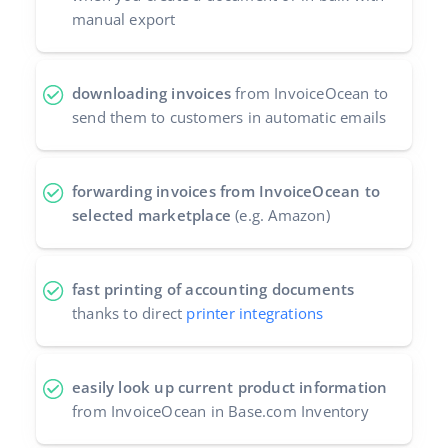
manual export
downloading invoices
from InvoiceOcean to
send them to customers in automatic emails
forwarding invoices from InvoiceOcean to
selected marketplace
(e.g. Amazon)
fast printing of accounting documents
thanks to direct
printer integrations
easily look up current product information
from InvoiceOcean in Base.com Inventory