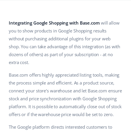
Base Analytics
Help
Home & Garden
english (US)
AI for e-commerce
Academy
Children’s Products
english (GB)
Integrating Google Shopping with Base.com
will allow
Base Connect
you to show products in Google Shopping results
Blog
Electronics
english (IN)
without purchasing additional plugins for your web
Workflow automation
Automotive Parts
Services
čeština
shop. You can take advantage of this integration (as with
Shipping management
dozens of others) as part of your subscription - at no
Supermarket
deutsch
extra cost.
System implementations
Health & Beauty
Ελληνικά
Base.com offers highly appreciated listing tools, making
Account audit
the process simple and efficient. As a product source,
Fashion
español (AR)
connect your store's warehouse and let Base.com ensure
Other
stock and price synchronization with Google Shopping
español (MX)
platform. It is possible to automatically close out of stock
Free E-commerce Audit
Français
offers or if the warehouse price would be set to zero.
Benefits calculator
The Google platform directs interested customers to
Italiano