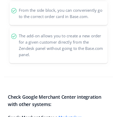
From the side block, you can conveniently go
to the correct order card in Base.com.
The add-on allows you to create a new order
for a given customer directly from the
Zendesk panel without going to the Base.com
panel.
Check Google Merchant Center integration
with other systems: