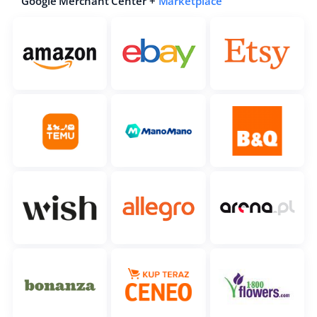
Google Merchant Center +
Marketplace