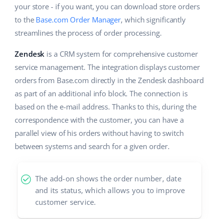
your store - if you want, you can download store orders
Cooperation and partners
polski
to the
Base.com Order Manager
, which significantly
streamlines the process of order processing.
Contact
português (BR)
Zendesk
is a CRM system for comprehensive customer
română
service management. The integration displays customer
orders from Base.com directly in the Zendesk dashboard
中文
as part of an additional info block. The connection is
based on the e-mail address. Thanks to this, during the
correspondence with the customer, you can have a
parallel view of his orders without having to switch
between systems and search for a given order.
The add-on shows the order number, date
and its status, which allows you to improve
customer service.