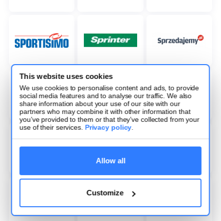
This website uses cookies
We use cookies to personalise content and ads, to provide
social media features and to analyse our traffic. We also
share information about your use of our site with our
partners who may combine it with other information that
you’ve provided to them or that they’ve collected from your
use of their services.
Privacy policy
.
Allow all
Customize