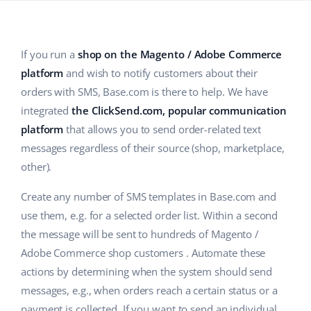
Base Analytics
Help
Home & Garden
english (US)
AI for e-commerce
Academy
Children’s Products
english (GB)
If you run a
shop on the Magento / Adobe Commerce
Base Connect
platform
and wish to notify customers about their
Blog
Electronics
english (IN)
orders with SMS, Base.com is there to help. We have
Workflow automation
Automotive Parts
Services
čeština
integrated
the ClickSend.com, popular communication
Shipping management
platform
that allows you to send order-related text
Supermarket
deutsch
messages regardless of their source (shop, marketplace,
System implementations
Health & Beauty
other).
Ελληνικά
Account audit
Create any number of SMS templates in Base.com and
Fashion
español (AR)
use them, e.g. for a selected order list. Within a second
Other
the message will be sent to hundreds of Magento /
español (MX)
Adobe Commerce shop customers . Automate these
Free E-commerce Audit
Français
actions by determining when the system should send
messages, e.g., when orders reach a certain status or a
Benefits calculator
Italiano
payment is collected. If you want to send an individual