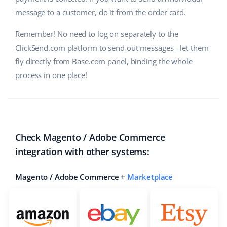
message to a customer, do it from the order card.
Cooperation and partners
polski
Remember! No need to log on separately to the
Contact
português (BR)
ClickSend.com platform to send out messages - let them
fly directly from Base.com panel, binding the whole
română
process in one place!
中文
Check Magento / Adobe Commerce
integration with other systems:
Magento / Adobe Commerce +
Marketplace