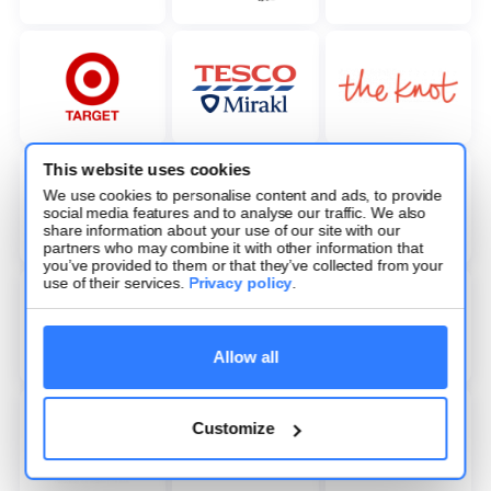
This website uses cookies
We use cookies to personalise content and ads, to provide
social media features and to analyse our traffic. We also
share information about your use of our site with our
partners who may combine it with other information that
you’ve provided to them or that they’ve collected from your
use of their services.
Privacy policy
.
Allow all
Customize