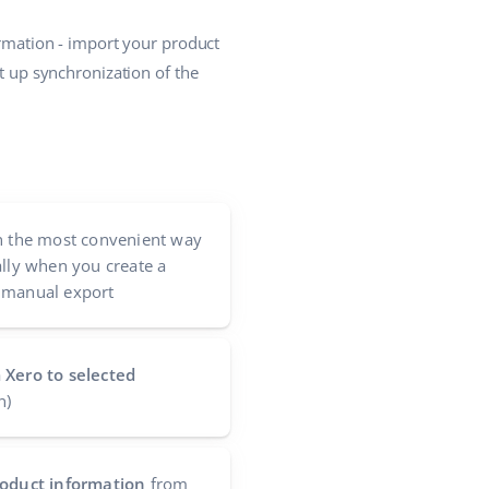
ormation - import your product
et up synchronization of the
n the most convenient way
ally when you create a
 manual export
 Xero to selected
n)
product information
from