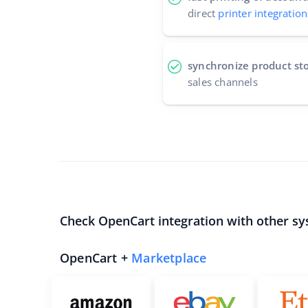
direct
printer integration
synchronize product st
sales channels
Check OpenCart integration with other sy
OpenCart +
Marketplace