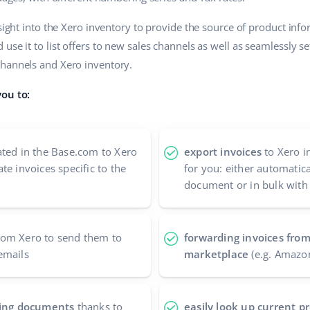
nsight into the Xero inventory to provide the source of product inf
use it to list offers to new sales channels as well as seamlessly s
channels and Xero inventory.
you to:
ted in the Base.com to Xero
export invoices
to Xero i
te invoices specific to the
for you: either automatic
document or in bulk with
om Xero to send them to
forwarding invoices from
emails
marketplace
(e.g. Amazo
nting documents
thanks to
easily look up current 