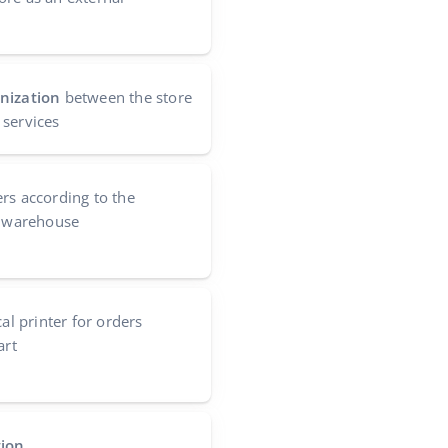
nization
between the store
 services
ers according to the
s warehouse
cal printer for orders
art
tion