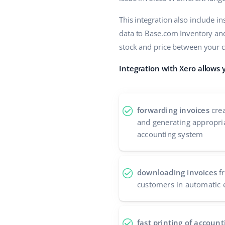
This integration also include i
data to Base.com Inventory and 
stock and price between your 
Integration with Xero allows 
forwarding invoices
crea
and generating appropria
accounting system
downloading invoices
fr
customers in automatic 
fast printing of accou