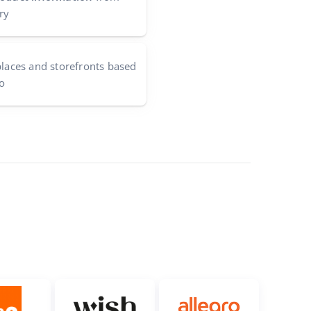
ry
aces and storefronts based
o