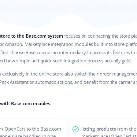
store to the Base.com system
focuses on connecting the store pl
 or Amazon. Marketplace integration modules built into store plat
 often choose Base.com as an intermediary to access its features to 
d how simple and quick such integration process actually gets!
ss exclusively in the online store also switch their order managem
ack Assistant or automatic actions, and benefit from the carrier a
 with Base.com enables:
m OpenCart to the Base.com
listing products
from the 
hannels are handled in one
marketplace (OpenCart st