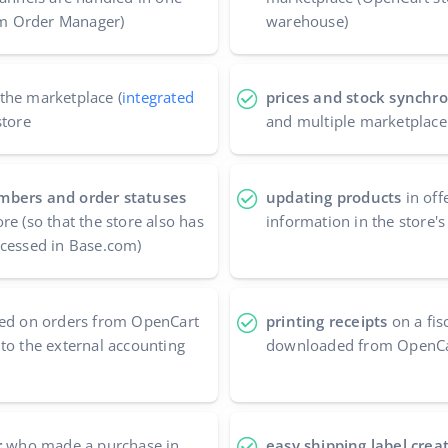
com Order Manager)
warehouse)
the marketplace (
integrated
prices and stock synchro
store
and multiple marketplace
mbers and order statuses
updating products
in off
re (so that the store also has
information in the store'
ocessed in Base.com)
ed on orders from OpenCart
printing receipts
on a fis
to the external accounting
downloaded from OpenC
r
who made a purchase in
easy shipping label crea