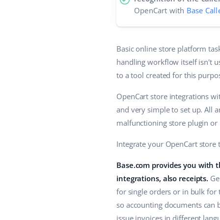
OpenCart with
Base Call
Basic online store platform ta
handling workflow itself isn't 
to a tool created for this purp
OpenCart store integrations wit
and very simple to set up. All 
malfunctioning store plugin or 
Integrate your OpenCart store 
Base.com provides you with th
integrations, also receipts.
Gen
for single orders or in bulk for
so accounting documents can be
issue invoices in different lan