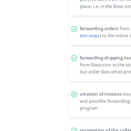
place, i.e. in the Base.
forwarding orders
from 
two-ways
) to the online 
forwarding shipping nu
from Base.com to the sto
live order data when pr
creation of invoices
bas
and possible forwarding 
program
recognition of the calle