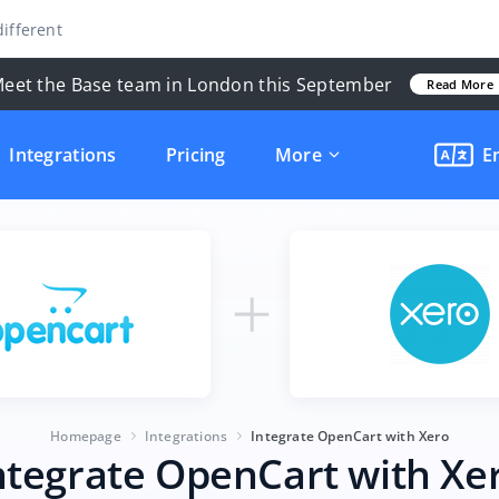
ifferent
eet the Base team in London this September
Read More
Integrations
Pricing
More
E
Homepage
Integrations
Integrate OpenCart with Xero
ntegrate OpenCart with Xe