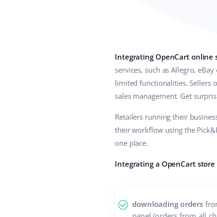
Integrating OpenCart online 
services, such as Allegro, eBay
limited functionalities. Sellers
sales management. Get surprise
Retailers running their busine
their workflow using the Pick&P
one place.
Integrating a OpenCart store
downloading orders
fro
panel (orders from all c