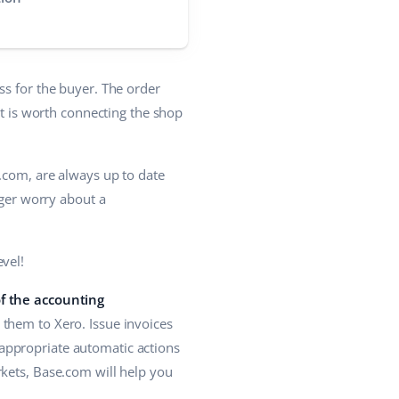
ss for the buyer. The order
it is worth connecting the shop
e.com, are always up to date
nger worry about a
vel!
of the accounting
them to Xero. Issue invoices
n appropriate automatic actions
rkets, Base.com will help you