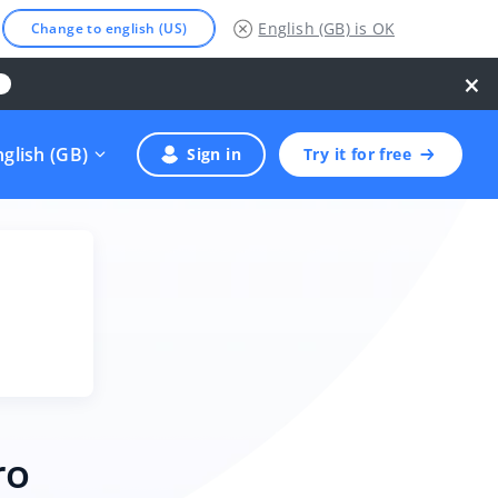
English (GB)
is OK
Change to english (US)
×
nglish (GB)
Sign in
Try it for free
ro