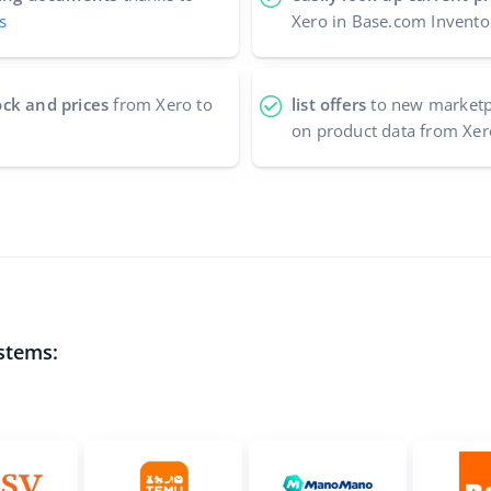
s
Xero in Base.com Invento
ock and prices
from Xero to
list offers
to new marketpl
on product data from Xer
stems: