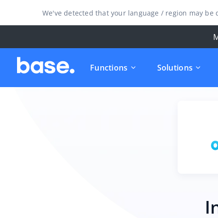
We've detected that your language / region may be d
M
Functions
Solutions
I