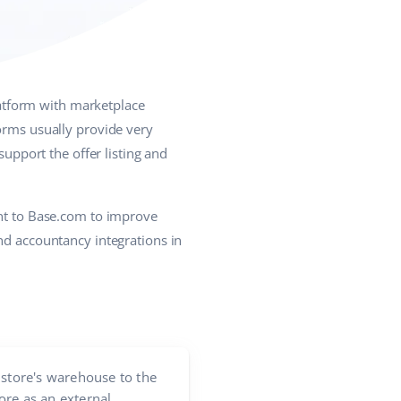
atform with marketplace
forms usually provide very
support the offer listing and
ent to Base.com to improve
nd accountancy integrations in
store's warehouse to the
ore as an external