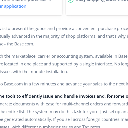
er application
sk is to present the goods and provide a convenient purchase proce
usually advanced in the majority of shop platforms, and that's why 
ose - the Base.com.
h the marketplace, carrier or accounting system, available in Bas
are located in one place and supported by a single interface. No lo
issues with the module installation.
to Base.com in a few minutes and advance your sales to the next le
e tools to efficiently issue and handle invoices and, for some 
erate documents with ease for multi-channel orders and forward 
 the entire list. The system may do this task for you - just set up a
 generated automatically. If you sell across foreign countries ma
guages, with different numbering series and Tax rates.