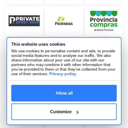
This website uses cookies
We use cookies to personalise content and ads, to provide
social media features and to analyse our traffic. We also
share information about your use of our site with our
partners who may combine it with other information that
you’ve provided to them or that they’ve collected from your
use of their services.
Privacy policy
.
Allow all
Customize