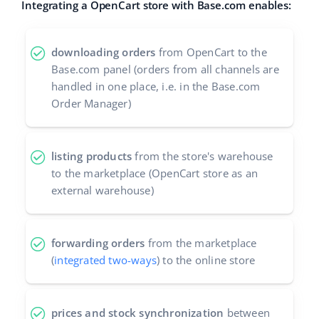
Integrating a OpenCart store with Base.com enables:
Cooperation and partners
polski
Contact
downloading orders
from OpenCart to the
português (BR)
Base.com panel (orders from all channels are
handled in one place, i.e. in the Base.com
română
Order Manager)
中文
listing products
from the store's warehouse
to the marketplace (OpenCart store as an
external warehouse)
forwarding orders
from the marketplace
(
integrated two-ways
) to the online store
prices and stock synchronization
between