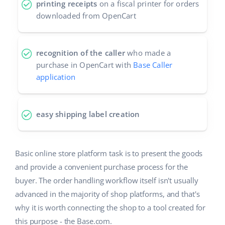
printing receipts
on a fiscal printer for orders
downloaded from OpenCart
recognition of the caller
who made a
purchase in OpenCart with
Base Caller
application
easy shipping label creation
Basic online store platform task is to present the goods
and provide a convenient purchase process for the
buyer. The order handling workflow itself isn't usually
advanced in the majority of shop platforms, and that's
why it is worth connecting the shop to a tool created for
this purpose - the Base.com.