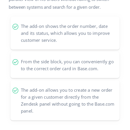
between systems and search for a given order.
The add-on shows the order number, date
and its status, which allows you to improve
customer service.
From the side block, you can conveniently go
to the correct order card in Base.com.
The add-on allows you to create a new order
for a given customer directly from the
Zendesk panel without going to the Base.com
panel.