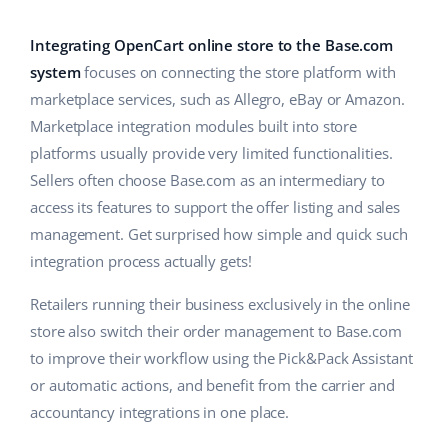
Base Analytics
Help
Home & Garden
english (US)
AI for e-commerce
Integrating OpenCart online store to the Base.com
Academy
Children’s Products
english (GB)
system
focuses on connecting the store platform with
Base Connect
marketplace services, such as Allegro, eBay or Amazon.
Blog
Electronics
english (IN)
Marketplace integration modules built into store
Workflow automation
Automotive Parts
platforms usually provide very limited functionalities.
Services
čeština
Shipping management
Sellers often choose Base.com as an intermediary to
Supermarket
deutsch
access its features to support the offer listing and sales
System implementations
management. Get surprised how simple and quick such
Health & Beauty
Ελληνικά
Account audit
integration process actually gets!
Fashion
español (AR)
Retailers running their business exclusively in the online
Other
store also switch their order management to Base.com
español (MX)
to improve their workflow using the Pick&Pack Assistant
or automatic actions, and benefit from the carrier and
Free E-commerce Audit
Français
accountancy integrations in one place.
Benefits calculator
Italiano