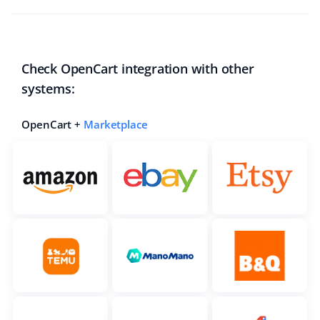
Check OpenCart integration with other
systems:
OpenCart +
Marketplace