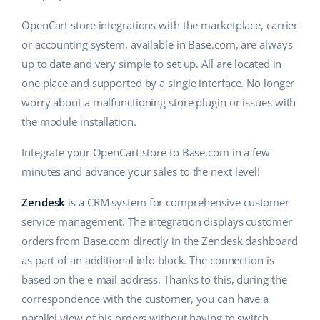
OpenCart store integrations with the marketplace, carrier
or accounting system, available in Base.com, are always
up to date and very simple to set up. All are located in
one place and supported by a single interface. No longer
worry about a malfunctioning store plugin or issues with
the module installation.
Integrate your OpenCart store to Base.com in a few
minutes and advance your sales to the next level!
Zendesk
is a CRM system for comprehensive customer
service management. The integration displays customer
orders from Base.com directly in the Zendesk dashboard
as part of an additional info block. The connection is
based on the e-mail address. Thanks to this, during the
correspondence with the customer, you can have a
parallel view of his orders without having to switch