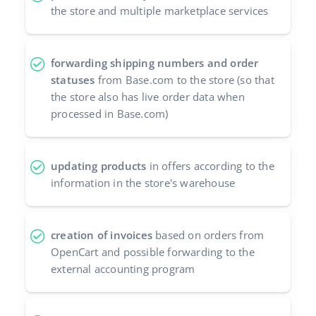
the store and multiple marketplace services
forwarding shipping numbers and order
statuses
from Base.com to the store (so that
the store also has live order data when
processed in Base.com)
updating products
in offers according to the
information in the store's warehouse
creation of invoices
based on orders from
OpenCart and possible forwarding to the
external accounting program