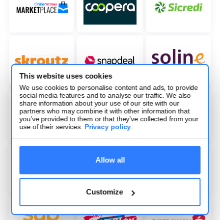
This website uses cookies
We use cookies to personalise content and ads, to provide
social media features and to analyse our traffic. We also
share information about your use of our site with our
partners who may combine it with other information that
you’ve provided to them or that they’ve collected from your
use of their services.
Privacy policy
.
Allow all
Customize