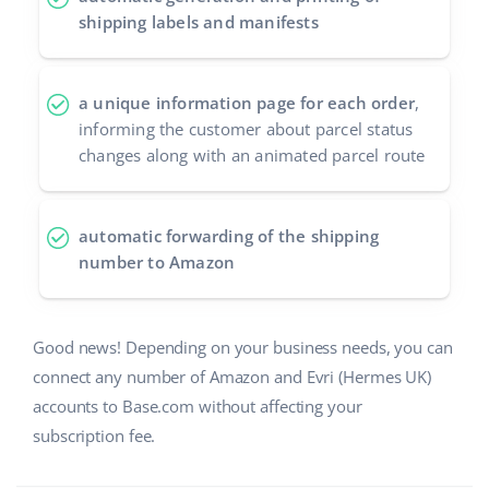
shipping labels and manifests
a unique information page for each order
,
informing the customer about parcel status
changes along with an animated parcel route
automatic forwarding of the shipping
number to Amazon
Good news! Depending on your business needs, you can
connect any number of Amazon and Evri (Hermes UK)
accounts to Base.com without affecting your
subscription fee.