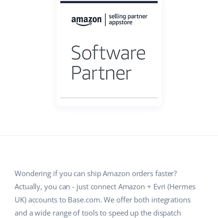
Base Analytics
Help
Home & Garden
english (US)
AI for e-commerce
Academy
Children’s Products
english (GB)
Base Connect
Blog
Electronics
english (IN)
Workflow automation
Automotive Parts
Services
čeština
Shipping management
Supermarket
deutsch
System implementations
Health & Beauty
Ελληνικά
Account audit
Fashion
español (AR)
Other
español (MX)
Wondering if you can ship Amazon orders faster?
Actually, you can - just connect Amazon + Evri (Hermes
Free E-commerce Audit
Français
UK) accounts to Base.com. We offer both integrations
Benefits calculator
Italiano
and a wide range of tools to speed up the dispatch