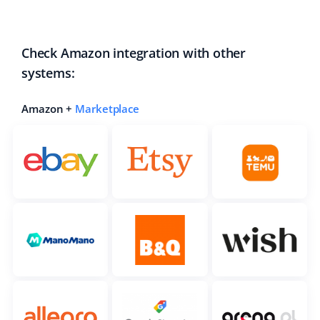
Check Amazon integration with other
systems:
Amazon +
Marketplace