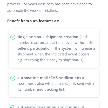
process. For years Base.com has been developed to
Cooperation and partners
polski
automate the work of retailers.
Contact
português (BR)
Benefit from such features as:
română
single and bulk shipment creation
(and
中文
thanks to automatic actions even without the
seller's participation - the system will create a
shipment when the indicated event occurs,
e.g. reaching the 'Ready to ship' status)
automatic e-mail /SMS notifications
to
customers, also when a package is sent (with
its number and tracking link)
automatic generation and printing of