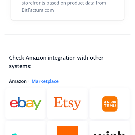
storefronts based on product data from
BitFactura.com
Check Amazon integration with other
systems:
Amazon +
Marketplace