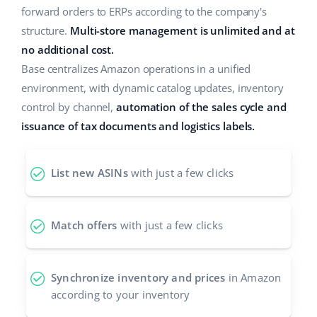
forward orders to ERPs according to the company's
Cooperation and partners
polski
structure.
Multi-store management is unlimited and at
no additional cost.
Contact
português (BR)
Base centralizes Amazon operations in a unified
environment, with dynamic catalog updates, inventory
română
control by channel,
automation of the sales cycle and
中文
issuance of tax documents and logistics labels.
List new ASINs
with just a few clicks
Match offers
with just a few clicks
Synchronize inventory and prices
in Amazon
according to your inventory