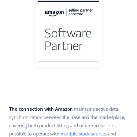
Base Analytics
Help
Home & Garden
english (US)
AI for e-commerce
Academy
Children’s Products
english (GB)
Base Connect
Blog
Electronics
english (IN)
Workflow automation
Automotive Parts
Services
čeština
Shipping management
Supermarket
deutsch
System implementations
Health & Beauty
Ελληνικά
Account audit
Fashion
español (AR)
Other
español (MX)
The connection with Amazon
maintains active data
synchronization between the Base and the marketplace,
Free E-commerce Audit
Français
covering both product listing and order receipt. It is
Benefits calculator
Italiano
possible to operate with
multiple stock sources
and