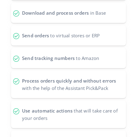
Download and process orders
in Base
Send orders
to virtual stores or ERP
Send tracking numbers
to Amazon
Process orders quickly and without errors
with the help of the Assistant Pick&Pack
Use automatic actions
that will take care of
your orders