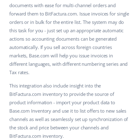
documents with ease for multi-channel orders and
forward them to BitFactura.com. Issue invoices for single
orders or in bulk for the entire list. The system may do
this task for you - just set up an appropriate automatic
actions so accounting documents can be generated
automatically. If you sell across foreign countries
markets, Base.com will help you issue invoices in
different languages, with different numbering series and
Tax rates.
This integration also include insight into the
BitFactura.com inventory to provide the source of
product information - import your product data to
Base.com Inventory and use it to list offers to new sales
channels as well as seamlessly set up synchronization of
the stock and price between your channels and
BitFactura.com inventory.