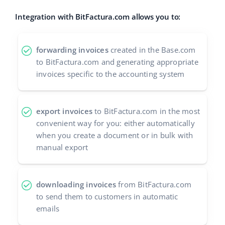
Integration with BitFactura.com allows you to:
forwarding invoices
created in the Base.com
to BitFactura.com and generating appropriate
invoices specific to the accounting system
export invoices
to BitFactura.com in the most
convenient way for you: either automatically
when you create a document or in bulk with
manual export
downloading invoices
from BitFactura.com
to send them to customers in automatic
emails