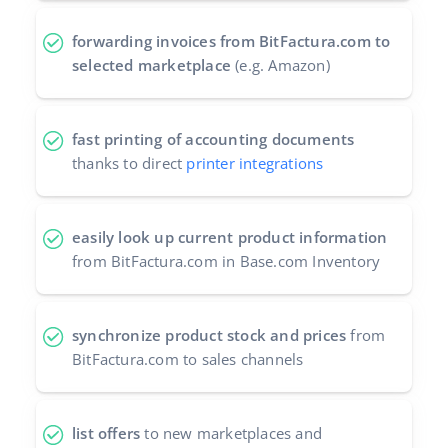
forwarding invoices from BitFactura.com to
selected marketplace
(e.g. Amazon)
fast printing of accounting documents
thanks to direct
printer integrations
easily look up current product information
from BitFactura.com in Base.com Inventory
synchronize product stock and prices
from
BitFactura.com to sales channels
list offers
to new marketplaces and