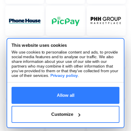
This website uses cookies
We use cookies to personalise content and ads, to provide
social media features and to analyse our traffic. We also
share information about your use of our site with our
partners who may combine it with other information that
you’ve provided to them or that they’ve collected from your
use of their services.
Privacy policy
.
Allow all
Customize