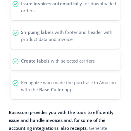
Issue invoices automatically
for downloaded
orders
Shipping labels
with footer and header with
product data and invoice
Create labels
with selected carriers
Recognize who made the purchase in Amazon
with the
Base Caller
app
Base.com provides you with the tools to efficiently
issue and handle invoices and, for some of the
accounting integrations, also receipts.
Generate