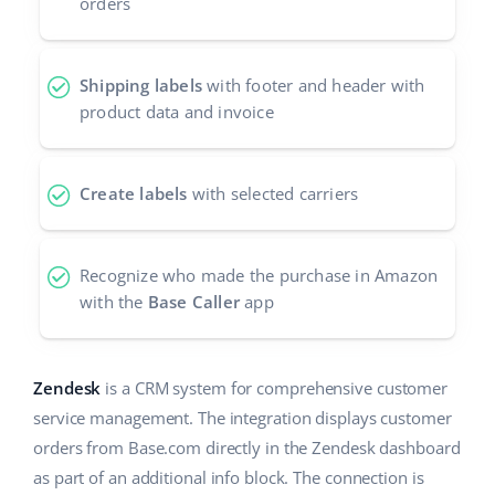
orders
Shipping labels
with footer and header with
product data and invoice
Create labels
with selected carriers
Recognize who made the purchase in Amazon
with the
Base Caller
app
Zendesk
is a CRM system for comprehensive customer
service management. The integration displays customer
orders from Base.com directly in the Zendesk dashboard
as part of an additional info block. The connection is