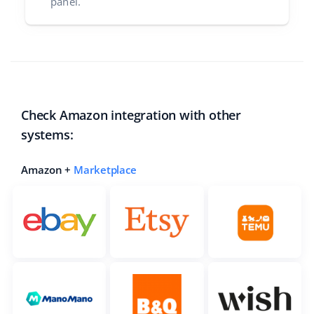
panel.
Check Amazon integration with other
systems:
Amazon +
Marketplace