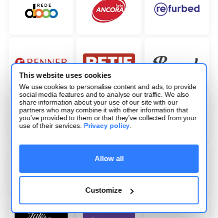
This website uses cookies
We use cookies to personalise content and ads, to provide
social media features and to analyse our traffic. We also
share information about your use of our site with our
partners who may combine it with other information that
you’ve provided to them or that they’ve collected from your
use of their services.
Privacy policy
.
Allow all
Customize