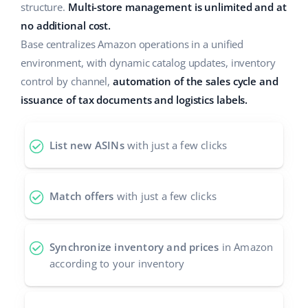
structure.
Multi-store management is unlimited and at
Cooperation and partners
polski
no additional cost.
Base centralizes Amazon operations in a unified
Contact
português (BR)
environment, with dynamic catalog updates, inventory
control by channel,
automation of the sales cycle and
română
issuance of tax documents and logistics labels.
中文
List new ASINs
with just a few clicks
Match offers
with just a few clicks
Synchronize inventory and prices
in Amazon
according to your inventory