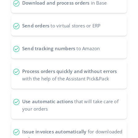
Download and process orders
in Base
Send orders
to virtual stores or ERP
Send tracking numbers
to Amazon
Process orders quickly and without errors
with the help of the Assistant Pick&Pack
Use automatic actions
that will take care of
your orders
Issue invoices automatically
for downloaded