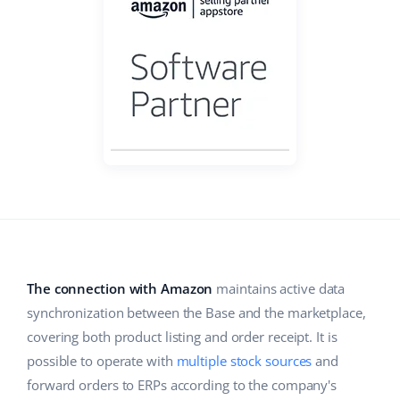
Base Analytics
Help
Home & Garden
english (US)
AI for e-commerce
Academy
Children’s Products
english (GB)
Base Connect
Blog
Electronics
english (IN)
Workflow automation
Automotive Parts
Services
čeština
Shipping management
Supermarket
deutsch
System implementations
Health & Beauty
Ελληνικά
Account audit
Fashion
español (AR)
The connection with Amazon
maintains active data
Other
español (MX)
synchronization between the Base and the marketplace,
covering both product listing and order receipt. It is
Free E-commerce Audit
Français
possible to operate with
multiple stock sources
and
forward orders to ERPs according to the company's
Benefits calculator
Italiano