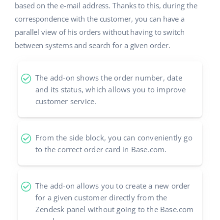
based on the e-mail address. Thanks to this, during the
correspondence with the customer, you can have a
parallel view of his orders without having to switch
between systems and search for a given order.
The add-on shows the order number, date
and its status, which allows you to improve
customer service.
From the side block, you can conveniently go
to the correct order card in Base.com.
The add-on allows you to create a new order
for a given customer directly from the
Zendesk panel without going to the Base.com